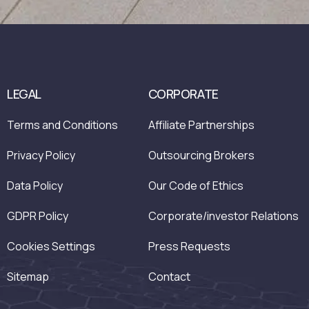
LEGAL
CORPORATE
Terms and Conditions
Affiliate Partnerships
Privacy Policy
Outsourcing Brokers
Data Policy
Our Code of Ethics
GDPR Policy
Corporate/investor Relations
Cookies Settings
Press Requests
Sitemap
Contact