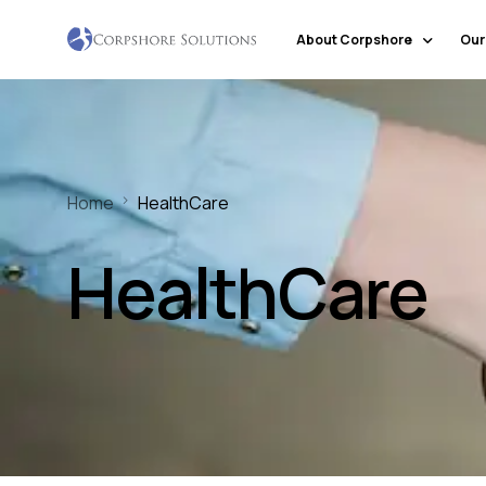
About Corpshore
Our
Company Profile
Our Locations
Home
HealthCare
Why Corpshore
Our Mission & Vision
HealthCare
Social Responsibility
Markets & Economic Outlook