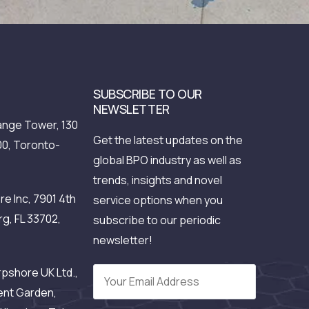
SUBSCRIBE TO OUR
NEWSLETTER
nge Tower, 130
Get the latest updates on the
00, Toronto-
global BPO industry as well as
trends, insights and novel
e Inc, 7901 4th
service options when you
rg, FL 33702,
subscribe to our periodic
newsletter!
pshore UK Ltd.,
ent Garden,