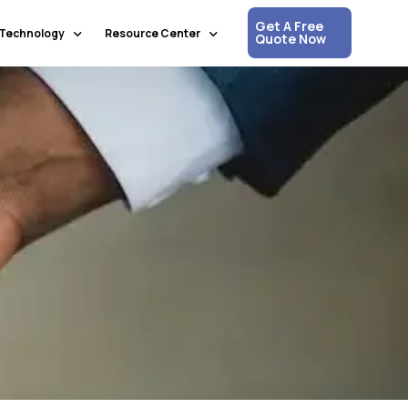
Get A Free
Technology
Resource Center
Quote Now
Communication & Collaboration
Media Updates
Process Automation & Optimization
White Papers
Data & Analytics
Press Releases
Artificial Intelligence & Machine Learning
Corpshore Blog
Cloud Computing
Videos
Information Security
Customer Support & Engagement
Human Resources & Recruitment
Digital Transformation