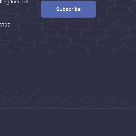
Kingdom. Tel:
5727