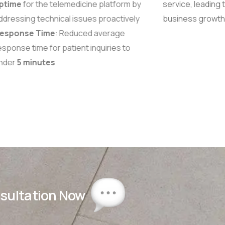
ptime
for the telemedicine platform by
service, leading 
dressing technical issues proactively
business growth
esponse Time
: Reduced average
sponse time for patient inquiries to
nder
5 minutes
nsultation Now