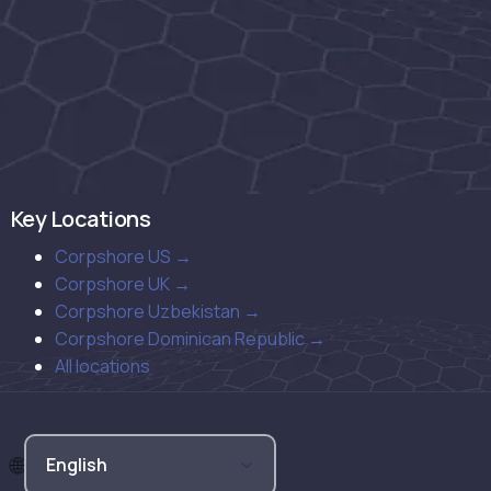
Key Locations
Corpshore US →
Corpshore UK →
Corpshore Uzbekistan →
Corpshore Dominican Republic →
All locations