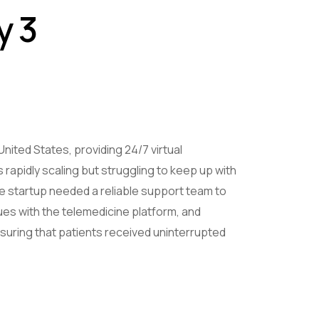
y 3
United States, providing 24/7 virtual
 rapidly scaling but struggling to keep up with
 startup needed a reliable support team to
sues with the telemedicine platform, and
suring that patients received uninterrupted