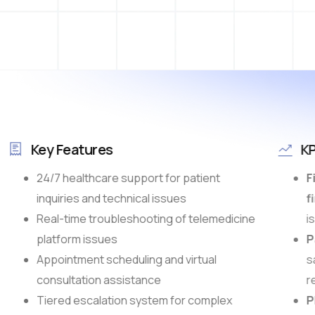
Key Features
KP
24/7 healthcare support for patient
Fi
inquiries and technical issues
fi
Real-time troubleshooting of telemedicine
is
platform issues
Pa
Appointment scheduling and virtual
sa
consultation assistance
re
Tiered escalation system for complex
Pl