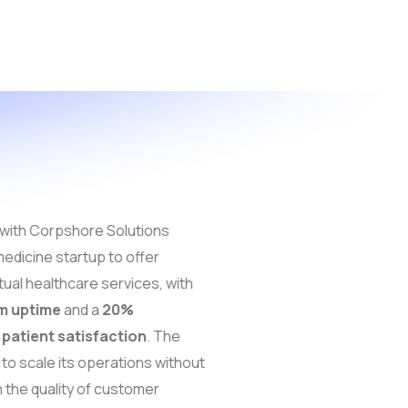
with Corpshore Solutions
edicine startup to offer
tual healthcare services, with
m uptime
and a
20%
patient satisfaction
. The
to scale its operations without
the quality of customer