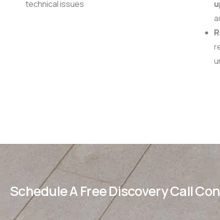
technical issues
u
ad
R
re
u
Schedule A Free Discovery Call Co