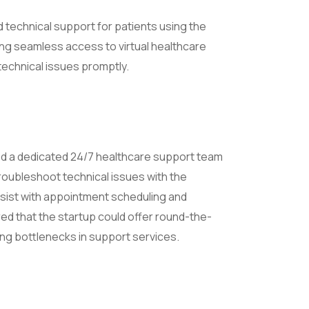
 technical support for patients using the
ing seamless access to virtual healthcare
technical issues promptly.
d a dedicated 24/7 healthcare support team
troubleshoot technical issues with the
ssist with appointment scheduling and
ed that the startup could offer round-the-
ng bottlenecks in support services.