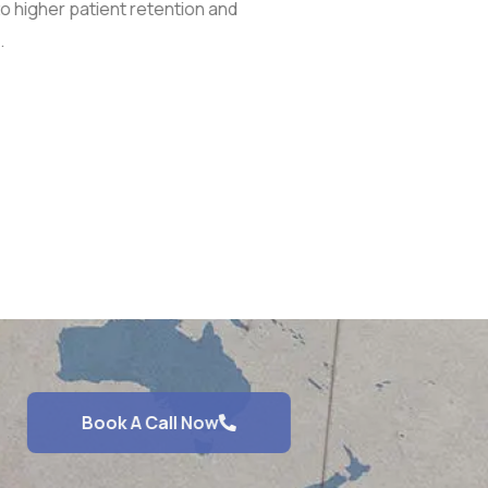
to higher patient retention and
.
Book A Call Now