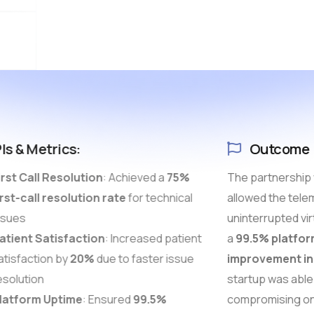
Is & Metrics:
Outcome
rst Call Resolution
: Achieved a
75%
The partnership 
rst-call resolution rate
for technical
allowed the telem
sues
uninterrupted vir
tient Satisfaction
: Increased patient
a
99.5% platfor
tisfaction by
20%
due to faster issue
improvement in 
solution
startup was able 
atform Uptime
: Ensured
99.5%
compromising on 