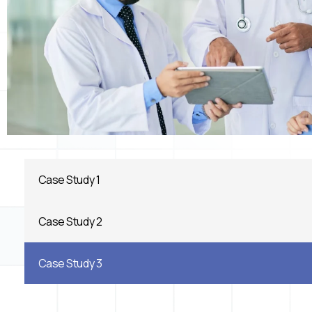
Case Study 1
Case Study 2
Case Study 3