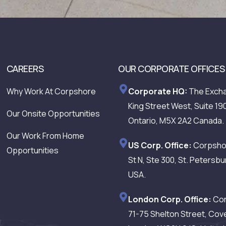
CAREERS
OUR CORPORATE OFFICES
Why Work At Corpshore
Corporate HQ:
The Excha
King Street West, Suite 19
Our Onsite Opportunities
Ontario, M5X 2A2 Canada.
Our Work From Home
US Corp. Office:
Corpshor
Opportunities
St N, Ste 300, St. Petersbu
USA.
London Corp. Office:
Cor
71-75 Shelton Street, Cov