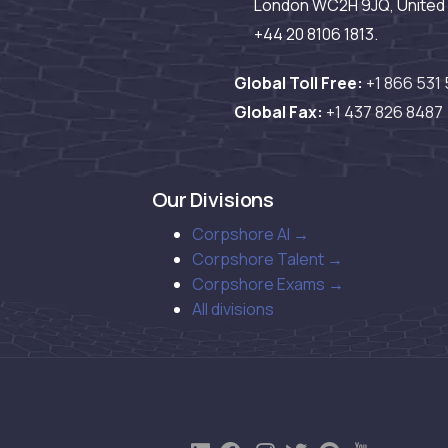
London WC2H 9JQ, United 
+44 20 8106 1813.
Global Toll Free:
+1 866 531
Global Fax:
+1 437 826 8487
Our Divisions
Corpshore AI →
Corpshore Talent →
Corpshore Exams →
All divisions