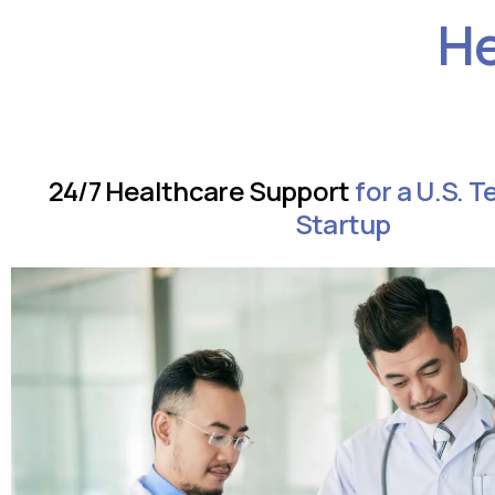
He
24/7 Healthcare Support
for a U.S. 
Startup