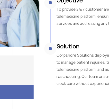
Objective
To provide 24/7 customer and
telemedicine platform, ensur
services and addressing any 
Solution
Corpshore Solutions deploye
to manage patient inquiries, 
telemedicine platform, and a
rescheduling. Our team ensur
clock care without experienci