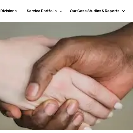
 Divisions
Service Portfolio
Our Case Studies & Reports
Our Specialty Services
Banking & Financial Services
Our Primary Service Campaigns
HealthCare
Our Industries & Market Sectors
Travel & Hospitality
Education
Transportation & Logistics
Retail
North America
Telecommunications
Latin America & Caribbean
Manufacturing
Europe
Technology
Middle East & GCC
Government
North Africa