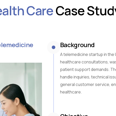
alth Care
Case Stud
Sub-Saharan Africa
South & Central Asia
East Asia
Southeast Asia
Oceania
Telemedicine
Background
A telemedicine startup in the 
healthcare consultations, was
patient support demands. The
handle inquiries, technical is
general customer service, en
healthcare.