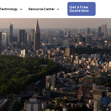
Get A Free
Technology
Resource Center
Quote Now
Communication & Collaboration
Media Updates
Process Automation & Optimization
White Papers
Data & Analytics
Press Releases
Artificial Intelligence & Machine Learning
Corpshore Blog
Cloud Computing
Videos
Information Security
Customer Support & Engagement
Human Resources & Recruitment
Digital Transformation