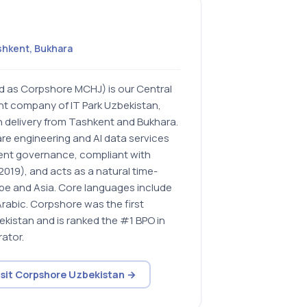
shkent, Bukhara
d as Corpshore MCHJ) is our Central
ent company of IT Park Uzbekistan,
 delivery from Tashkent and Bukhara.
ware engineering and AI data services
nt governance, compliant with
019), and acts as a natural time-
ope and Asia. Core languages include
Arabic. Corpshore was the first
ekistan and is ranked the #1 BPO in
ator.
isit Corpshore Uzbekistan →