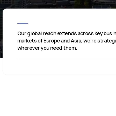
Our global reach extends across key busin
markets of Europe and Asia, we're strateg
wherever you need them.