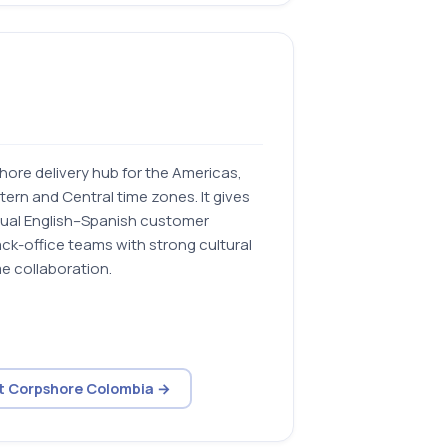
ore delivery hub for the Americas,
tern and Central time zones. It gives
gual English–Spanish customer
ck-office teams with strong cultural
e collaboration.
it Corpshore Colombia →