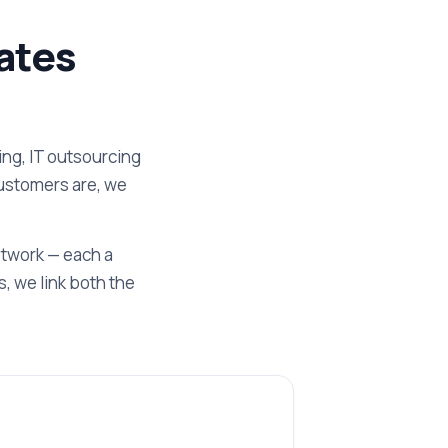
ates
ng, IT outsourcing
customers are, we
etwork — each a
, we link both the