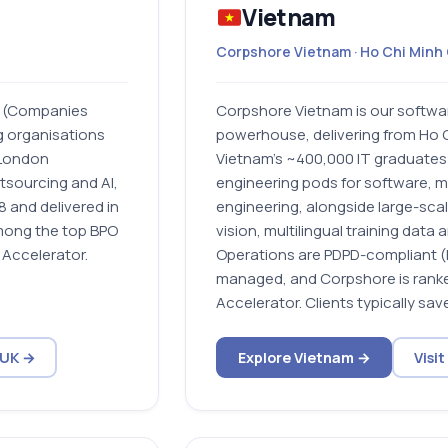
Vietnam
Corpshore Vietnam · Ho Chi Minh 
y (Companies
Corpshore Vietnam is our softwa
g organisations
powerhouse, delivering from Ho C
l London
Vietnam’s ~400,000 IT graduates a
utsourcing and AI,
engineering pods for software, m
 and delivered in
engineering, alongside large-sca
among the top BPO
vision, multilingual training data
Accelerator.
Operations are PDPD-compliant 
managed, and Corpshore is ranke
Accelerator. Clients typically sav
 UK →
Explore Vietnam →
Visi