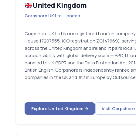
United Kingdom
Corpshore UK Ltd · London
Corpshore UK Ltd is our registered London compan
House 17207555, ICO registration ZC147669), servin
across the United Kingdom and Ireland. It pairs loca
accountability with global delivery scale — BPO, IT o
handled to UK GDPR and the Data Protection Act 2018
British English. Corpshore is independently ranked 
companies in the UK and #2 in Europe by Outsource 
Explore United Kingdom →
Visit Corpshore