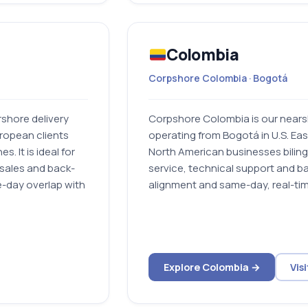
Colombia
Corpshore Colombia · Bogotá
shore delivery
Corpshore Colombia is our nearsh
ropean clients
operating from Bogotá in U.S. Eas
. It is ideal for
North American businesses bilin
sales and back-
service, technical support and ba
e-day overlap with
alignment and same-day, real-tim
Explore Colombia →
Vis