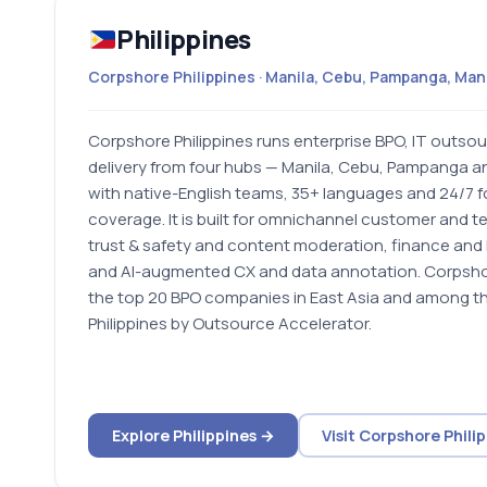
Philippines
Corpshore Philippines · Manila, Cebu, Pampanga, Ma
Corpshore Philippines runs enterprise BPO, IT outsou
delivery from four hubs — Manila, Cebu, Pampanga 
with native-English teams, 35+ languages and 24/7 
coverage. It is built for omnichannel customer and t
trust & safety and content moderation, finance and 
and AI-augmented CX and data annotation. Corpshor
the top 20 BPO companies in East Asia and among th
Philippines by Outsource Accelerator.
Explore Philippines →
Visit Corpshore Phili