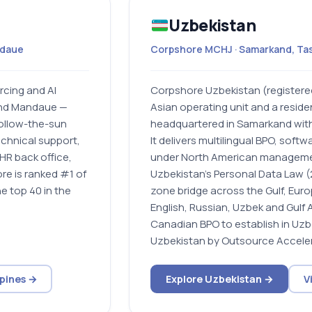
Uzbekistan
ndaue
Corpshore MCHJ · Samarkand, Ta
rcing and AI
Corpshore Uzbekistan (registere
and Mandaue —
Asian operating unit and a resid
follow-the-sun
headquartered in Samarkand with
echnical support,
It delivers multilingual BPO, soft
HR back office,
under North American manageme
e is ranked #1 of
Uzbekistan’s Personal Data Law (2
e top 40 in the
zone bridge across the Gulf, Eur
English, Russian, Uzbek and Gulf 
Canadian BPO to establish in Uzb
Uzbekistan by Outsource Acceler
ppines →
Explore Uzbekistan →
V