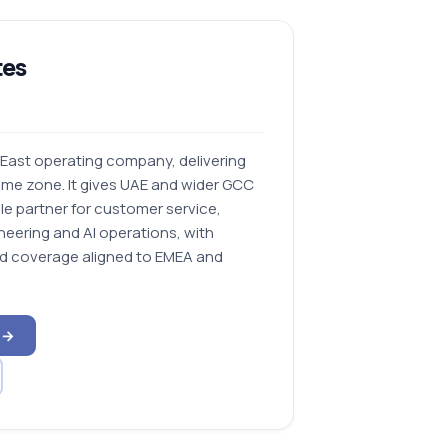
tes
 East operating company, delivering
Time zone. It gives UAE and wider GCC
le partner for customer service,
neering and AI operations, with
nd coverage aligned to EMEA and
 →