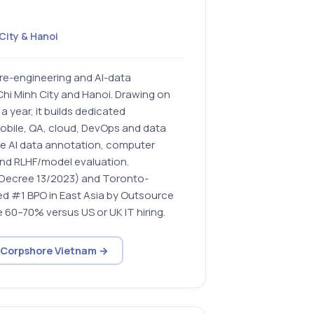
City & Hanoi
re-engineering and AI-data
hi Minh City and Hanoi. Drawing on
 year, it builds dedicated
obile, QA, cloud, DevOps and data
le AI data annotation, computer
 and RLHF/model evaluation.
(Decree 13/2023) and Toronto-
d #1 BPO in East Asia by Outsource
e 60–70% versus US or UK IT hiring.
t Corpshore Vietnam →