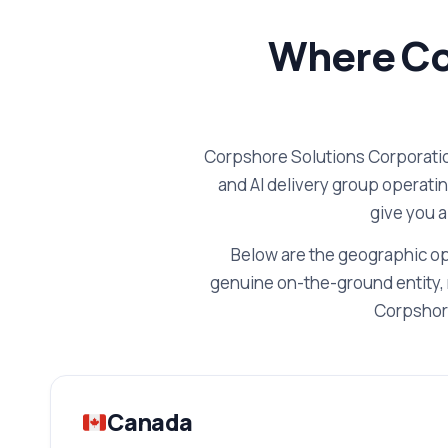
Where Co
Corpshore Solutions Corporatio
and AI delivery group operati
give you a
Below are the geographic op
genuine on-the-ground entity, 
Corpshore
Canada