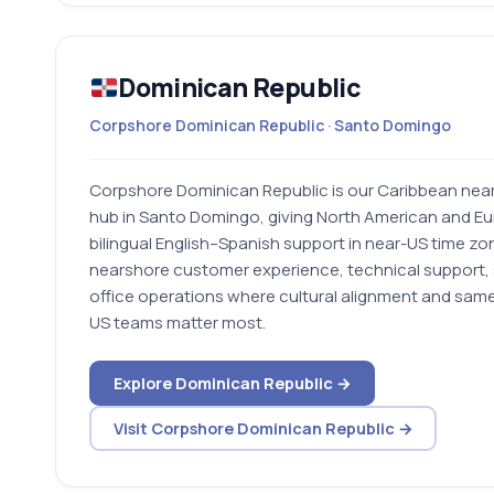
Dominican Republic
Corpshore Dominican Republic · Santo Domingo
Corpshore Dominican Republic is our Caribbean near
hub in Santo Domingo, giving North American and Eu
bilingual English–Spanish support in near-US time zones
nearshore customer experience, technical support, 
office operations where cultural alignment and sam
US teams matter most.
Explore Dominican Republic →
Visit Corpshore Dominican Republic →