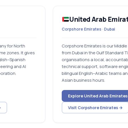
United Arab Emira
Corpshore Emirates · Dubai
ny for North
Corpshore Emirates is our Middle
ime zones. It gives
from Dubai in the Gulf Standard 
glish–Spanish
organisations a local, accountab
eering and AI
technical support, software engi
boration.
bilingual English–Arabic teams a
Asian business hours.
Explore United Arab Emirates
→
Visit Corpshore Emirates →