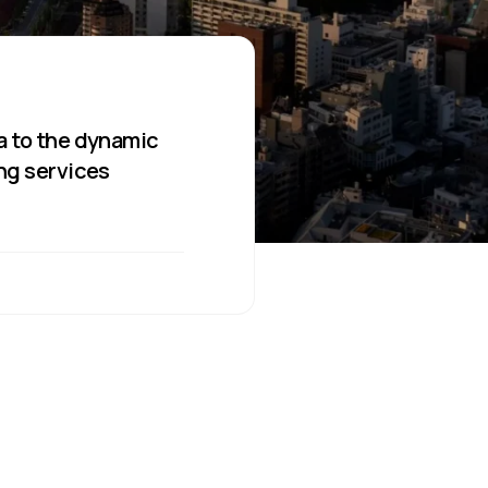
a to the dynamic
ing services