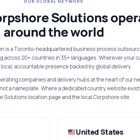
OUR GLOBAL NETWORK
rpshore Solutions oper
around the world
n is a Toronto-headquartered business process outsourci
ng across 20+ countries in 35+ languages. Wherever your 
 local, accountable presence backed by global delivery.
erating companies and delivery hubs at the heart of our n
not a nameplate. Where a dedicated country website exists
 Solutions location page and the local Corpshore site.
United States