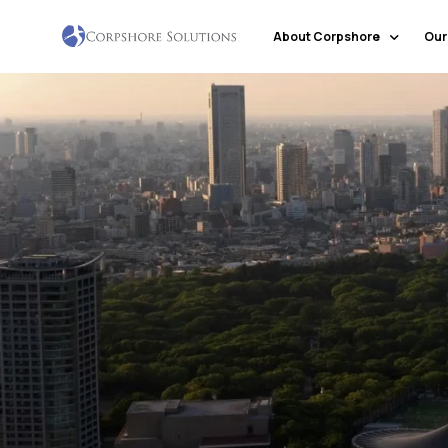
About Corpshore
Our
Company Profile
Our Locations
Why Corpshore
Our Mission & Vision
Social Responsibility
Markets & Economic Outlook