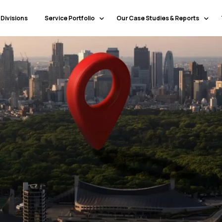
 Divisions
Service Portfolio
Our Case Studies & Reports
Our Specialty Services
Banking & Financial Services
Our Primary Service Campaigns
HealthCare
Our Industries & Market Sectors
Travel & Hospitality
Education
Transportation & Logistics
Retail
North America
Telecommunications
Latin America & Caribbean
Manufacturing
Europe
Technology
Middle East & GCC
Government
North Africa