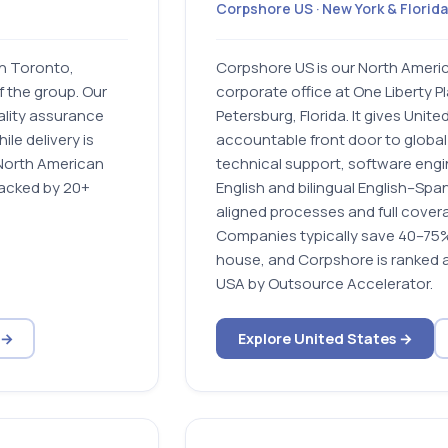
Corpshore US · New York & Florida
in Toronto,
Corpshore US is our North Ameri
 the group. Our
corporate office at One Liberty Pl
ality assurance
Petersburg, Florida. It gives Unit
le delivery is
accountable front door to global
North American
technical support, software engin
backed by 20+
English and bilingual English–Sp
aligned processes and full covera
Companies typically save 40–75% 
house, and Corpshore is ranked 
USA by Outsource Accelerator.
 →
Explore United States →