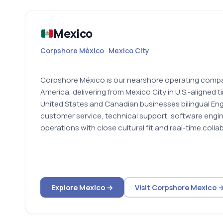
Mexico
Corpshore México · Mexico City
Corpshore México is our nearshore operating compa
America, delivering from Mexico City in U.S.-aligned t
United States and Canadian businesses bilingual En
customer service, technical support, software engin
operations with close cultural fit and real-time colla
Explore Mexico →
Visit Corpshore Mexico 