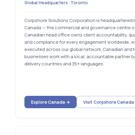
Global Headquarters · Toronto
Corpshore Solutions Corporation is headquartered 
Canada — the commercial and governance centre of
Canadian head office owns client accountability, qu
and compliance for every engagement worldwide, whi
executed across our global network. Canadian and 
businesses work with a local, accountable partner 
delivery countries and 35+ languages.
Explore Canada →
Visit Corpshore Canada