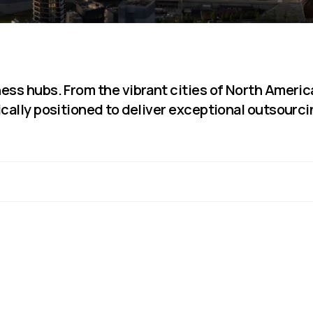
Sub-Saharan Africa
South & Central Asia
East Asia
Southeast Asia
ess hubs. From the vibrant cities of North Americ
Oceania
ically positioned to deliver exceptional outsourc