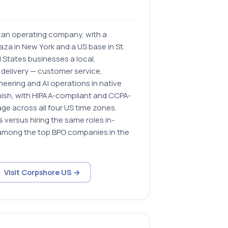
can operating company, with a
aza in New York and a US base in St.
ed States businesses a local,
 delivery — customer service,
eering and AI operations in native
anish, with HIPAA-compliant and CCPA-
ge across all four US time zones.
versus hiring the same roles in-
among the top BPO companies in the
Visit Corpshore US →