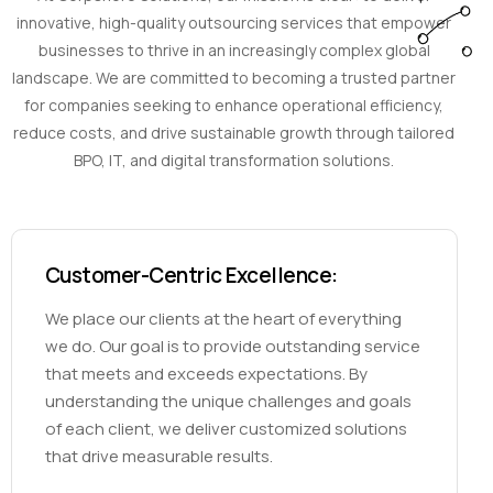
innovative, high-quality outsourcing services that empower
businesses to thrive in an increasingly complex global
landscape. We are committed to becoming a trusted partner
for companies seeking to enhance operational efficiency,
reduce costs, and drive sustainable growth through tailored
BPO, IT, and digital transformation solutions.
Customer-Centric Excellence:
We place our clients at the heart of everything
we do. Our goal is to provide outstanding service
that meets and exceeds expectations. By
understanding the unique challenges and goals
of each client, we deliver customized solutions
that drive measurable results.