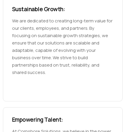
Sustainable Growth:
We are dedicated to creating long-term value for
our clients, employees, and partners. By
focusing on sustainable growth strategies, we
ensure that our solutions are scalable and
adaptable, capable of evolving with your
business over time. We strive to build
partnerships based on trust, reliability, and
shared success.
Empowering Talent:
At Corpshore Solutions, we believe in the power