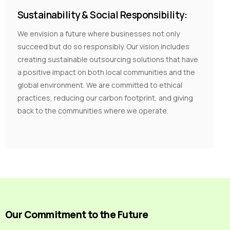
Sustainability & Social Responsibility:
We envision a future where businesses not only
succeed but do so responsibly. Our vision includes
creating sustainable outsourcing solutions that have
a positive impact on both local communities and the
global environment. We are committed to ethical
practices, reducing our carbon footprint, and giving
back to the communities where we operate.
Our Commitment to the Future