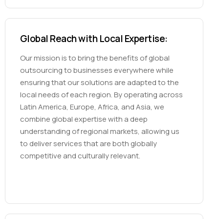
Global Reach with Local Expertise:
Our mission is to bring the benefits of global
outsourcing to businesses everywhere while
ensuring that our solutions are adapted to the
local needs of each region. By operating across
Latin America, Europe, Africa, and Asia, we
combine global expertise with a deep
understanding of regional markets, allowing us
to deliver services that are both globally
competitive and culturally relevant.