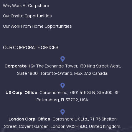
Why Work At Corpshore
Our Onsite Opportunities
Our Work From Home Opportunities
OUR CORPORATE OFFICES
Corporate HQ:
The Exchange Tower, 130 King Street West,
Suite 1900, Toronto-Ontario, M5X 2A2 Canada.
US Corp. Office:
Corpshore Inc, 7901 4th St N, Ste 300, St.
Petersburg, FL 33702, USA.
London Corp. Office:
Corpshore UK Ltd., 71-75 Shelton
Street, Covent Garden, London WC2H 9JQ, United Kingdom.