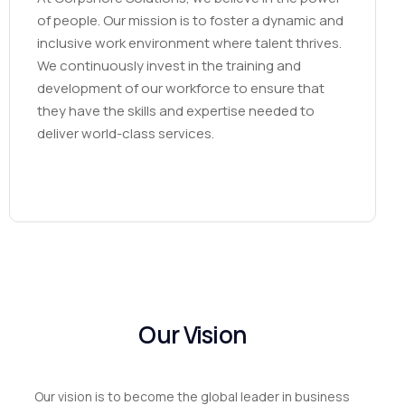
of people. Our mission is to foster a dynamic and
inclusive work environment where talent thrives.
We continuously invest in the training and
development of our workforce to ensure that
they have the skills and expertise needed to
deliver world-class services.
Our
Vision
Our vision is to become the global leader in business