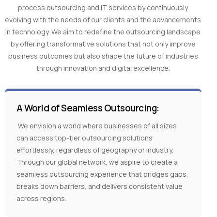
process outsourcing and IT services by continuously
evolving with the needs of our clients and the advancements
in technology. We aim to redefine the outsourcing landscape
by offering transformative solutions that not only improve
business outcomes but also shape the future of industries
through innovation and digital excellence.
A World of Seamless Outsourcing:
We envision a world where businesses of all sizes
can access top-tier outsourcing solutions
effortlessly, regardless of geography or industry.
Through our global network, we aspire to create a
seamless outsourcing experience that bridges gaps,
breaks down barriers, and delivers consistent value
across regions.