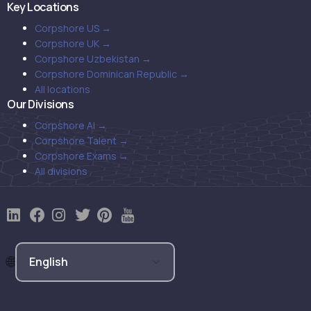
Key Locations
Corpshore US →
Corpshore UK →
Corpshore Uzbekistan →
Corpshore Dominican Republic →
All locations
Our Divisions
Corpshore AI →
Corpshore Talent →
Corpshore Exams →
All divisions