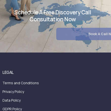
Schedule A Free Discovery Call
Consultation Now
LEGAL
Terms and Conditions
Privacy Policy
Data Policy
GDPR Policy