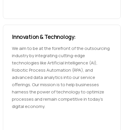
Innovation & Technology:
We aim to be at the forefront of the outsourcing
industry by integrating cutting-edge
technologies like Artificial Intelligence (AI),
Robotic Process Automation (RPA), and
advanced data analytics into our service
offerings. Our mission is to help businesses
harness the power of technology to optimize
processes and remain competitive in today’s
digital economy.