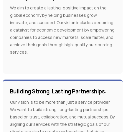
We aim to create a lasting, positive impact on the
global economy by helping businesses grow,
innovate, and succeed. Our vision includes becoming
a catalyst for economic development by empowering
companies to access new markets, scale faster, and
achieve their goals through high-quality outsourcing
services.
Building Strong, Lasting Partnerships:
Our vision is to be more than just a service provider.
We want to build strong, long-lasting partnerships
based on trust, collaboration, and mutual success. By
aligning our services with the strategic goals of our
clients, we aim to create partnerships that drive