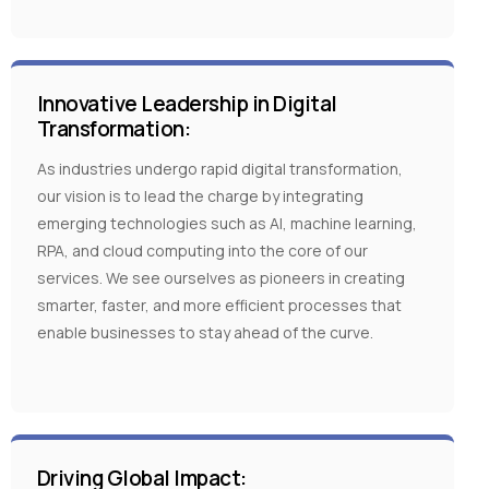
Innovative Leadership in Digital
Transformation:
As industries undergo rapid digital transformation,
our vision is to lead the charge by integrating
emerging technologies such as AI, machine learning,
RPA, and cloud computing into the core of our
services. We see ourselves as pioneers in creating
smarter, faster, and more efficient processes that
enable businesses to stay ahead of the curve.
Driving Global Impact: