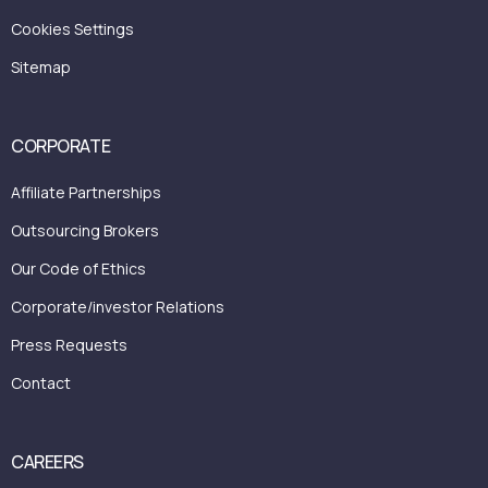
Cookies Settings
Sitemap
CORPORATE
Affiliate Partnerships
Outsourcing Brokers
Our Code of Ethics
Corporate/investor Relations
Press Requests
Contact
CAREERS