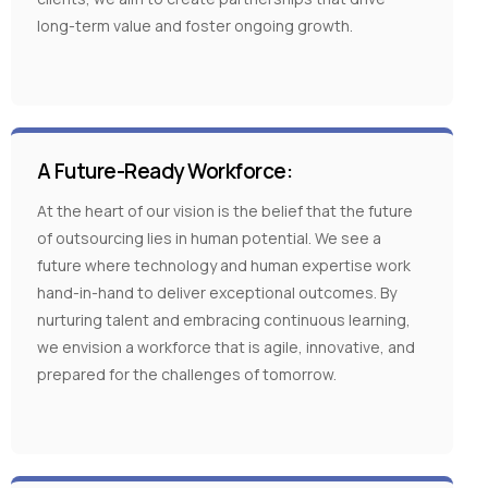
long-term value and foster ongoing growth.
A Future-Ready Workforce:
At the heart of our vision is the belief that the future
of outsourcing lies in human potential. We see a
future where technology and human expertise work
hand-in-hand to deliver exceptional outcomes. By
nurturing talent and embracing continuous learning,
we envision a workforce that is agile, innovative, and
prepared for the challenges of tomorrow.