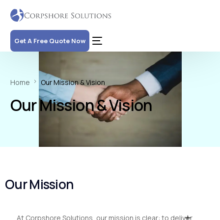
Get A Free Quote Now
Home
Our Mission & Vision
Our Mission & Vision
Our
Mission
At Corpshore Solutions, our mission is clear: to deliver