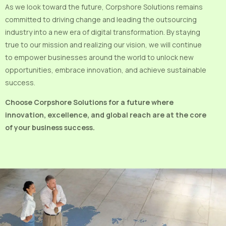
As we look toward the future, Corpshore Solutions remains
committed to driving change and leading the outsourcing
industry into a new era of digital transformation. By staying
true to our mission and realizing our vision, we will continue
to empower businesses around the world to unlock new
opportunities, embrace innovation, and achieve sustainable
success.
Choose Corpshore Solutions for a future where
innovation, excellence, and global reach are at the core
of your business success.