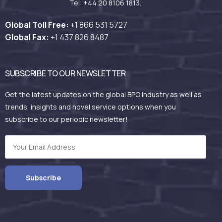
Tel: +44 20 8106 1813.
Global Toll Free:
+1 866 531
5727
Global Fax:
+1 437 826 8487
SUBSCRIBE TO OUR NEWSLETTER
Get the latest updates on the global BPO industry as well as
trends, insights and novel service options when you
subscribe to our periodic newsletter!