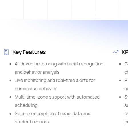
Key Features
KP
AI-driven proctoring with facial recognition
Ch
and behavior analysis
ch
Live monitoring and real-time alerts for
Pr
suspicious behavior
ne
Multi-time-zone support with automated
St
scheduling
sa
Secure encryption of exam data and
b
student records
pr