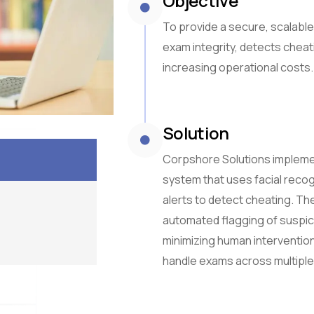
Objective
To provide a secure, scalable
exam integrity, detects cheat
increasing operational costs.
Solution
Corpshore Solutions impleme
system that uses facial recog
alerts to detect cheating. The
automated flagging of suspici
minimizing human intervention
handle exams across multiple