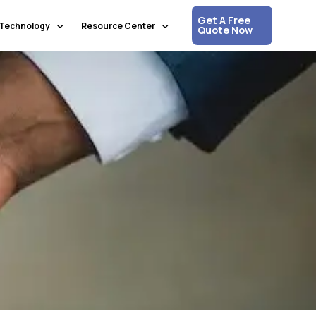
Get A Free
Technology
Resource Center
Quote Now
Communication & Collaboration
Media Updates
Process Automation & Optimization
White Papers
Data & Analytics
Press Releases
Artificial Intelligence & Machine Learning
Corpshore Blog
Cloud Computing
Videos
Information Security
Customer Support & Engagement
Human Resources & Recruitment
Digital Transformation