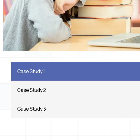
Case Study 1
Case Study 2
Case Study 3