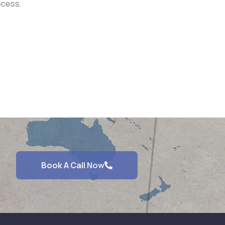
ocess.
Book A Call Now