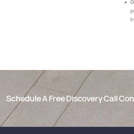
Op
pr
b
Schedule A Free Discovery Call Co