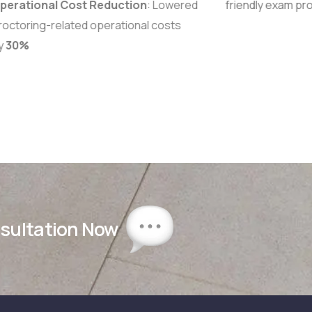
erational Cost Reduction
: Lowered
friendly exam pr
octoring-related operational costs
y
30%
nsultation Now