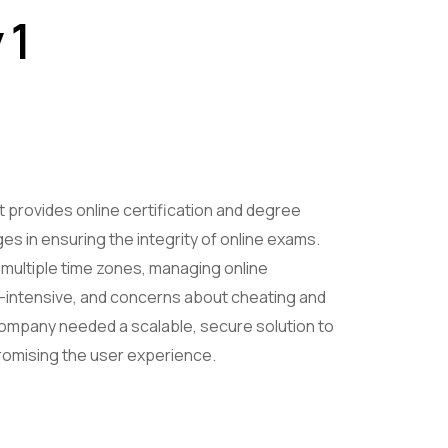
 1
 provides online certification and degree
s in ensuring the integrity of online exams.
multiple time zones, managing online
intensive, and concerns about cheating and
ompany needed a scalable, secure solution to
omising the user experience.