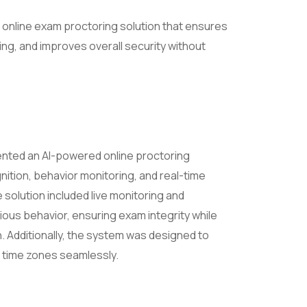
 online exam proctoring solution that ensures
ing, and improves overall security without
nted an AI-powered online proctoring
nition, behavior monitoring, and real-time
 solution included live monitoring and
ous behavior, ensuring exam integrity while
. Additionally, the system was designed to
 time zones seamlessly.