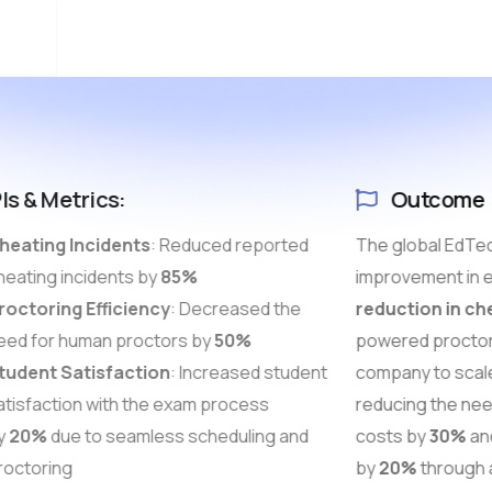
Is & Metrics:
Outcome
eating Incidents
: Reduced reported
The global EdTec
eating incidents by
85%
improvement in e
octoring Efficiency
: Decreased the
reduction in ch
ed for human proctors by
50%
powered proctor
udent Satisfaction
: Increased student
company to scale 
tisfaction with the exam process
reducing the nee
y
20%
due to seamless scheduling and
costs by
30%
and
octoring
by
20%
through a