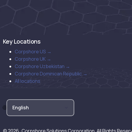
Key Locations
Corpshore US →
Corpshore UK →
Corpshore Uzbekistan →
Corpshore Dominican Republic →
All locations
© 2026 · Corpshore Solutions Corporation. All Rights Reser