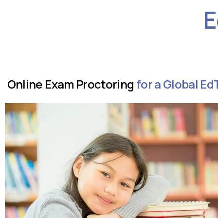
E
Online Exam Proctoring
for a Global 