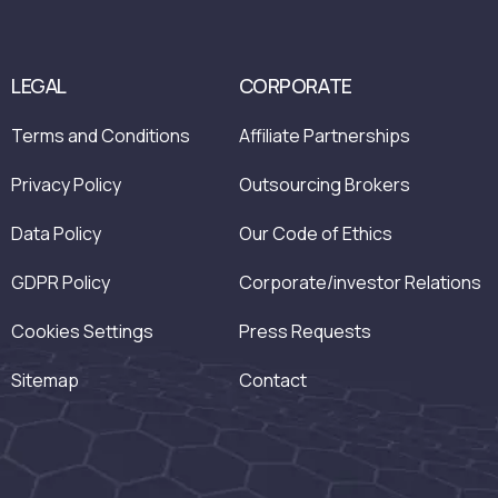
LEGAL
CORPORATE
Terms and Conditions
Affiliate Partnerships
Privacy Policy
Outsourcing Brokers
Data Policy
Our Code of Ethics
GDPR Policy
Corporate/investor Relations
Cookies Settings
Press Requests
Sitemap
Contact