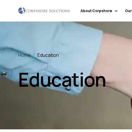
About Corpshore
Our
Company Profile
Our Locations
Home
Education
Why Corpshore
Our Mission & Vision
Education
Social Responsibility
Markets & Economic Outlook