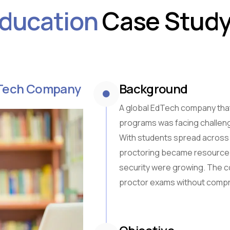
ducation
Case Study
Sub-Saharan Africa
South & Central Asia
East Asia
Southeast Asia
Oceania
EdTech Company
Background
A global EdTech company that
programs was facing challenge
With students spread across 
proctoring became resource-
security were growing. The c
proctor exams without compr