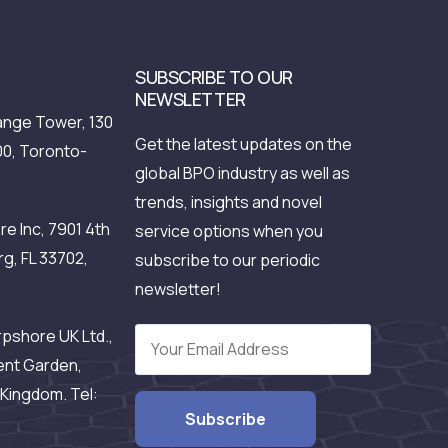
SUBSCRIBE TO OUR
NEWSLETTER
nge Tower, 130
Get the latest updates on the
00, Toronto-
global BPO industry as well as
trends, insights and novel
e Inc, 7901 4th
service options when you
rg, FL 33702,
subscribe to our periodic
newsletter!
pshore UK Ltd.,
ent Garden,
Kingdom. Tel: