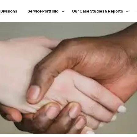
 Divisions
Service Portfolio
Our Case Studies & Reports
Our Specialty Services
Banking & Financial Services
Our Primary Service Campaigns
HealthCare
Our Industries & Market Sectors
Travel & Hospitality
Education
Transportation & Logistics
Retail
North America
Telecommunications
Latin America & Caribbean
Manufacturing
Europe
Technology
Middle East & GCC
Government
North Africa