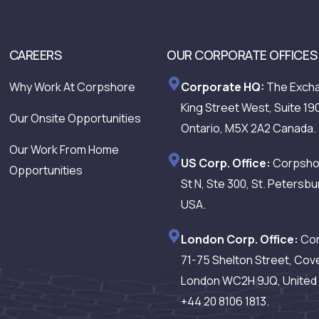
CAREERS
OUR CORPORATE OFFICES
Why Work At Corpshore
Corporate HQ:
The Excha
King Street West, Suite 19
Our Onsite Opportunities
Ontario, M5X 2A2 Canada.
Our Work From Home
US Corp. Office:
Corpshor
Opportunities
St N, Ste 300, St. Petersbu
USA.
London Corp. Office:
Cor
71-75 Shelton Street, Cov
London WC2H 9JQ, United 
+44 20 8106 1813.