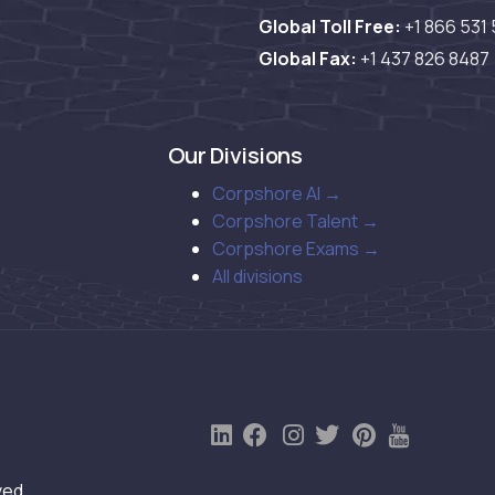
Global Toll Free:
+1 866 531
Global Fax:
+1 437 826 8487
Our Divisions
Corpshore AI →
Corpshore Talent →
Corpshore Exams →
All divisions
ved