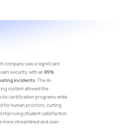
h company saw a significant
xam security, with an
85%
eating incidents
. The AI-
ing system allowed the
its certification programs while
d for human proctors, cutting
 improving student satisfaction
 more streamlined and user-