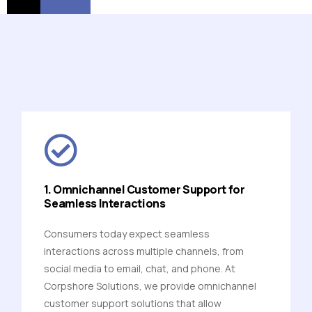
1. Omnichannel Customer Support for
Seamless Interactions
Consumers today expect seamless
interactions across multiple channels, from
social media to email, chat, and phone. At
Corpshore Solutions, we provide omnichannel
customer support solutions that allow