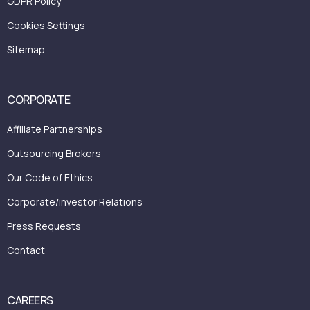
GDPR Policy
Cookies Settings
Sitemap
CORPORATE
Affiliate Partnerships
Outsourcing Brokers
Our Code of Ethics
Corporate/investor Relations
Press Requests
Contact
CAREERS