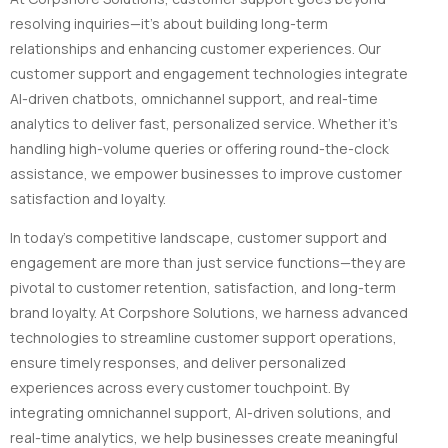
resolving inquiries—it’s about building long-term
relationships and enhancing customer experiences. Our
customer support and engagement technologies integrate
AI-driven chatbots, omnichannel support, and real-time
analytics to deliver fast, personalized service. Whether it’s
handling high-volume queries or offering round-the-clock
assistance, we empower businesses to improve customer
satisfaction and loyalty.
In today’s competitive landscape, customer support and
engagement are more than just service functions—they are
pivotal to customer retention, satisfaction, and long-term
brand loyalty. At Corpshore Solutions, we harness advanced
technologies to streamline customer support operations,
ensure timely responses, and deliver personalized
experiences across every customer touchpoint. By
integrating omnichannel support, AI-driven solutions, and
real-time analytics, we help businesses create meaningful