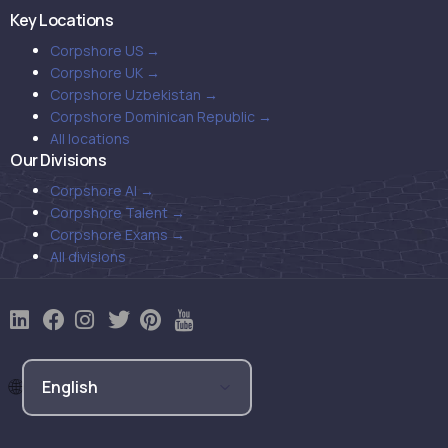
Key Locations
Corpshore US →
Corpshore UK →
Corpshore Uzbekistan →
Corpshore Dominican Republic →
All locations
Our Divisions
Corpshore AI →
Corpshore Talent →
Corpshore Exams →
All divisions