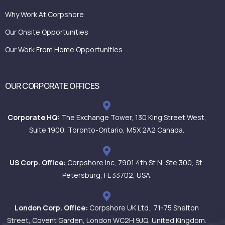
Why Work At Corpshore
Our Onsite Opportunities
Our Work From Home Opportunities
OUR CORPORATE OFFICES
Corporate HQ:
The Exchange Tower, 130 King Street West,
Suite 1900, Toronto-Ontario, M5X 2A2 Canada.
US Corp. Office:
Corpshore Inc, 7901 4th St N, Ste 300, St.
Petersburg, FL 33702, USA.
London Corp. Office:
Corpshore UK Ltd., 71-75 Shelton
Street, Covent Garden, London WC2H 9JQ, United Kingdom.