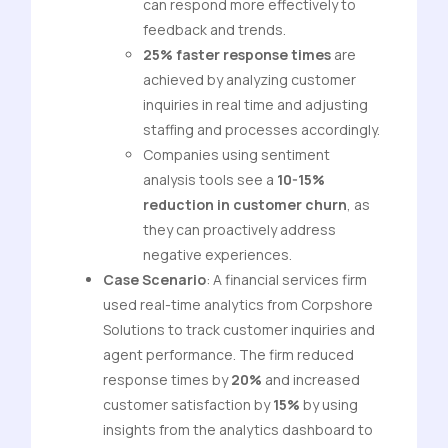
can respond more effectively to
feedback and trends.
25% faster response times
are
achieved by analyzing customer
inquiries in real time and adjusting
staffing and processes accordingly.
Companies using sentiment
analysis tools see a
10-15%
reduction in customer churn
, as
they can proactively address
negative experiences.
Case Scenario
: A financial services firm
used real-time analytics from Corpshore
Solutions to track customer inquiries and
agent performance. The firm reduced
response times by
20%
and increased
customer satisfaction by
15%
by using
insights from the analytics dashboard to