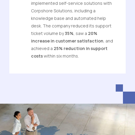
implemented self-service solutions with
Corpshore Solutions, including a
knowledge base and automated help
desk. The company reduced its support
ticket volume by
35%
, saw a
20%
increase in customer satisfaction
, and
achieved a
25% reduction in support
costs
within six months.