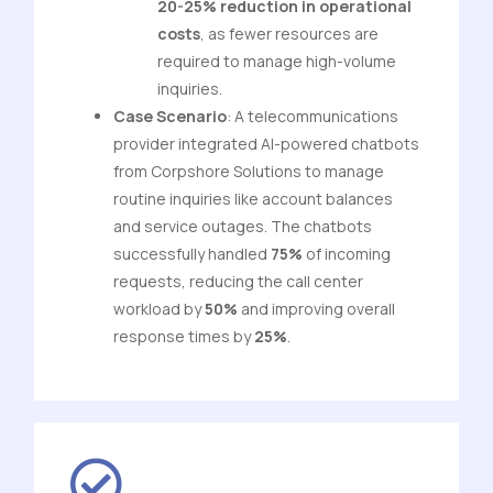
20-25% reduction in operational
costs
, as fewer resources are
required to manage high-volume
inquiries.
Case Scenario
: A telecommunications
provider integrated AI-powered chatbots
from Corpshore Solutions to manage
routine inquiries like account balances
and service outages. The chatbots
successfully handled
75%
of incoming
requests, reducing the call center
workload by
50%
and improving overall
response times by
25%
.