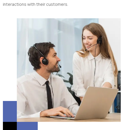
interactions with their customers.