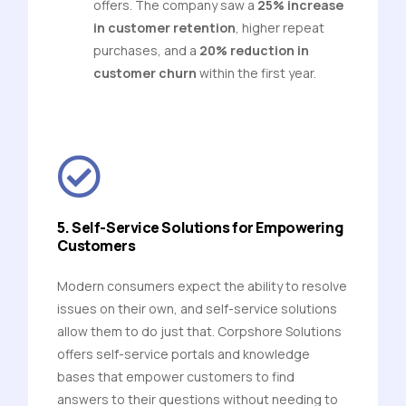
offers. The company saw a
25% increase
in customer retention
, higher repeat
purchases, and a
20% reduction in
customer churn
within the first year.
5. Self-Service Solutions for Empowering
Customers
Modern consumers expect the ability to resolve
issues on their own, and self-service solutions
allow them to do just that. Corpshore Solutions
offers self-service portals and knowledge
bases that empower customers to find
answers to their questions without needing to