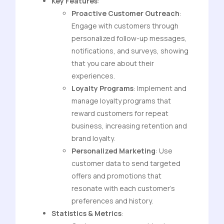
Key Features
:
Proactive Customer Outreach
:
Engage with customers through
personalized follow-up messages,
notifications, and surveys, showing
that you care about their
experiences.
Loyalty Programs
: Implement and
manage loyalty programs that
reward customers for repeat
business, increasing retention and
brand loyalty.
Personalized Marketing
: Use
customer data to send targeted
offers and promotions that
resonate with each customer’s
preferences and history.
Statistics & Metrics
: