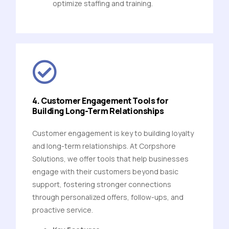
optimize staffing and training.
4. Customer Engagement Tools for
Building Long-Term Relationships
Customer engagement is key to building loyalty
and long-term relationships. At Corpshore
Solutions, we offer tools that help businesses
engage with their customers beyond basic
support, fostering stronger connections
through personalized offers, follow-ups, and
proactive service.