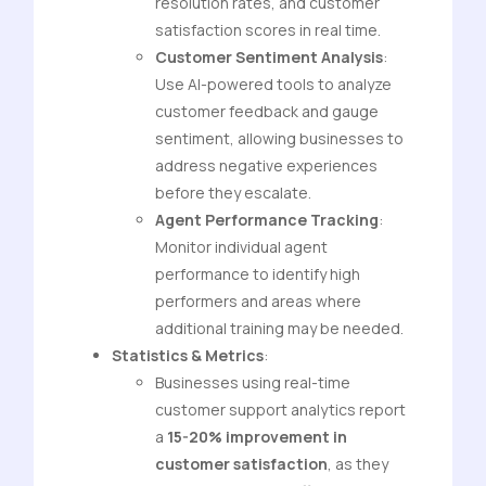
resolution rates, and customer
satisfaction scores in real time.
Customer Sentiment Analysis
:
Use AI-powered tools to analyze
customer feedback and gauge
sentiment, allowing businesses to
address negative experiences
before they escalate.
Agent Performance Tracking
:
Monitor individual agent
performance to identify high
performers and areas where
additional training may be needed.
Statistics & Metrics
:
Businesses using real-time
customer support analytics report
a
15-20% improvement in
customer satisfaction
, as they