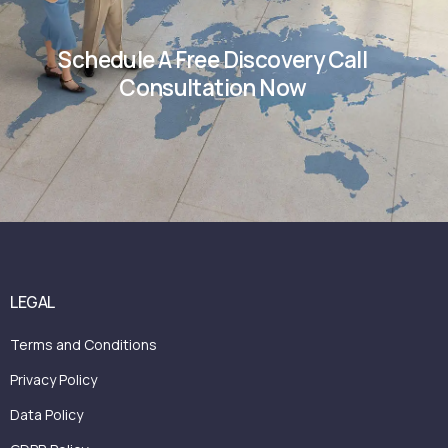
Schedule A Free Discovery Call
Consultation Now
LEGAL
Terms and Conditions
Privacy Policy
Data Policy