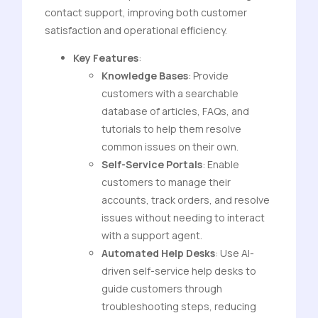
contact support, improving both customer
satisfaction and operational efficiency.
Key Features
:
Knowledge Bases
: Provide
customers with a searchable
database of articles, FAQs, and
tutorials to help them resolve
common issues on their own.
Self-Service Portals
: Enable
customers to manage their
accounts, track orders, and resolve
issues without needing to interact
with a support agent.
Automated Help Desks
: Use AI-
driven self-service help desks to
guide customers through
troubleshooting steps, reducing