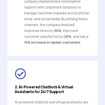
company implemented omnichannel
support with Corpshore Solutions to
manage customer inquiries across phone,
email, and social media. By unifying these
channels, the company reduced
response times by
30%
, improved
customer satisfaction by
20%
, and saw a
15% increase in repeat customers
.
2. AI-Powered Chatbots & Virtual
Assistants for 24/7 Support
AI-powered chatbots and virtual assistants are