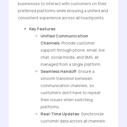
businesses to interact with customers on their
preferred platforms while ensuring a unified and
consistent experience across all touchpoints.
Key Features
:
Unified Communication
Channels
: Provide customer
support through phone, email, live
chat, social media, and SMS, all
managed from a single platform.
Seamless Handoff
: Ensure a
smooth transition between
communication channels, so
customers don’t have to repeat
their issues when switching
platforms.
Real-Time Updates
: Synchronize
customer data across all channels