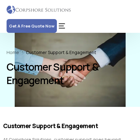
Get A Free Quote Now
Home
Customer Support & Engagement
Customer Support &
Engagement
Customer Support & Engagement
At Corpshore Solutions, customer support goes beyond