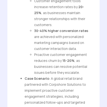
Customer engagement tools
increase retention rates by
20-
25%
, as businesses maintain
stronger relationships with their
customers.
30-40% higher conversion rates
are achieved with personalized
marketing campaigns based on
customer interaction data.
Proactive customer engagement
reduces churn by
15-20%
, as
businesses can resolve potential
issues before they escalate.
Case Scenario
: A global retail brand
partnered with Corpshore Solutions to
implement proactive customer
engagement strategies, including
personalized follow-ups and targeted