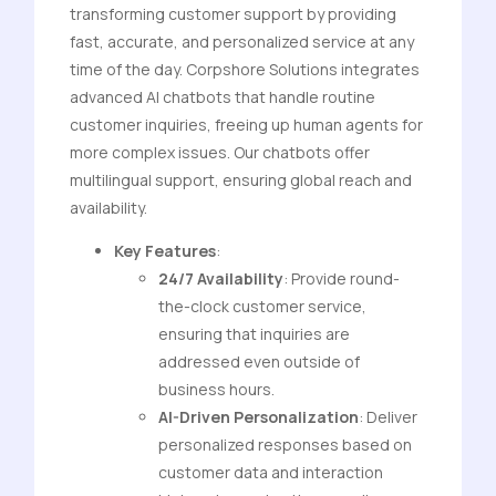
transforming customer support by providing
fast, accurate, and personalized service at any
time of the day. Corpshore Solutions integrates
advanced AI chatbots that handle routine
customer inquiries, freeing up human agents for
more complex issues. Our chatbots offer
multilingual support, ensuring global reach and
availability.
Key Features
:
24/7 Availability
: Provide round-
the-clock customer service,
ensuring that inquiries are
addressed even outside of
business hours.
AI-Driven Personalization
: Deliver
personalized responses based on
customer data and interaction