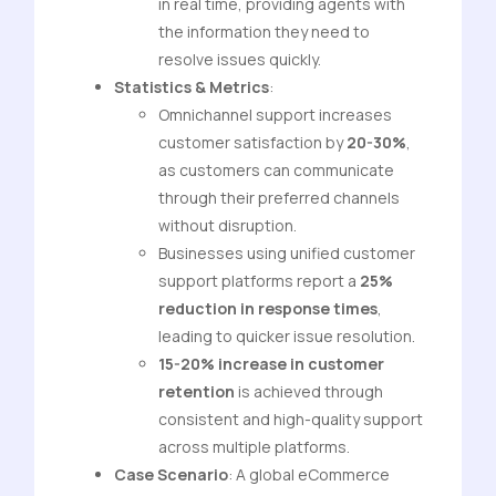
in real time, providing agents with
the information they need to
resolve issues quickly.
Statistics & Metrics
:
Omnichannel support increases
customer satisfaction by
20-30%
,
as customers can communicate
through their preferred channels
without disruption.
Businesses using unified customer
support platforms report a
25%
reduction in response times
,
leading to quicker issue resolution.
15-20% increase in customer
retention
is achieved through
consistent and high-quality support
across multiple platforms.
Case Scenario
: A global eCommerce