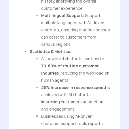
history, improving the overall
customer experience.
Multilingual Support
: Support
multiple languages with AI-driven
chatbots, ensuring that businesses
can cater to customers from
various regions.
Statistics & Metrics
:
AI-powered chatbots can handle
70-80% of routine customer
inquiries
, reducing the workload on
human agents.
25% increase in response speed
is
achieved with AI chatbots,
improving customer satisfaction
and engagement.
Businesses using AI-driven
customer support tools report a