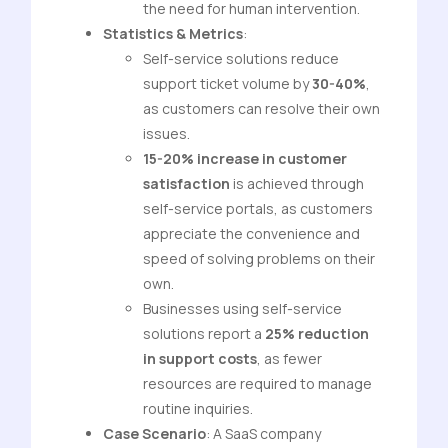
the need for human intervention.
Statistics & Metrics
:
Self-service solutions reduce
support ticket volume by
30-40%
,
as customers can resolve their own
issues.
15-20% increase in customer
satisfaction
is achieved through
self-service portals, as customers
appreciate the convenience and
speed of solving problems on their
own.
Businesses using self-service
solutions report a
25% reduction
in support costs
, as fewer
resources are required to manage
routine inquiries.
Case Scenario
: A SaaS company