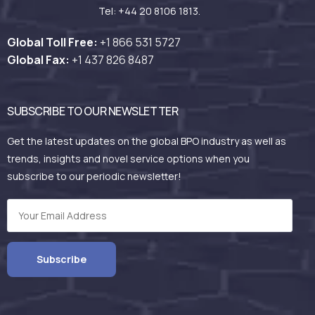
Tel: +44 20 8106 1813.
Global Toll Free:
+1 866 531
5727
Global Fax:
+1 437 826 8487
SUBSCRIBE TO OUR NEWSLETTER
Get the latest updates on the global BPO industry as well as
trends, insights and novel service options when you
subscribe to our periodic newsletter!