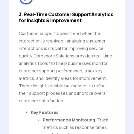
3. Real-Time Customer Support Analytics
for Insights & Improvement
Customer support doesn’t end when the
interaction is resolved—analyzing customer
interactions is crucial for improving service
quality. Corpshore Solutions provides real-time
analytics tools that help businesses monitor
customer support performance, track key
metrics, and identify areas for improvement.
These insights enable businesses to refine
their support processes and improve overall
customer satisfaction.
Key Features
:
Performance Monitoring
: Track
metrics such as response times,