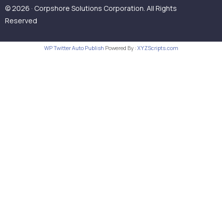
© 2026 · Corpshore Solutions Corporation. All Rights
Reserved
WP Twitter Auto Publish
Powered By :
XYZScripts.com