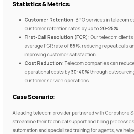
Statistics & Metrics:
Customer Retention
: BPO services in telecom 
customer retention rates by up to
20-25%
.
First-Call Resolution (FCR)
: Our telecom clients
average FCR rate of
85%
, reducing repeat calls a
improving customer satisfaction.
Cost Reduction
: Telecom companies can reduc
operational costs by
30-40%
through outsourcing 
customer service operations.
Case Scenario:
A leading telecom provider partnered with Corpshore S
streamline their technical support and billing processe
automation and specialized training for agents, we hel