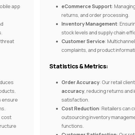
obile app
eCommerce Support
: Managing
returns, and order processing.
nd
Inventory Management
: Ensur
s.
stock levels and supply chain effi
 threat
Customer Service
: Multichannel
complaints, and product informat
Statistics & Metrics:
educes
Order Accuracy
: Our retail clie
oducts.
accuracy
, reducing returns and
s ensure
satisfaction.
ns.
Cost Reduction
: Retailers can 
%
cost
outsourcing inventory manageme
tructure
functions.
Customer Satisfaction
: Our re