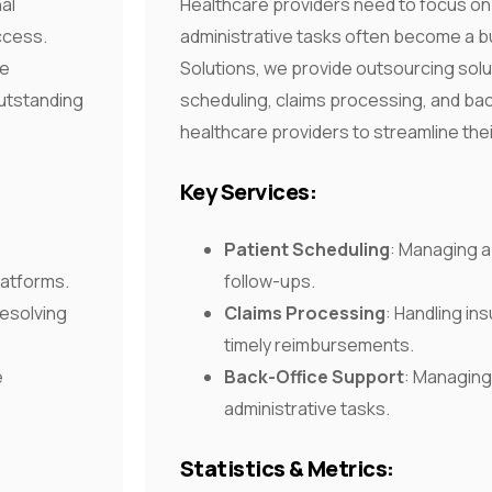
nal
Healthcare providers need to focus on 
ccess.
administrative tasks often become a 
le
Solutions, we provide outsourcing solut
outstanding
scheduling, claims processing, and bac
healthcare providers to streamline the
Key Services:
Patient Scheduling
: Managing 
latforms.
follow-ups.
resolving
Claims Processing
: Handling in
timely reimbursements.
e
Back-Office Support
: Managing 
administrative tasks.
Statistics & Metrics: