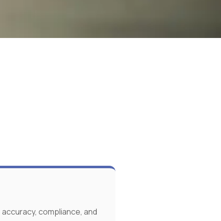
 accuracy, compliance, and