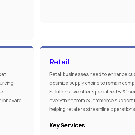
Retail
ket.
Retail businesses need to enhance c
urcing
optimize supply chains to remain comp
re
Solutions, we offer specialized BPO se
o innovate
everything from eCommerce support 
helping retailers streamline operations
Key Services: