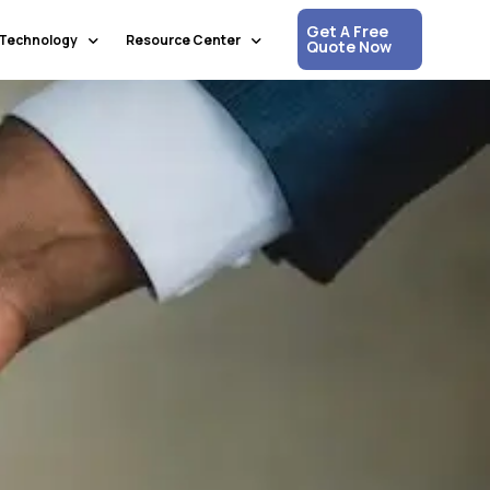
Get A Free
Technology
Resource Center
Quote Now
Communication & Collaboration
Media Updates
Process Automation & Optimization
White Papers
Data & Analytics
Press Releases
Artificial Intelligence & Machine Learning
Corpshore Blog
Cloud Computing
Videos
Information Security
Customer Support & Engagement
Human Resources & Recruitment
Digital Transformation