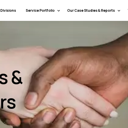
 Divisions
Service Portfolio
Our Case Studies & Reports
Our Specialty Services
Banking & Financial Services
Our Primary Service Campaigns
HealthCare
Our Industries & Market Sectors
Travel & Hospitality
Education
s &
Transportation & Logistics
Retail
North America
rs
Telecommunications
Latin America & Caribbean
Manufacturing
Europe
Technology
Middle East & GCC
Government
North Africa