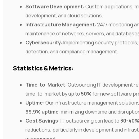
Software Development
: Custom applications, m
development, and cloud solutions.
Infrastructure Management
: 24/7 monitoring a
maintenance of networks, servers, and database
Cybersecurity
: Implementing security protocols,
detection, and compliance management.
Statistics & Metrics:
Time-to-Market
: Outsourcing IT development r
time-to-market by up to
50%
for new software pr
Uptime
: Our infrastructure management solution
99.9% uptime
, minimizing downtime and disruptio
Cost Savings
: IT outsourcing can lead to
30-40
reductions, particularly in development and infras
management.