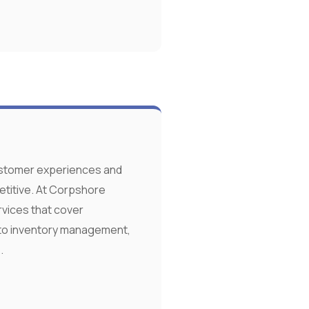
ustomer experiences and
etitive. At Corpshore
rvices that cover
to inventory management,
.