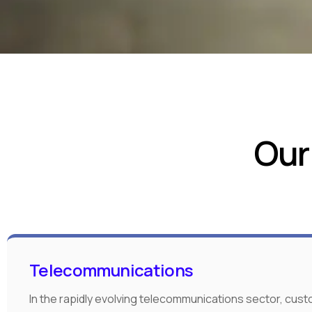
Our
Telecommunications
In the rapidly evolving telecommunications sector, cus