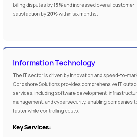
billing disputes by
15%
and increased overall customer
satisfaction by
20%
within six months.
Information Technology
The IT sector is driven by innovation and speed-to-mar
Corpshore Solutions provides comprehensive IT outso
services, including software development, infrastructu
management, and cybersecurity, enabling companies t
faster while controlling costs.
Key Services: