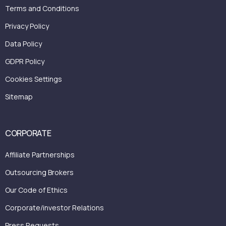
Terms and Conditions
Privacy Policy
Data Policy
GDPR Policy
Cookies Settings
Sitemap
CORPORATE
Affiliate Partnerships
Outsourcing Brokers
Our Code of Ethics
Corporate/investor Relations
Press Requests