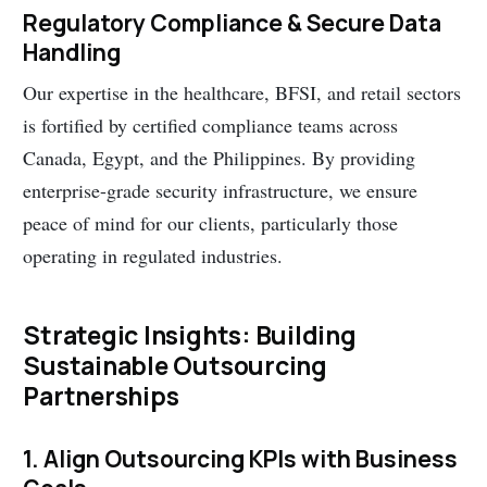
Regulatory Compliance & Secure Data
Handling
Our expertise in the healthcare, BFSI, and retail sectors
is fortified by certified compliance teams across
Canada, Egypt, and the Philippines. By providing
enterprise-grade security infrastructure, we ensure
peace of mind for our clients, particularly those
operating in regulated industries.
Strategic Insights: Building
Sustainable Outsourcing
Partnerships
1. Align Outsourcing KPIs with Business