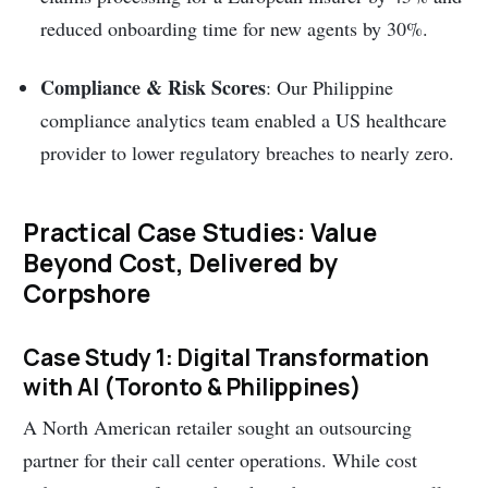
reduced onboarding time for new agents by 30%.
Compliance & Risk Scores
: Our Philippine
compliance analytics team enabled a US healthcare
provider to lower regulatory breaches to nearly zero.
Practical Case Studies: Value
Beyond Cost, Delivered by
Corpshore
Case Study 1: Digital Transformation
with AI (Toronto & Philippines)
A North American retailer sought an outsourcing
partner for their call center operations. While cost