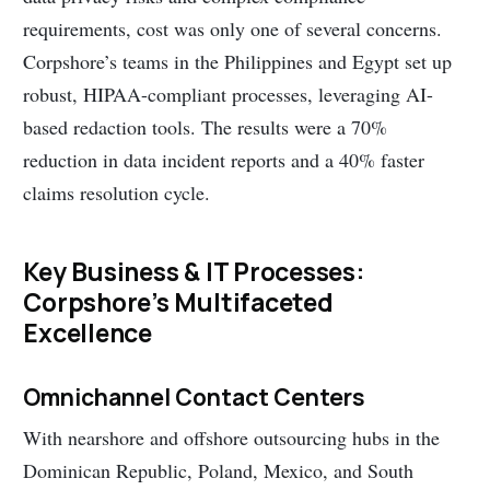
requirements, cost was only one of several concerns.
Corpshore’s teams in the Philippines and Egypt set up
robust, HIPAA-compliant processes, leveraging AI-
based redaction tools. The results were a 70%
reduction in data incident reports and a 40% faster
claims resolution cycle.
Key Business & IT Processes:
Corpshore’s Multifaceted
Excellence
Omnichannel Contact Centers
With nearshore and offshore outsourcing hubs in the
Dominican Republic, Poland, Mexico, and South