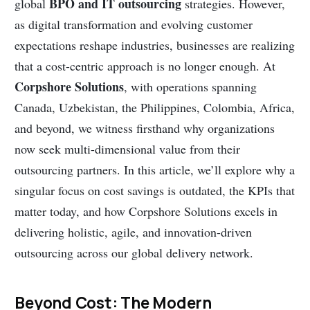
BPO and IT outsourcing
global
strategies. However,
as digital transformation and evolving customer
expectations reshape industries, businesses are realizing
that a cost-centric approach is no longer enough. At
Corpshore Solutions
, with operations spanning
Canada, Uzbekistan, the Philippines, Colombia, Africa,
and beyond, we witness firsthand why organizations
now seek multi-dimensional value from their
outsourcing partners. In this article, we’ll explore why a
singular focus on cost savings is outdated, the KPIs that
matter today, and how Corpshore Solutions excels in
delivering holistic, agile, and innovation-driven
outsourcing across our global delivery network.
Beyond Cost: The Modern