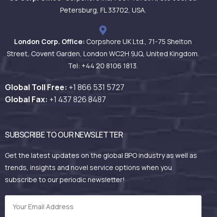
Petersburg, FL 33702, USA.
London Corp. Office:
Corpshore UK Ltd., 71-75 Shelton
Street, Covent Garden, London WC2H 9JQ, United Kingdom.
Tel: +44 20 8106 1813.
Global Toll Free:
+1 866 531
5727
Global Fax:
+1 437 826 8487
SUBSCRIBE TO OUR NEWSLETTER
Get the latest updates on the global BPO industry as well as
trends, insights and novel service options when you
subscribe to our periodic newsletter!