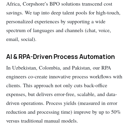
Africa, Corpshore’s BPO solutions transcend cost
savings. We tap into deep talent pools for high-touch,
personalized experiences by supporting a wide
spectrum of languages and channels (chat, voice,
email, social).
AI & RPA-Driven Process Automation
In Uzbekistan, Colombia, and Pakistan, our RPA
engineers co-create innovative process workflows with
clients. This approach not only cuts back-office
expenses, but delivers error-free, scalable, and data-
driven operations. Process yields (measured in error
reduction and processing time) improve by up to 50%
versus traditional manual models.