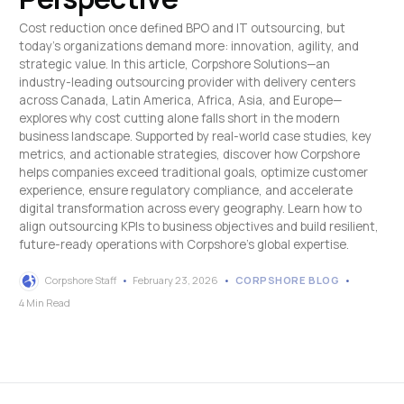
Cost reduction once defined BPO and IT outsourcing, but
today’s organizations demand more: innovation, agility, and
strategic value. In this article, Corpshore Solutions—an
industry-leading outsourcing provider with delivery centers
across Canada, Latin America, Africa, Asia, and Europe—
explores why cost cutting alone falls short in the modern
business landscape. Supported by real-world case studies, key
metrics, and actionable strategies, discover how Corpshore
helps companies exceed traditional goals, optimize customer
experience, ensure regulatory compliance, and accelerate
digital transformation across every geography. Learn how to
align outsourcing KPIs to business objectives and build resilient,
future-ready operations with Corpshore’s global expertise.
Corpshore Staff
February 23, 2026
CORPSHORE BLOG
4 Min Read