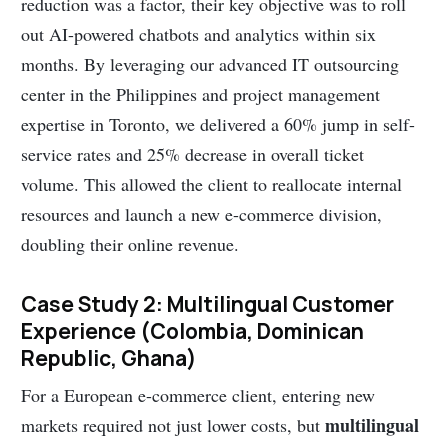
reduction was a factor, their key objective was to roll
out AI-powered chatbots and analytics within six
months. By leveraging our advanced IT outsourcing
center in the Philippines and project management
expertise in Toronto, we delivered a 60% jump in self-
service rates and 25% decrease in overall ticket
volume. This allowed the client to reallocate internal
resources and launch a new e-commerce division,
doubling their online revenue.
Case Study 2: Multilingual Customer
Experience (Colombia, Dominican
Republic, Ghana)
For a European e-commerce client, entering new
multilingual
markets required not just lower costs, but