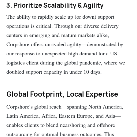
3. Prioritize Scalability & Agility
The ability to rapidly scale up (or down) support
operations is critical. Through our diverse delivery
centers in emerging and mature markets alike,
Corpshore offers unrivaled agility—demonstrated by
our response to unexpected high demand for a US
logistics client during the global pandemic, where we
doubled support capacity in under 10 days.
Global Footprint, Local Expertise
Corpshore’s global reach—spanning North America,
Latin America, Africa, Eastern Europe, and Asia—
enables clients to blend nearshoring and offshore
outsourcing for optimal business outcomes. This