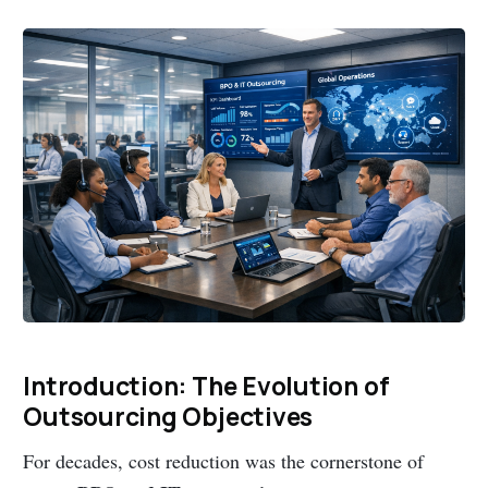
Introduction: The Evolution of
Outsourcing Objectives
For decades, cost reduction was the cornerstone of