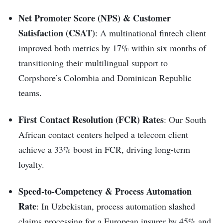
Net Promoter Score (NPS) & Customer
Satisfaction (CSAT)
: A multinational fintech client
improved both metrics by 17% within six months of
transitioning their multilingual support to
Corpshore’s Colombia and Dominican Republic
teams.
First Contact Resolution (FCR) Rates
: Our South
African contact centers helped a telecom client
achieve a 33% boost in FCR, driving long-term
loyalty.
Speed-to-Competency & Process Automation
Rate
: In Uzbekistan, process automation slashed
claims processing for a European insurer by 45% and