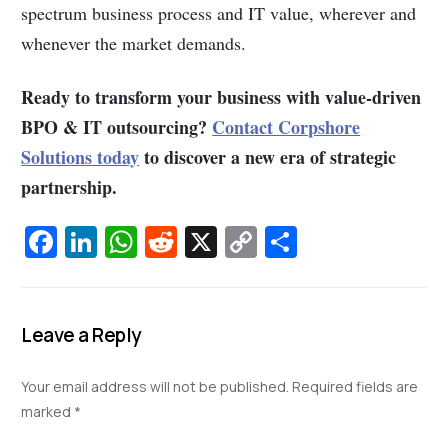
spectrum business process and IT value, wherever and
whenever the market demands.
Ready to transform your business with value-driven
BPO & IT outsourcing?
Contact Corpshore
Solutions today
to discover a new era of strategic
partnership.
Fa
Li
W
R
X
C
S
c
n
h
e
o
h
e
k
at
d
p
ar
b
e
s
di
y
e
Leave a Reply
o
dI
A
t
Li
Your email address will not be published.
Required fields are
o
n
p
n
marked
*
k
p
k