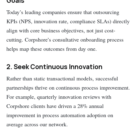
Goals
Today’s leading companies ensure that outsourcing
KPIs (NPS, innovation rate, compliance SLAs) directly
align with core business objectives, not just cost-
cutting. Corpshore’s consultative onboarding process
helps map these outcomes from day one.
2. Seek Continuous Innovation
Rather than static transactional models, successful
partnerships thrive on continuous process improvement.
For example, quarterly innovation reviews with
Corpshore clients have driven a 28% annual
improvement in process automation adoption on
average across our network.