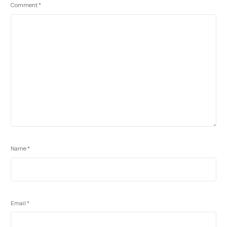
Comment
*
Name
*
Email
*