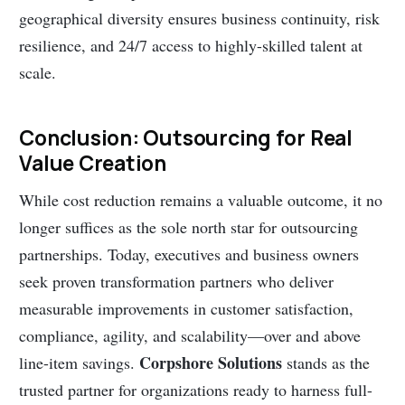
geographical diversity ensures business continuity, risk
resilience, and 24/7 access to highly-skilled talent at
scale.
Conclusion: Outsourcing for Real
Value Creation
While cost reduction remains a valuable outcome, it no
longer suffices as the sole north star for outsourcing
partnerships. Today, executives and business owners
seek proven transformation partners who deliver
measurable improvements in customer satisfaction,
compliance, agility, and scalability—over and above
Corpshore Solutions
line-item savings.
stands as the
trusted partner for organizations ready to harness full-