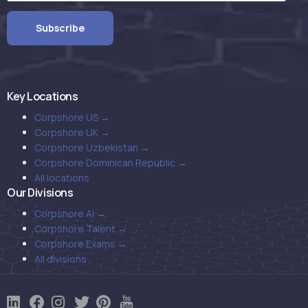
Key Locations
Corpshore US →
Corpshore UK →
Corpshore Uzbekistan →
Corpshore Dominican Republic →
All locations
Our Divisions
Corpshore AI →
Corpshore Talent →
Corpshore Exams →
All divisions