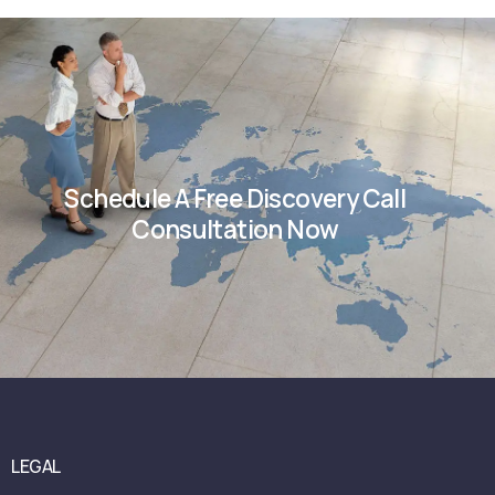
Schedule A Free Discovery Call
Consultation Now
LEGAL