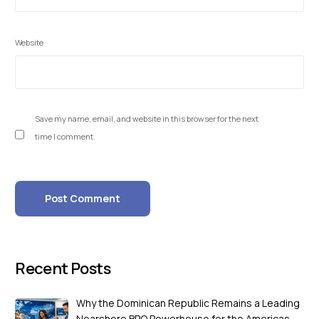
Website
Save my name, email, and website in this browser for the next
time I comment.
Recent Posts
Why the Dominican Republic Remains a Leading
Nearshore BPO Powerhouse for the Americas