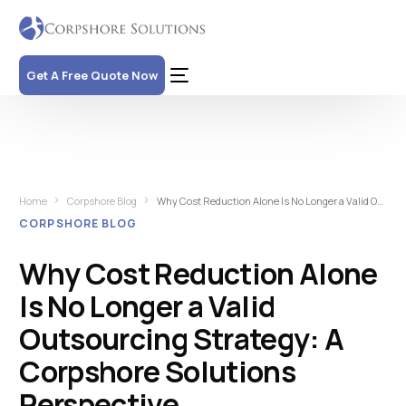
Get A Free Quote Now
Home
Corpshore Blog
Why Cost Reduction Alone Is No Longer a Valid Outsourcing Strategy: A Corpshore Solutions Perspective
CORPSHORE BLOG
Why Cost Reduction Alone
Is No Longer a Valid
Outsourcing Strategy: A
Corpshore Solutions
Perspective