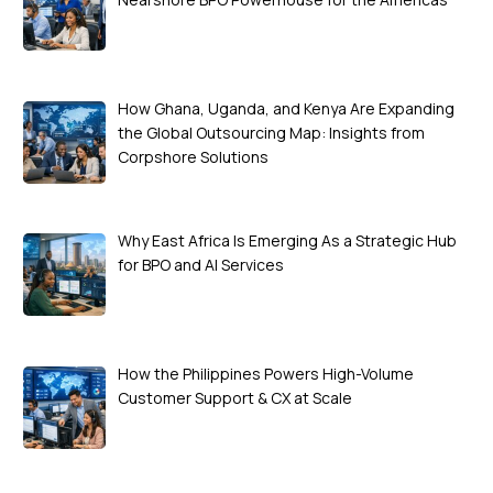
How Ghana, Uganda, and Kenya Are Expanding
the Global Outsourcing Map: Insights from
Corpshore Solutions
Why East Africa Is Emerging As a Strategic Hub
for BPO and AI Services
How the Philippines Powers High-Volume
Customer Support & CX at Scale