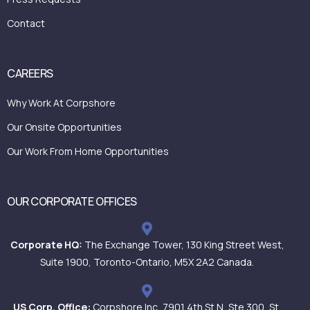
Contact
CAREERS
Why Work At Corpshore
Our Onsite Opportunities
Our Work From Home Opportunities
OUR CORPORATE OFFICES
Corporate HQ:
The Exchange Tower, 130 King Street West,
Suite 1900, Toronto-Ontario, M5X 2A2 Canada.
US Corp. Office:
Corpshore Inc, 7901 4th St N, Ste 300, St.