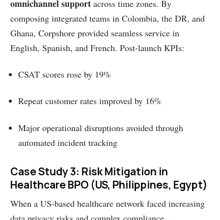
omnichannel support
across time zones. By
composing integrated teams in Colombia, the DR, and
Ghana, Corpshore provided seamless service in
English, Spanish, and French. Post-launch KPIs:
CSAT scores rose by 19%
Repeat customer rates improved by 16%
Major operational disruptions avoided through
automated incident tracking
Case Study 3: Risk Mitigation in
Healthcare BPO (US, Philippines, Egypt)
When a US-based healthcare network faced increasing
data privacy risks and complex compliance