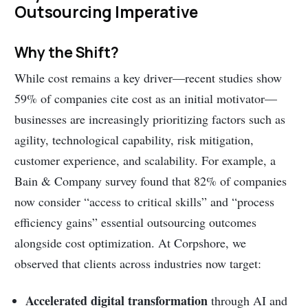
Outsourcing Imperative
Why the Shift?
While cost remains a key driver—recent studies show
59% of companies cite cost as an initial motivator—
businesses are increasingly prioritizing factors such as
agility, technological capability, risk mitigation,
customer experience, and scalability. For example, a
Bain & Company survey found that 82% of companies
now consider “access to critical skills” and “process
efficiency gains” essential outsourcing outcomes
alongside cost optimization. At Corpshore, we
observed that clients across industries now target:
Accelerated digital transformation
through AI and