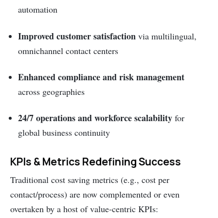
automation
Improved customer satisfaction
via multilingual,
omnichannel contact centers
Enhanced compliance and risk management
across geographies
24/7 operations and workforce scalability
for
global business continuity
KPIs & Metrics Redefining Success
Traditional cost saving metrics (e.g., cost per
contact/process) are now complemented or even
overtaken by a host of value-centric KPIs: