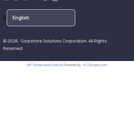
© 2026 · Corpshore Solutions Corporation. All Rights
Reserved
WP Twitter Auto Publish
Powered By :
XYZScripts.com