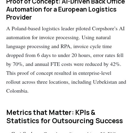
Proof of Concept: AI-Driven Back Office
Automation for a European Logistics
Provider
A Poland-based logistics leader piloted Corpshore’s AI
automation for invoice processing. Using natural
language processing and RPA, invoice cycle time
dropped from 6 days to under 20 hours, error rates fell
by 70%, and annual FTE costs were reduced by 42%.
This proof of concept resulted in enterprise-level
rollout across three locations, including Uzbekistan and
Colombia.
Metrics that Matter: KPIs &
Statistics for Outsourcing Success