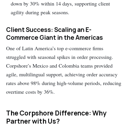
down by 30% within 14 days, supporting client
agility during peak seasons.
Client Success: Scaling an E-
Commerce Giant in the Americas
One of Latin America’s top e-commerce firms
struggled with seasonal spikes in order processing.
Corpshore’s Mexico and Colombia teams provided
agile, multilingual support, achieving order accuracy
rates above 98% during high-volume periods, reducing
overtime costs by 36%.
The Corpshore Difference: Why
Partner with Us?