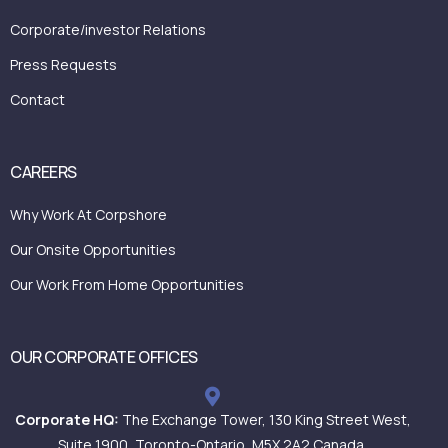
Corporate/investor Relations
Press Requests
Contact
CAREERS
Why Work At Corpshore
Our Onsite Opportunities
Our Work From Home Opportunities
OUR CORPORATE OFFICES
Corporate HQ:
The Exchange Tower, 130 King Street West,
Suite 1900, Toronto-Ontario, M5X 2A2 Canada.