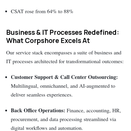
CSAT rose from 64% to 88%
Business & IT Processes Redefined:
What Corpshore Excels At
Our service stack encompasses a suite of business and
IT processes architected for transformational outcomes:
Customer Support & Call Center Outsourcing:
Multilingual, omnichannel, and AI-augmented to
deliver seamless experiences.
Back Office Operations:
Finance, accounting, HR,
procurement, and data processing streamlined via
digital workflows and automation.