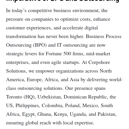
In today’s competitive business environment, the
pressure on companies to optimize costs, enhance
customer experiences, and accelerate digital
transformation has never been higher. Business Process
Outsourcing (BPO) and IT outsourcing are now
strategic levers for Fortune 500 firms, mid-market
enterprises, and even agile startups. At Corpshore
Solutions, we empower organizations across North
America, Europe, Africa, and Asia by delivering world-
class outsourcing solutions. Our presence spans
Toronto (HQ), Uzbekistan, Dominican Republic, the
US, Philippines, Colombia, Poland, Mexico, South
Africa, Egypt, Ghana, Kenya, Uganda, and Pakistan,
ensuring global reach with local expertise.