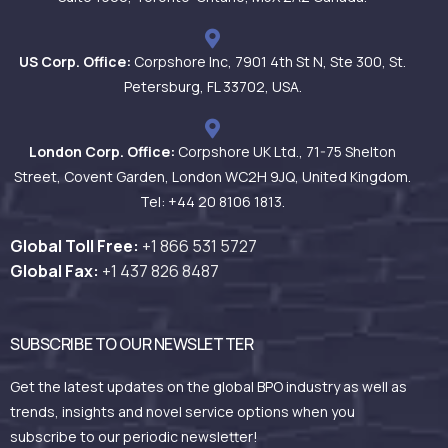
US Corp. Office:
Corpshore Inc, 7901 4th St N, Ste 300, St.
Petersburg, FL 33702, USA.
London Corp. Office:
Corpshore UK Ltd., 71-75 Shelton
Street, Covent Garden, London WC2H 9JQ, United Kingdom.
Tel: +44 20 8106 1813.
Global Toll Free:
+1 866 531
5727
Global Fax:
+1 437 826 8487
SUBSCRIBE TO OUR NEWSLETTER
Get the latest updates on the global BPO industry as well as
trends, insights and novel service options when you
subscribe to our periodic newsletter!