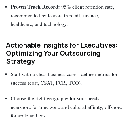
Proven Track Record:
95% client retention rate,
recommended by leaders in retail, finance,
healthcare, and technology.
Actionable Insights for Executives:
Optimizing Your Outsourcing
Strategy
Start with a clear business case—define metrics for
success (cost, CSAT, FCR, TCO).
Choose the right geography for your needs—
nearshore for time zone and cultural affinity, offshore
for scale and cost.