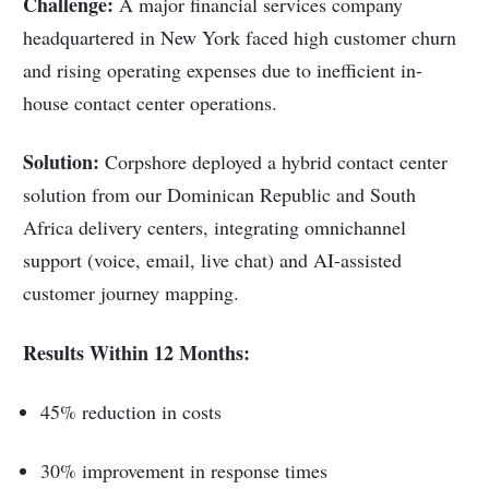
Challenge:
A major financial services company
headquartered in New York faced high customer churn
and rising operating expenses due to inefficient in-
house contact center operations.
Solution:
Corpshore deployed a hybrid contact center
solution from our Dominican Republic and South
Africa delivery centers, integrating omnichannel
support (voice, email, live chat) and AI-assisted
customer journey mapping.
Results Within 12 Months:
45% reduction in costs
30% improvement in response times