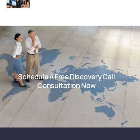
Schedule A Free Discovery Call
Consultation Now