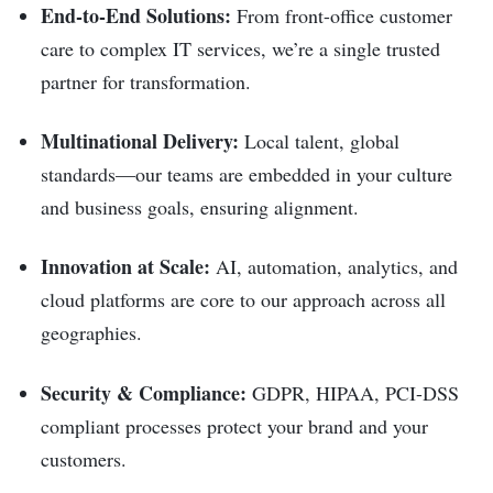
End-to-End Solutions:
From front-office customer
care to complex IT services, we’re a single trusted
partner for transformation.
Multinational Delivery:
Local talent, global
standards—our teams are embedded in your culture
and business goals, ensuring alignment.
Innovation at Scale:
AI, automation, analytics, and
cloud platforms are core to our approach across all
geographies.
Security & Compliance:
GDPR, HIPAA, PCI-DSS
compliant processes protect your brand and your
customers.