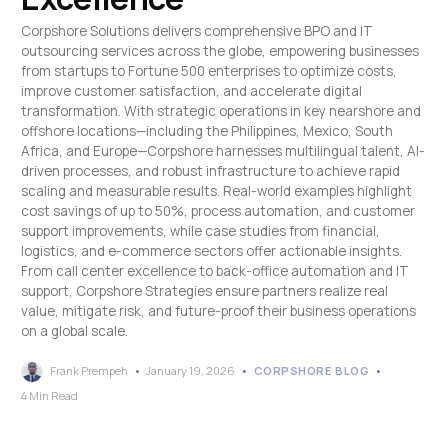
Corpshore Solutions delivers comprehensive BPO and IT
outsourcing services across the globe, empowering businesses
from startups to Fortune 500 enterprises to optimize costs,
improve customer satisfaction, and accelerate digital
transformation. With strategic operations in key nearshore and
offshore locations—including the Philippines, Mexico, South
Africa, and Europe—Corpshore harnesses multilingual talent, AI-
driven processes, and robust infrastructure to achieve rapid
scaling and measurable results. Real-world examples highlight
cost savings of up to 50%, process automation, and customer
support improvements, while case studies from financial,
logistics, and e-commerce sectors offer actionable insights.
From call center excellence to back-office automation and IT
support, Corpshore Strategies ensure partners realize real
value, mitigate risk, and future-proof their business operations
on a global scale.
Frank Prempeh
January 19, 2026
CORPSHORE BLOG
4 Min Read