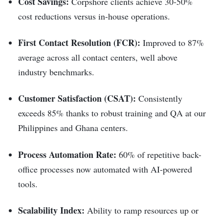
Cost Savings:
Corpshore clients achieve 30-50%
cost reductions versus in-house operations.
First Contact Resolution (FCR):
Improved to 87%
average across all contact centers, well above
industry benchmarks.
Customer Satisfaction (CSAT):
Consistently
exceeds 85% thanks to robust training and QA at our
Philippines and Ghana centers.
Process Automation Rate:
60% of repetitive back-
office processes now automated with AI-powered
tools.
Scalability Index:
Ability to ramp resources up or