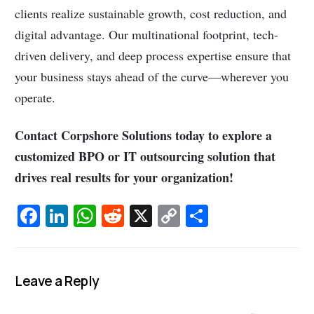
clients realize sustainable growth, cost reduction, and
digital advantage. Our multinational footprint, tech-
driven delivery, and deep process expertise ensure that
your business stays ahead of the curve—wherever you
operate.
Contact Corpshore Solutions today to explore a
customized BPO or IT outsourcing solution that
drives real results for your organization!
Fa
Li
W
R
X
C
S
c
n
h
e
o
h
e
k
at
d
p
ar
b
e
s
di
y
e
Leave a Reply
o
dI
A
t
Li