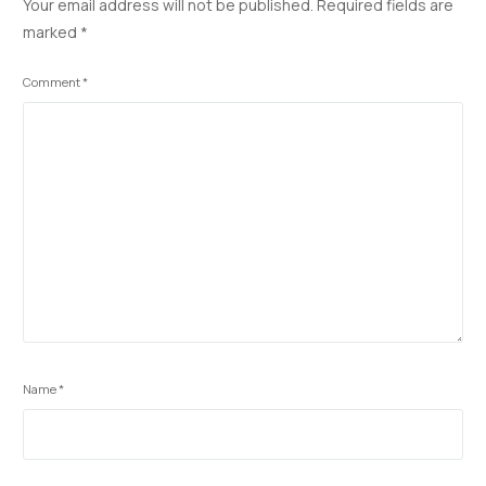
Your email address will not be published.
Required fields are
o
n
p
n
marked
*
k
p
k
Comment
*
Name
*