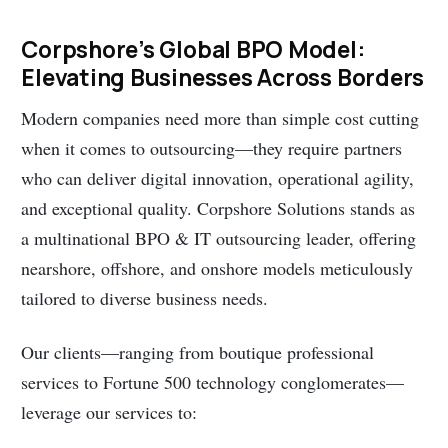
Corpshore’s Global BPO Model:
Elevating Businesses Across Borders
Modern companies need more than simple cost cutting
when it comes to outsourcing—they require partners
who can deliver digital innovation, operational agility,
and exceptional quality. Corpshore Solutions stands as
a multinational BPO & IT outsourcing leader, offering
nearshore, offshore, and onshore models meticulously
tailored to diverse business needs.
Our clients—ranging from boutique professional
services to Fortune 500 technology conglomerates—
leverage our services to: