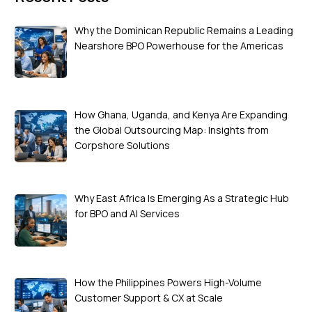
Why the Dominican Republic Remains a Leading
Nearshore BPO Powerhouse for the Americas
How Ghana, Uganda, and Kenya Are Expanding
the Global Outsourcing Map: Insights from
Corpshore Solutions
Why East Africa Is Emerging As a Strategic Hub
for BPO and AI Services
How the Philippines Powers High-Volume
Customer Support & CX at Scale