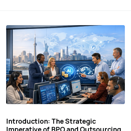
Introduction: The Strategic
Imperative of BPO and Outsourcing