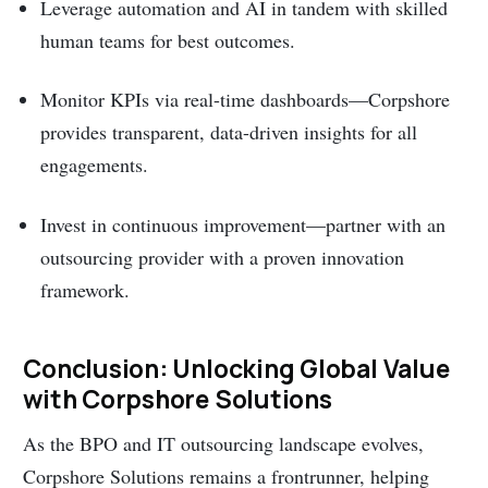
Leverage automation and AI in tandem with skilled
human teams for best outcomes.
Monitor KPIs via real-time dashboards—Corpshore
provides transparent, data-driven insights for all
engagements.
Invest in continuous improvement—partner with an
outsourcing provider with a proven innovation
framework.
Conclusion: Unlocking Global Value
with Corpshore Solutions
As the BPO and IT outsourcing landscape evolves,
Corpshore Solutions remains a frontrunner, helping