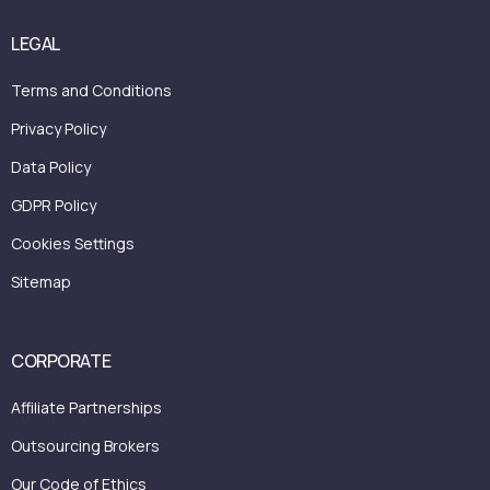
LEGAL
Terms and Conditions
Privacy Policy
Data Policy
GDPR Policy
Cookies Settings
Sitemap
CORPORATE
Affiliate Partnerships
Outsourcing Brokers
Our Code of Ethics