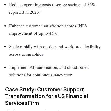
Reduce operating costs (average savings of 35%
reported in 2023)
Enhance customer satisfaction scores (NPS
improvement of up to 45%)
Scale rapidly with on-demand workforce flexibility
across geographies
Implement AI, automation, and cloud-based
solutions for continuous innovation
Case Study: Customer Support
Transformation for a US Financial
Services Firm