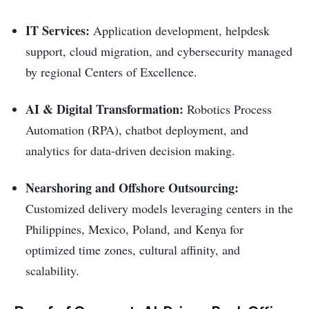
IT Services:
Application development, helpdesk
support, cloud migration, and cybersecurity managed
by regional Centers of Excellence.
AI & Digital Transformation:
Robotics Process
Automation (RPA), chatbot deployment, and
analytics for data-driven decision making.
Nearshoring and Offshore Outsourcing:
Customized delivery models leveraging centers in the
Philippines, Mexico, Poland, and Kenya for
optimized time zones, cultural affinity, and
scalability.