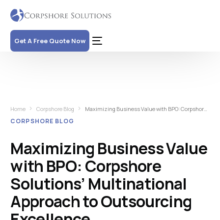
Get A Free Quote Now
Home
Corpshore Blog
Maximizing Business Value with BPO: Corpshore Solutions’ Multinational Approach to Outsourcing Excellence
CORPSHORE BLOG
Maximizing Business Value
with BPO: Corpshore
Solutions’ Multinational
Approach to Outsourcing
Excellence