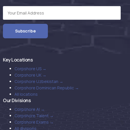
Key Locations
Corpshore US →
Corpshore UK →
Corpshore Uzbekistan →
Corpshore Dominican Republic →
All locations
Our Divisions
Corpshore AI →
Corpshore Talent →
Corpshore Exams →
All divisions