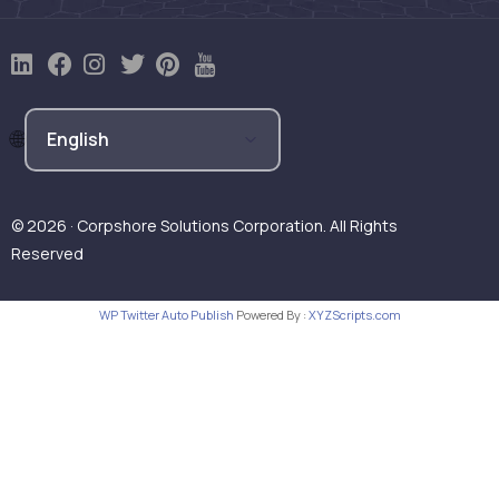
© 2026 · Corpshore Solutions Corporation. All Rights
Reserved
WP Twitter Auto Publish
Powered By :
XYZScripts.com