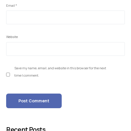
Email
*
Website
Save my name, email, and website in this browser for the next
time I comment.
Recent Posts