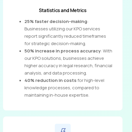
Statistics and Metrics
25% faster decision-making
:
Businesses utilizing our KPO services
report significantly reduced timeframes
for strategic decision-making.
50% increase in process accuracy
: With
our KPO solutions, businesses achieve
higher accuracy in legal research, financial
analysis, and data processing.
40% reduction in costs
for high-level
knowledge processes, compared to
maintaining in-house expertise.