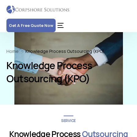
Get A Free Quote Now
Home
Knowledge Process Outsourcing (KPO)
Knowledge Process
Outsourcing (KPO)
SERVICE
Knowledge Process
Outsourcing