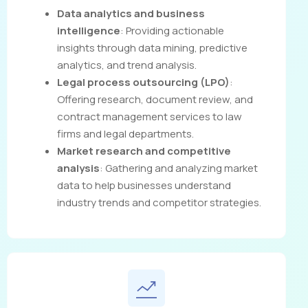
Data analytics and business
intelligence
: Providing actionable
insights through data mining, predictive
analytics, and trend analysis.
Legal process outsourcing (LPO)
:
Offering research, document review, and
contract management services to law
firms and legal departments.
Market research and competitive
analysis
: Gathering and analyzing market
data to help businesses understand
industry trends and competitor strategies.