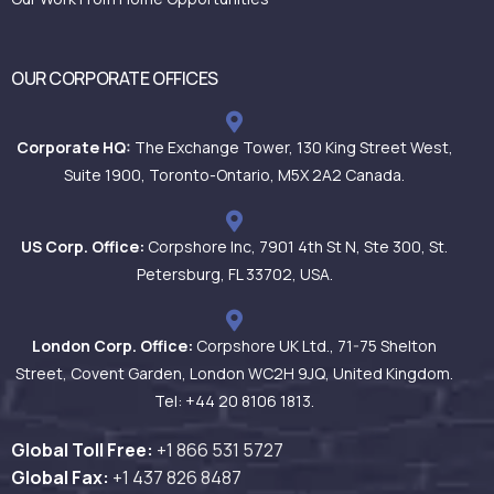
OUR CORPORATE OFFICES
Corporate HQ:
The Exchange Tower, 130 King Street West,
Suite 1900, Toronto-Ontario, M5X 2A2 Canada.
US Corp. Office:
Corpshore Inc, 7901 4th St N, Ste 300, St.
Petersburg, FL 33702, USA.
London Corp. Office:
Corpshore UK Ltd., 71-75 Shelton
Street, Covent Garden, London WC2H 9JQ, United Kingdom.
Tel: +44 20 8106 1813.
Global Toll Free:
+1 866 531
5727
Global Fax:
+1 437 826 8487