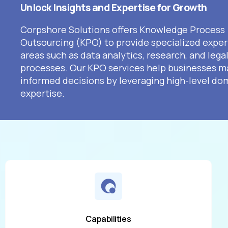
Unlock Insights and Expertise for Growth
Corpshore Solutions offers Knowledge Process
Outsourcing (KPO) to provide specialized expert
areas such as data analytics, research, and lega
processes. Our KPO services help businesses m
informed decisions by leveraging high-level do
expertise.
Capabilities