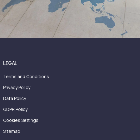
LEGAL
Terms and Conditions
Privacy Policy
Data Policy
GDPR Policy
Cookies Settings
Sitemap