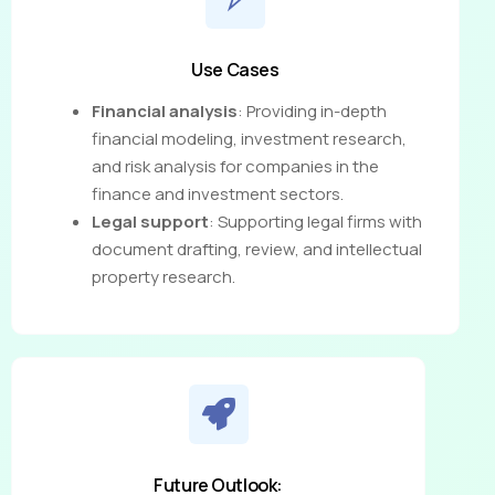
Use Cases
Financial analysis
: Providing in-depth
financial modeling, investment research,
and risk analysis for companies in the
finance and investment sectors.
Legal support
: Supporting legal firms with
document drafting, review, and intellectual
property research.
Future Outlook: