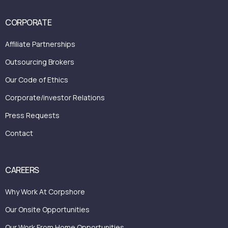
CORPORATE
Affiliate Partnerships
Outsourcing Brokers
Our Code of Ethics
Corporate/investor Relations
Press Requests
Contact
CAREERS
Why Work At Corpshore
Our Onsite Opportunities
Our Work From Home Opportunities