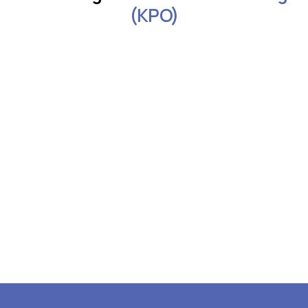
(KPO)