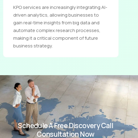
KPO services are increasingly integrating AI-
driven analytics, allowing businesses to
gain real-time insights from big data and
automate complex research processes,
making it a critical component of future
business strategy.
Schedule A Free Discovery Call
Consultation Now