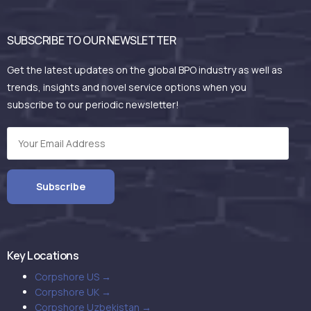
SUBSCRIBE TO OUR NEWSLETTER
Get the latest updates on the global BPO industry as well as
trends, insights and novel service options when you
subscribe to our periodic newsletter!
Key Locations
Corpshore US →
Corpshore UK →
Corpshore Uzbekistan →