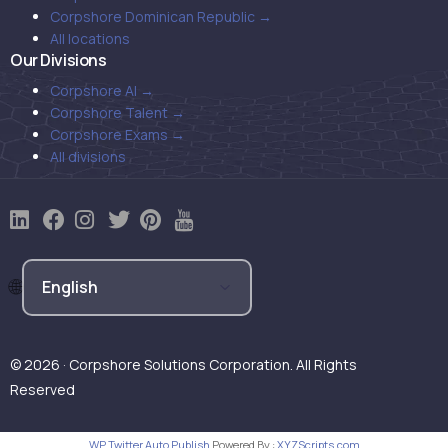
Corpshore Dominican Republic →
All locations
Our Divisions
Corpshore AI →
Corpshore Talent →
Corpshore Exams →
All divisions
© 2026 · Corpshore Solutions Corporation. All Rights
Reserved
WP Twitter Auto Publish
Powered By :
XYZScripts.com