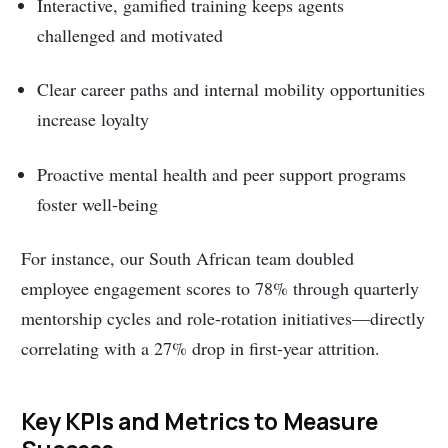
Interactive, gamified training keeps agents
challenged and motivated
Clear career paths and internal mobility opportunities
increase loyalty
Proactive mental health and peer support programs
foster well-being
For instance, our South African team doubled
employee engagement scores to 78% through quarterly
mentorship cycles and role-rotation initiatives—directly
correlating with a 27% drop in first-year attrition.
Key KPIs and Metrics to Measure