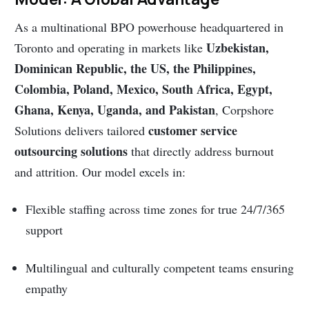
As a multinational BPO powerhouse headquartered in
Uzbekistan,
Toronto and operating in markets like
Dominican Republic, the US, the Philippines,
Colombia, Poland, Mexico, South Africa, Egypt,
Ghana, Kenya, Uganda, and Pakistan
, Corpshore
customer service
Solutions delivers tailored
outsourcing solutions
that directly address burnout
and attrition. Our model excels in:
Flexible staffing across time zones for true 24/7/365
support
Multilingual and culturally competent teams ensuring
empathy