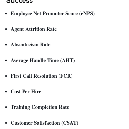
Success
Employee Net Promoter Score (eNPS)
Agent Attrition Rate
Absenteeism Rate
Average Handle Time (AHT)
First Call Resolution (FCR)
Cost Per Hire
Training Completion Rate
Customer Satisfaction (CSAT)