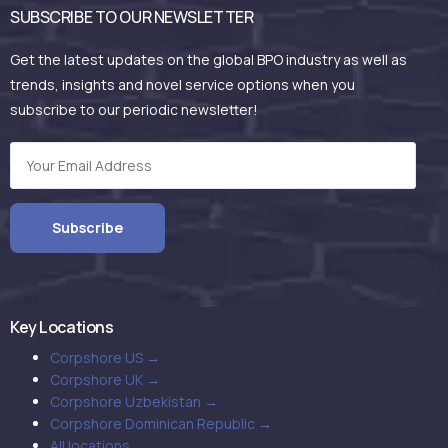
SUBSCRIBE TO OUR NEWSLETTER
Get the latest updates on the global BPO industry as well as
trends, insights and novel service options when you
subscribe to our periodic newsletter!
Key Locations
Corpshore US →
Corpshore UK →
Corpshore Uzbekistan →
Corpshore Dominican Republic →
All locations