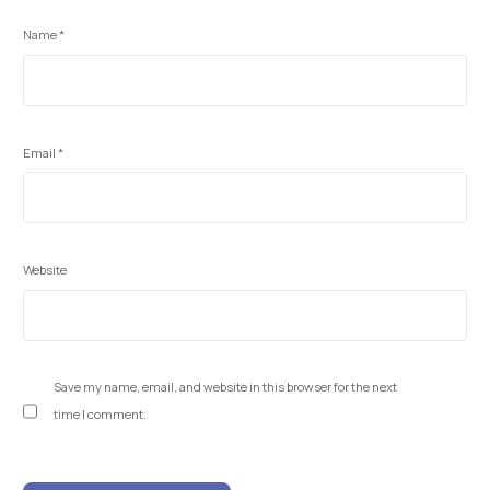
Name
*
Email
*
Website
Save my name, email, and website in this browser for the next
time I comment.