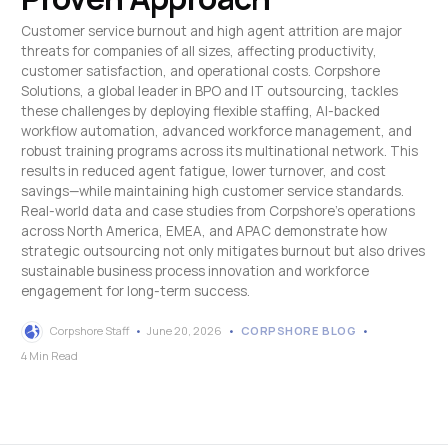
Customer service burnout and high agent attrition are major
threats for companies of all sizes, affecting productivity,
customer satisfaction, and operational costs. Corpshore
Solutions, a global leader in BPO and IT outsourcing, tackles
these challenges by deploying flexible staffing, AI-backed
workflow automation, advanced workforce management, and
robust training programs across its multinational network. This
results in reduced agent fatigue, lower turnover, and cost
savings—while maintaining high customer service standards.
Real-world data and case studies from Corpshore’s operations
across North America, EMEA, and APAC demonstrate how
strategic outsourcing not only mitigates burnout but also drives
sustainable business process innovation and workforce
engagement for long-term success.
Corpshore Staff
June 20, 2026
CORPSHORE BLOG
4 Min Read