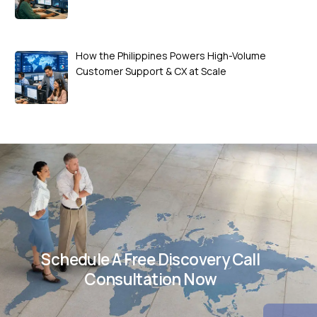
How the Philippines Powers High-Volume
Customer Support & CX at Scale
Schedule A Free Discovery Call
Consultation Now