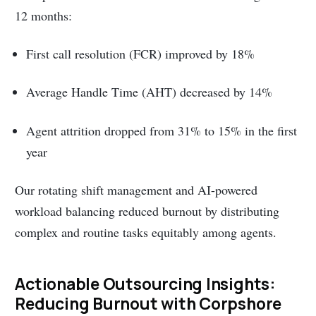
12 months:
First call resolution (FCR) improved by 18%
Average Handle Time (AHT) decreased by 14%
Agent attrition dropped from 31% to 15% in the first
year
Our rotating shift management and AI-powered
workload balancing reduced burnout by distributing
complex and routine tasks equitably among agents.
Actionable Outsourcing Insights:
Reducing Burnout with Corpshore