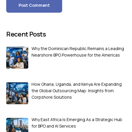
Recent Posts
Why the Dominican Republic Remains a Leading
Nearshore BPO Powerhouse for the Americas
How Ghana, Uganda, and Kenya Are Expanding
the Global Outsourcing Map: Insights from
Corpshore Solutions
Why East Africa Is Emerging As a Strategic Hub
for BPO and AI Services