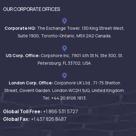
OUR CORPORATE OFFICES
Corporate HQ:
The Exchange Tower, 130 King Street West,
Suite 1900, Toronto-Ontario, M5X 2A2 Canada.
US Corp. Office:
Corpshore Inc, 7901 4th St N, Ste 300, St.
Petersburg, FL 33702, USA.
London Corp. Office:
Corpshore UK Ltd., 71-75 Shelton
Street, Covent Garden, London WC2H 9JQ, United Kingdom.
Tel: +44 20 8106 1813.
Global Toll Free:
+1 866 531
5727
Global Fax:
+1 437 826 8487