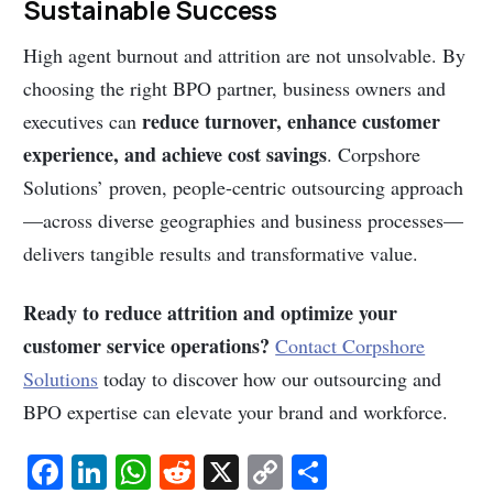
Sustainable Success
High agent burnout and attrition are not unsolvable. By
choosing the right BPO partner, business owners and
reduce turnover, enhance customer
executives can
experience, and achieve cost savings
. Corpshore
Solutions’ proven, people-centric outsourcing approach
—across diverse geographies and business processes—
delivers tangible results and transformative value.
Ready to reduce attrition and optimize your
customer service operations?
Contact Corpshore
Solutions
today to discover how our outsourcing and
BPO expertise can elevate your brand and workforce.
Fa
Li
W
R
X
C
S