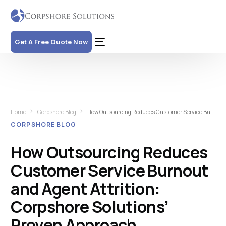
Get A Free Quote Now
Home
Corpshore Blog
How Outsourcing Reduces Customer Service Burnout and Agent Attrition: Corpshore Solutions’ Proven Approach
CORPSHORE BLOG
How Outsourcing Reduces
Customer Service Burnout
and Agent Attrition:
Corpshore Solutions’
Proven Approach