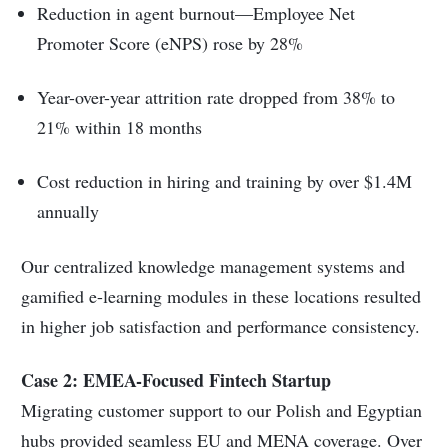
Reduction in agent burnout—Employee Net
Promoter Score (eNPS) rose by 28%
Year-over-year attrition rate dropped from 38% to
21% within 18 months
Cost reduction in hiring and training by over $1.4M
annually
Our centralized knowledge management systems and
gamified e-learning modules in these locations resulted
in higher job satisfaction and performance consistency.
Case 2: EMEA-Focused Fintech Startup
Migrating customer support to our Polish and Egyptian
hubs provided seamless EU and MENA coverage. Over