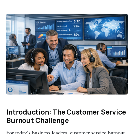
Introduction: The Customer Service
Burnout Challenge
For today’s business leaders, customer service burnout