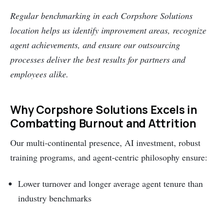
Regular benchmarking in each Corpshore Solutions
location helps us identify improvement areas, recognize
agent achievements, and ensure our outsourcing
processes deliver the best results for partners and
employees alike.
Why Corpshore Solutions Excels in
Combatting Burnout and Attrition
Our multi-continental presence, AI investment, robust
training programs, and agent-centric philosophy ensure:
Lower turnover and longer average agent tenure than
industry benchmarks