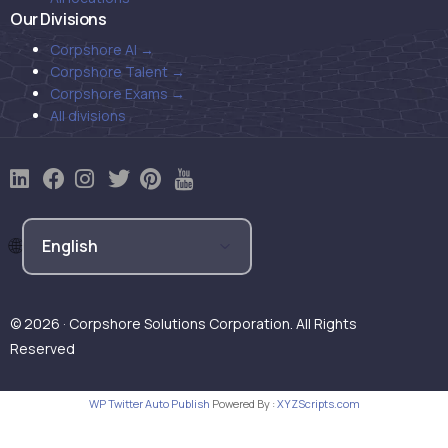
Our Divisions
Corpshore AI →
Corpshore Talent →
Corpshore Exams →
All divisions
© 2026 · Corpshore Solutions Corporation. All Rights
Reserved
WP Twitter Auto Publish
Powered By :
XYZScripts.com