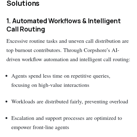
Solutions
1. Automated Workflows & Intelligent
Call Routing
Excessive routine tasks and uneven call distribution are
top burnout contributors. Through Corpshore’s AI-
driven workflow automation and intelligent call routing:
Agents spend less time on repetitive queries,
focusing on high-value interactions
Workloads are distributed fairly, preventing overload
Escalation and support processes are optimized to
empower front-line agents