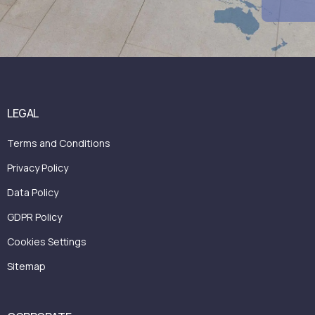
Book A Call Now
LEGAL
Terms and Conditions
Privacy Policy
Data Policy
GDPR Policy
Cookies Settings
Sitemap