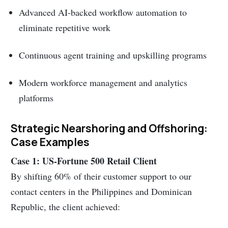
Advanced AI-backed workflow automation to
eliminate repetitive work
Continuous agent training and upskilling programs
Modern workforce management and analytics
platforms
Strategic Nearshoring and Offshoring:
Case Examples
Case 1: US-Fortune 500 Retail Client
By shifting 60% of their customer support to our
contact centers in the Philippines and Dominican
Republic, the client achieved: