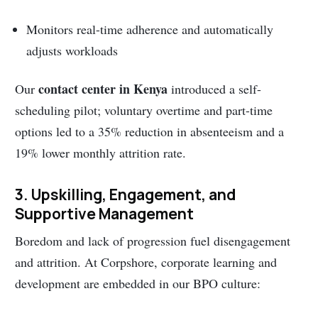
Monitors real-time adherence and automatically
adjusts workloads
contact center in Kenya
Our
introduced a self-
scheduling pilot; voluntary overtime and part-time
options led to a 35% reduction in absenteeism and a
19% lower monthly attrition rate.
3. Upskilling, Engagement, and
Supportive Management
Boredom and lack of progression fuel disengagement
and attrition. At Corpshore, corporate learning and
development are embedded in our BPO culture: