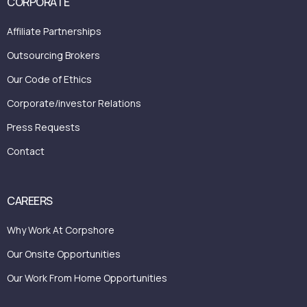
CORPORATE
Affiliate Partnerships
Outsourcing Brokers
Our Code of Ethics
Corporate/investor Relations
Press Requests
Contact
CAREERS
Why Work At Corpshore
Our Onsite Opportunities
Our Work From Home Opportunities