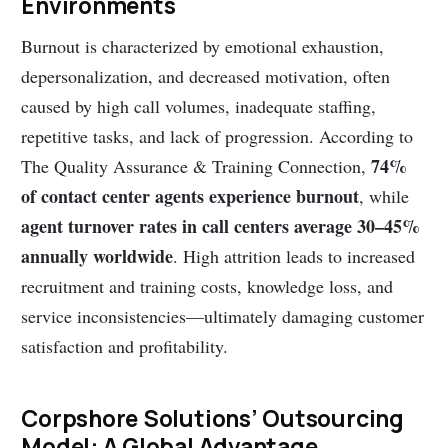
Environments
Burnout is characterized by emotional exhaustion,
depersonalization, and decreased motivation, often
caused by high call volumes, inadequate staffing,
repetitive tasks, and lack of progression. According to
74%
The Quality Assurance & Training Connection,
of contact center agents experience burnout
, while
agent turnover rates in call centers average 30–45%
annually worldwide
. High attrition leads to increased
recruitment and training costs, knowledge loss, and
service inconsistencies—ultimately damaging customer
satisfaction and profitability.
Corpshore Solutions’ Outsourcing
Model: A Global Advantage