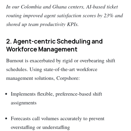
In our Colombia and Ghana centers, AI-based ticket
routing improved agent satisfaction scores by 23% and
shored up team productivity KPIs.
2. Agent-centric Scheduling and
Workforce Management
Burnout is exacerbated by rigid or overbearing shift
schedules. Using state-of-the-art workforce
management solutions, Corpshore:
Implements flexible, preference-based shift
assignments
Forecasts call volumes accurately to prevent
overstaffing or understaffing