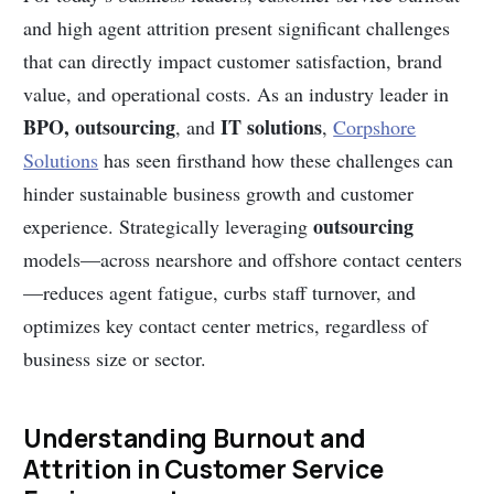
and high agent attrition present significant challenges
that can directly impact customer satisfaction, brand
value, and operational costs. As an industry leader in
BPO, outsourcing
IT solutions
, and
,
Corpshore
Solutions
has seen firsthand how these challenges can
hinder sustainable business growth and customer
outsourcing
experience. Strategically leveraging
models—across nearshore and offshore contact centers
—reduces agent fatigue, curbs staff turnover, and
optimizes key contact center metrics, regardless of
business size or sector.
Understanding Burnout and
Attrition in Customer Service