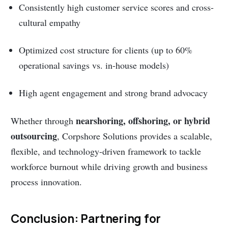
Consistently high customer service scores and cross-
cultural empathy
Optimized cost structure for clients (up to 60%
operational savings vs. in-house models)
High agent engagement and strong brand advocacy
nearshoring, offshoring, or hybrid
Whether through
outsourcing
, Corpshore Solutions provides a scalable,
flexible, and technology-driven framework to tackle
workforce burnout while driving growth and business
process innovation.
Conclusion: Partnering for