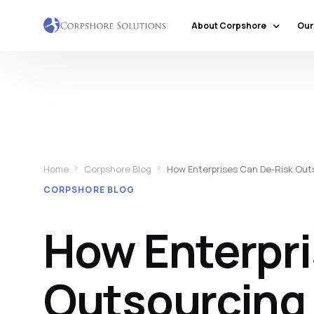
About Corpshore
Our
Company Profile
Our Locations
Why Corpshore
Our Mission & Vision
Home
Corpshore Blog
How Enterprises Can De-Risk Outso
Social Responsibility
CORPSHORE BLOG
Markets & Economic Outlook
How Enterpri
Outsourcing i