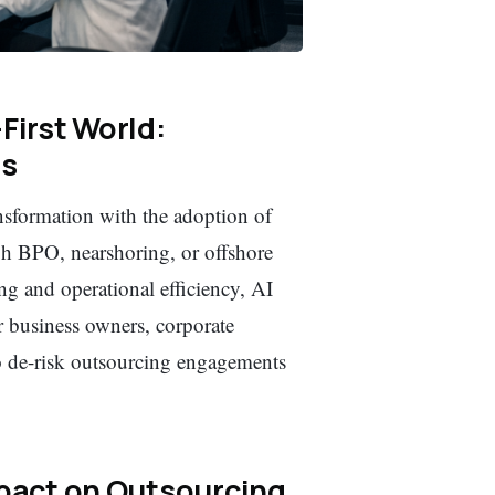
First World:
es
nsformation with the adoption of
gh BPO, nearshoring, or offshore
g and operational efficiency, AI
r business owners, corporate
o de-risk outsourcing engagements
mpact on Outsourcing