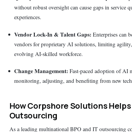
without robust oversight can cause gaps in service q
experiences.
Vendor Lock-In & Talent Gaps:
Enterprises can be
vendors for proprietary AI solutions, limiting agility
evolving AI-skilled workforce.
Change Management:
Fast-paced adoption of AI ma
monitoring, adjusting, and benefiting from new tech
How Corpshore Solutions Helps 
Outsourcing
As a leading multinational BPO and IT outsourcing c