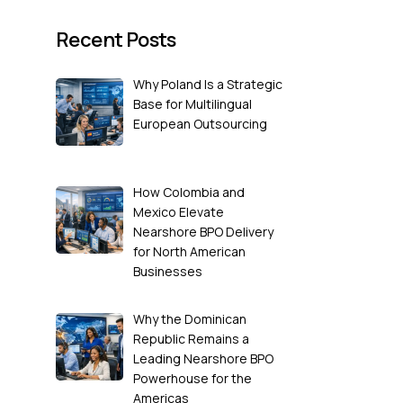
Recent Posts
Why Poland Is a Strategic
Base for Multilingual
European Outsourcing
How Colombia and
Mexico Elevate
Nearshore BPO Delivery
for North American
Businesses
Why the Dominican
Republic Remains a
Leading Nearshore BPO
Powerhouse for the
Americas