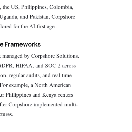
, the US, Philippines, Colombia,
 Uganda, and Pakistan, Corpshore
ored for the AI-first age.
ce Frameworks
t managed by Corpshore Solutions.
as GDPR, HIPAA, and SOC 2 across
n, regular audits, and real-time
. For example, a North American
ur Philippines and Kenya centers
 after Corpshore implemented multi-
tures.