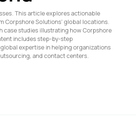
sses. This article explores actionable
om Corpshore Solutions’ global locations.
h case studies illustrating how Corpshore
ntent includes step-by-step
lobal expertise in helping organizations
outsourcing, and contact centers.