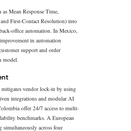
ch as Mean Response Time,
nd First-Contact Resolution) into
r back-office automation. In Mexico,
 improvement in automation
customer support and order
n model.
ent
 mitigates vendor lock-in by using
riven integrations and modular AI
olombia offer 24/7 access to multi-
vailability benchmarks. A European
g simultaneously across four