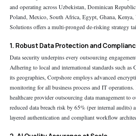
and operating across Uzbekistan, Dominican Republic
Poland, Mexico, South Africa, Egypt, Ghana, Kenya,
Solutions offers a multi-pronged de-risking strategy tail
1. Robust Data Protection and Complian
Data security underpins every outsourcing engagemen
Adhering to local and international standards such 
its geographies, Corpshore employs advanced encryptio
monitoring for all business process and IT operations
healthcare provider outsourcing data management to o
reduced data breach risk by 65% (per internal audits)
layered authentication and compliant workflow architec
2. AI Quality Assurance at Scale