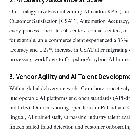
Our strategy involves embedding AI-centric KPIs (su
Customer Satisfaction [CSAT], Automation Accuracy, a
every process—be it in call centers, contact centers, o
for example, an e-commerce client experienced a 33%
accuracy and a 27% increase in CSAT after migrating 
processing workflows to Corpshore’s hybrid AI-huma
3. Vendor Agility and AI Talent Developm
With a global delivery network, Corpshore proactively
interoperable AI platforms and open standards (API-d
modules). Our nearshoring operations in Poland and C
lingual, AI-trained staff, surpassing industry talent a
fintech scaled fraud detection and customer onboardin