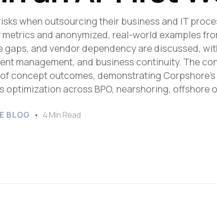
Sub-Saharan Africa
w risks when outsourcing their business and IT proce
South & Central Asia
key metrics and anonymized, real-world examples fr
East Asia
ce gaps, and vendor dependency are discussed, wit
Southeast Asia
alent management, and business continuity. The co
Oceania
 of concept outcomes, demonstrating Corpshore’s g
s optimization across BPO, nearshoring, offshore 
E BLOG
4 Min Read