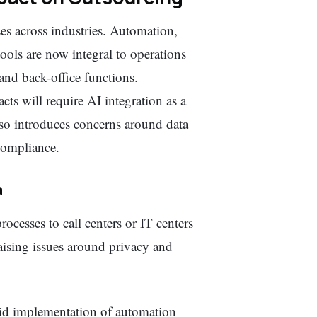
es across industries. Automation,
ools are now integral to operations
and back-office functions.
ts will require AI integration as a
also introduces concerns around data
 compliance.
a
rocesses to call centers or IT centers
raising issues around privacy and
d implementation of automation