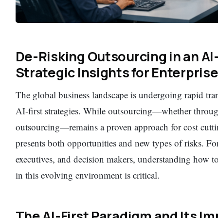
De-Risking Outsourcing in an AI-
Strategic Insights for Enterpris
The global business landscape is undergoing rapid tra
AI-first strategies. While outsourcing—whether throu
outsourcing—remains a proven approach for cost cuttin
presents both opportunities and new types of risks. Fo
executives, and decision makers, understanding how t
in this evolving environment is critical.
The AI-First Paradigm and Its I