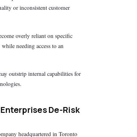
uality or inconsistent customer
come overly reliant on specific
, while needing access to an
y outstrip internal capabilities for
nologies.
Enterprises De-Risk
ompany headquartered in Toronto