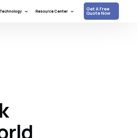
Get A Free
Technology
Resource Center
Quote Now
Communication & Collaboration
Media Updates
Process Automation & Optimization
White Papers
Data & Analytics
Press Releases
Artificial Intelligence & Machine Learning
Corpshore Blog
Cloud Computing
Videos
Information Security
k
Customer Support & Engagement
Human Resources & Recruitment
Digital Transformation
orld