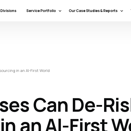
 Divisions
Service Portfolio
Our Case Studies & Reports
Our Specialty Services
Banking & Financial Services
Our Primary Service Campaigns
HealthCare
Our Industries & Market Sectors
Travel & Hospitality
Education
urcing in an AI-First World
Transportation & Logistics
Retail
North America
ses Can De-Ris
Telecommunications
Latin America & Caribbean
Manufacturing
Europe
Technology
n an AI-First W
Middle East & GCC
Government
North Africa