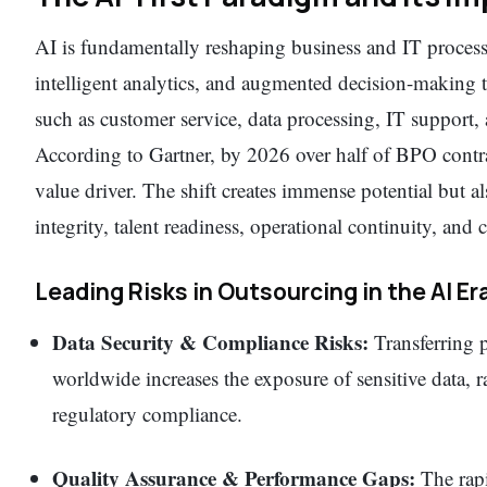
AI is fundamentally reshaping business and IT process
intelligent analytics, and augmented decision-making t
such as customer service, data processing, IT support, 
According to Gartner, by 2026 over half of BPO contrac
value driver. The shift creates immense potential but 
integrity, talent readiness, operational continuity, and
Leading Risks in Outsourcing in the AI Er
Data Security & Compliance Risks:
Transferring p
worldwide increases the exposure of sensitive data, 
regulatory compliance.
Quality Assurance & Performance Gaps:
The rapi