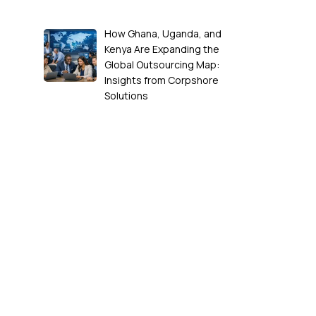
How Ghana, Uganda, and
Kenya Are Expanding the
Global Outsourcing Map:
Insights from Corpshore
Solutions