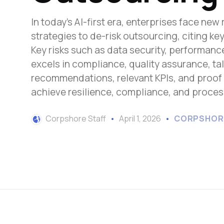
In today's AI-first era, enterprises face ne
strategies to de-risk outsourcing, citing 
Key risks such as data security, performan
excels in compliance, quality assurance, t
recommendations, relevant KPIs, and proof
achieve resilience, compliance, and proces
Corpshore Staff
April 1, 2026
CORPSHOR