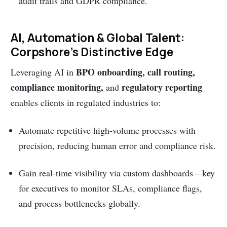
audit trails and GDPR compliance.
AI, Automation & Global Talent:
Corpshore’s Distinctive Edge
BPO onboarding, call routing,
Leveraging AI in
compliance monitoring,
regulatory reporting
and
enables clients in regulated industries to:
Automate repetitive high-volume processes with
precision, reducing human error and compliance risk.
Gain real-time visibility via custom dashboards—key
for executives to monitor SLAs, compliance flags,
and process bottlenecks globally.