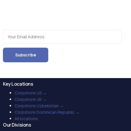
Get the latest updates on the global BPO industry as well as
trends, insights and novel service options when you
subscribe to our periodic newsletter!
Key Locations
Corpshore US →
Corpshore UK →
Corpshore Uzbekistan →
Corpshore Dominican Republic →
All locations
Our Divisions