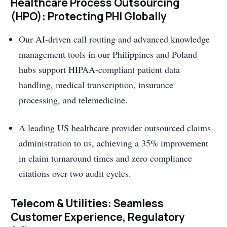
Healthcare Process Outsourcing
(HPO): Protecting PHI Globally
Our AI-driven call routing and advanced knowledge
management tools in our Philippines and Poland
hubs support HIPAA-compliant patient data
handling, medical transcription, insurance
processing, and telemedicine.
A leading US healthcare provider outsourced claims
administration to us, achieving a 35% improvement
in claim turnaround times and zero compliance
citations over two audit cycles.
Telecom & Utilities: Seamless
Customer Experience, Regulatory