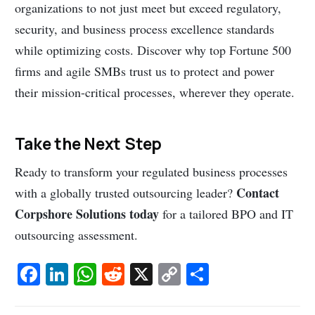
organizations to not just meet but exceed regulatory,
security, and business process excellence standards
while optimizing costs. Discover why top Fortune 500
firms and agile SMBs trust us to protect and power
their mission-critical processes, wherever they operate.
Take the Next Step
Ready to transform your regulated business processes
Contact
with a globally trusted outsourcing leader?
Corpshore Solutions today
for a tailored BPO and IT
outsourcing assessment.
Fa
Li
W
R
X
C
S
c
n
h
e
o
h