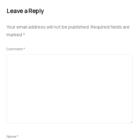
e
k
at
d
p
ar
b
e
s
di
y
e
Leave a Reply
o
dI
A
t
Li
Your email address will not be published.
Required fields are
o
n
p
n
marked
*
k
p
k
Comment
*
Name
*