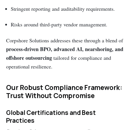
Stringent reporting and auditability requirements.
Risks around third-party vendor management.
Corpshore Solutions addresses these through a blend of
process-driven BPO, advanced AI, nearshoring, and
offshore outsourcing
tailored for compliance and
operational resilience.
Our Robust Compliance Framework:
Trust Without Compromise
Global Certifications and Best
Practices