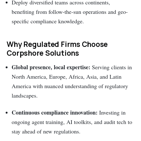
Deploy diversified teams across continents,
benefiting from follow-the-sun operations and geo-
specific compliance knowledge.
Why Regulated Firms Choose
Corpshore Solutions
Global presence, local expertise:
Serving clients in
North America, Europe, Africa, Asia, and Latin
America with nuanced understanding of regulatory
landscapes.
Continuous compliance innovation:
Investing in
ongoing agent training, AI toolkits, and audit tech to
stay ahead of new regulations.