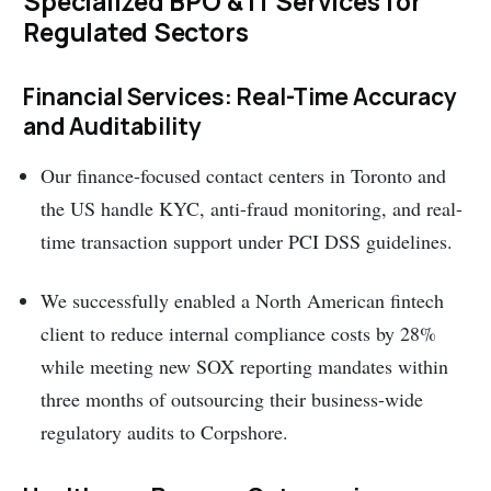
Specialized BPO & IT Services for
Regulated Sectors
Financial Services: Real-Time Accuracy
and Auditability
Our finance-focused contact centers in Toronto and
the US handle KYC, anti-fraud monitoring, and real-
time transaction support under PCI DSS guidelines.
We successfully enabled a North American fintech
client to reduce internal compliance costs by 28%
while meeting new SOX reporting mandates within
three months of outsourcing their business-wide
regulatory audits to Corpshore.