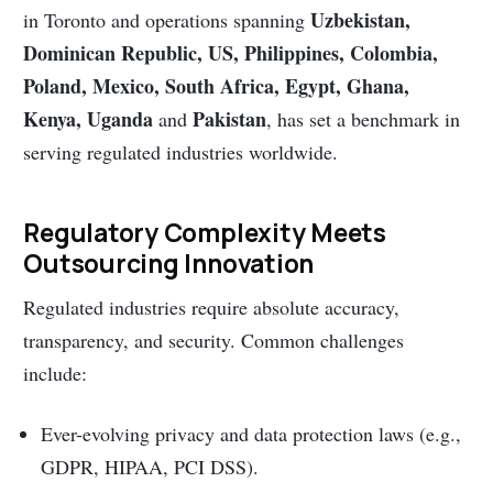
Uzbekistan,
in Toronto and operations spanning
Dominican Republic, US, Philippines, Colombia,
Poland, Mexico, South Africa, Egypt, Ghana,
Kenya, Uganda
Pakistan
and
, has set a benchmark in
serving regulated industries worldwide.
Regulatory Complexity Meets
Outsourcing Innovation
Regulated industries require absolute accuracy,
transparency, and security. Common challenges
include:
Ever-evolving privacy and data protection laws (e.g.,
GDPR, HIPAA, PCI DSS).