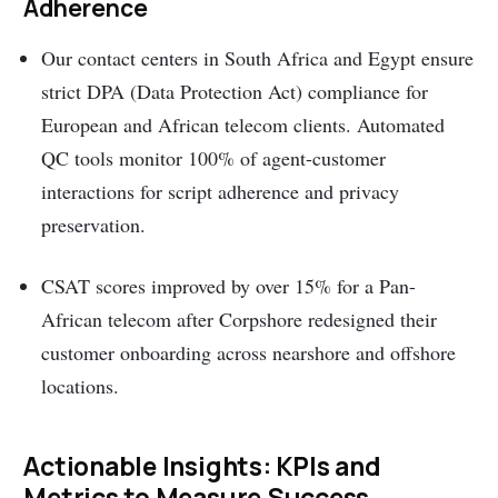
Adherence
Our contact centers in South Africa and Egypt ensure
strict DPA (Data Protection Act) compliance for
European and African telecom clients. Automated
QC tools monitor 100% of agent-customer
interactions for script adherence and privacy
preservation.
CSAT scores improved by over 15% for a Pan-
African telecom after Corpshore redesigned their
customer onboarding across nearshore and offshore
locations.
Actionable Insights: KPIs and
Metrics to Measure Success