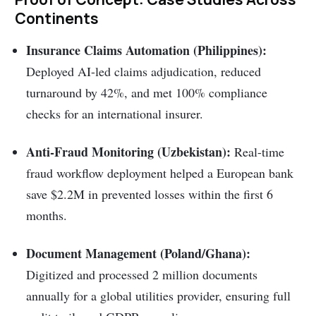
Continents
Insurance Claims Automation (Philippines):
Deployed AI-led claims adjudication, reduced
turnaround by 42%, and met 100% compliance
checks for an international insurer.
Anti-Fraud Monitoring (Uzbekistan):
Real-time
fraud workflow deployment helped a European bank
save $2.2M in prevented losses within the first 6
months.
Document Management (Poland/Ghana):
Digitized and processed 2 million documents
annually for a global utilities provider, ensuring full