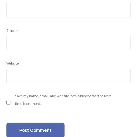
Email
*
Website
Save my name, email, and website in this browser for the next
time I comment.