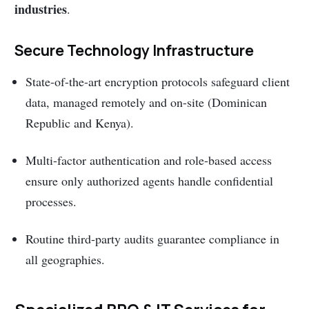
industries
.
Secure Technology Infrastructure
State-of-the-art encryption protocols safeguard client
data, managed remotely and on-site (Dominican
Republic and Kenya).
Multi-factor authentication and role-based access
ensure only authorized agents handle confidential
processes.
Routine third-party audits guarantee compliance in
all geographies.