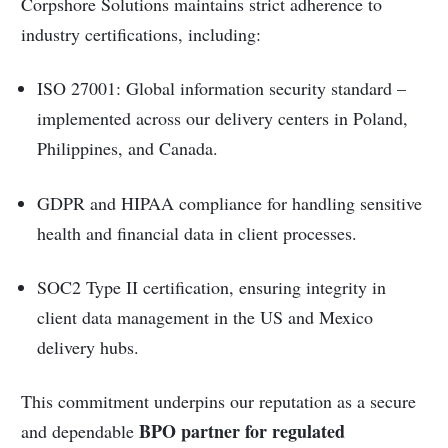
Corpshore Solutions maintains strict adherence to
industry certifications, including:
ISO 27001: Global information security standard –
implemented across our delivery centers in Poland,
Philippines, and Canada.
GDPR and HIPAA compliance for handling sensitive
health and financial data in client processes.
SOC2 Type II certification, ensuring integrity in
client data management in the US and Mexico
delivery hubs.
This commitment underpins our reputation as a secure
BPO partner for regulated
and dependable