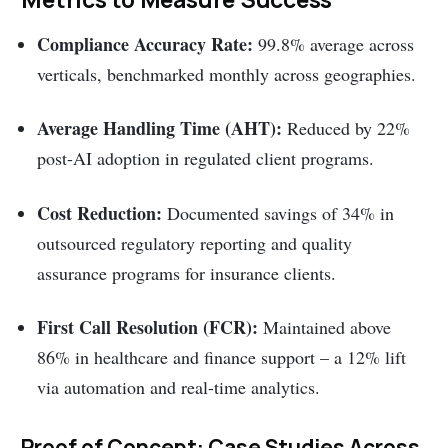
Compliance Accuracy Rate:
99.8% average across
verticals, benchmarked monthly across geographies.
Average Handling Time (AHT):
Reduced by 22%
post-AI adoption in regulated client programs.
Cost Reduction:
Documented savings of 34% in
outsourced regulatory reporting and quality
assurance programs for insurance clients.
First Call Resolution (FCR):
Maintained above
86% in healthcare and finance support – a 12% lift
via automation and real-time analytics.
Proof of Concept: Case Studies Across