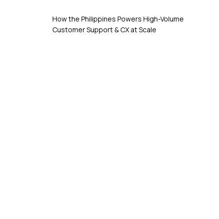
How the Philippines Powers High-Volume
Customer Support & CX at Scale
Schedule A Free Discovery Call
Consultation Now