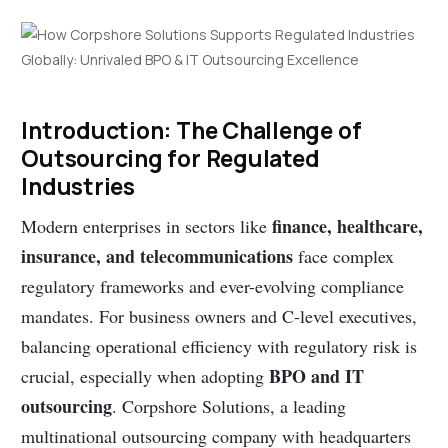
Introduction: The Challenge of
Outsourcing for Regulated
Industries
finance, healthcare,
Modern enterprises in sectors like
insurance, and telecommunications
face complex
regulatory frameworks and ever-evolving compliance
mandates. For business owners and C-level executives,
balancing operational efficiency with regulatory risk is
BPO and IT
crucial, especially when adopting
outsourcing
. Corpshore Solutions, a leading
multinational outsourcing company with headquarters