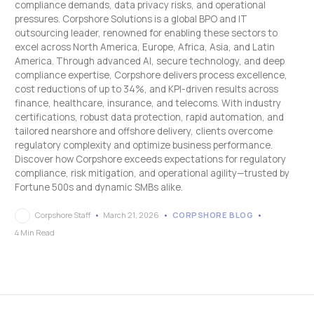
compliance demands, data privacy risks, and operational
pressures. Corpshore Solutions is a global BPO and IT
outsourcing leader, renowned for enabling these sectors to
excel across North America, Europe, Africa, Asia, and Latin
America. Through advanced AI, secure technology, and deep
compliance expertise, Corpshore delivers process excellence,
cost reductions of up to 34%, and KPI-driven results across
finance, healthcare, insurance, and telecoms. With industry
certifications, robust data protection, rapid automation, and
tailored nearshore and offshore delivery, clients overcome
regulatory complexity and optimize business performance.
Discover how Corpshore exceeds expectations for regulatory
compliance, risk mitigation, and operational agility—trusted by
Fortune 500s and dynamic SMBs alike.
Corpshore Staff
March 21, 2026
CORPSHORE BLOG
4 Min Read