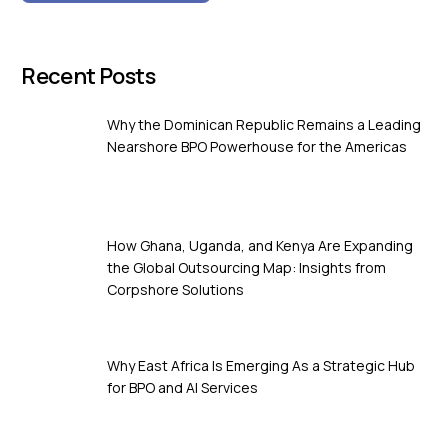
Recent Posts
Why the Dominican Republic Remains a Leading
Nearshore BPO Powerhouse for the Americas
How Ghana, Uganda, and Kenya Are Expanding
the Global Outsourcing Map: Insights from
Corpshore Solutions
Why East Africa Is Emerging As a Strategic Hub
for BPO and AI Services