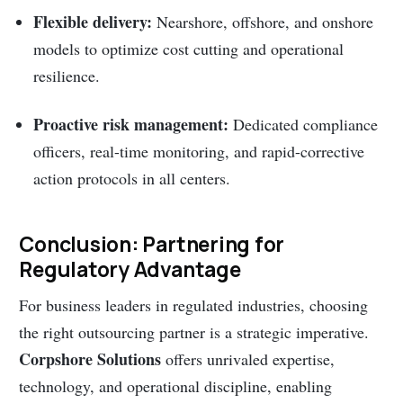
Flexible delivery:
Nearshore, offshore, and onshore
models to optimize cost cutting and operational
resilience.
Proactive risk management:
Dedicated compliance
officers, real-time monitoring, and rapid-corrective
action protocols in all centers.
Conclusion: Partnering for
Regulatory Advantage
For business leaders in regulated industries, choosing
the right outsourcing partner is a strategic imperative.
Corpshore Solutions
offers unrivaled expertise,
technology, and operational discipline, enabling