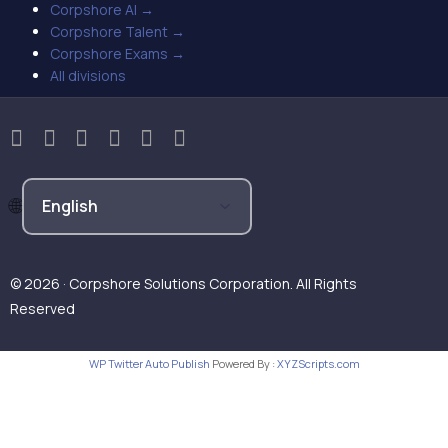
Corpshore AI →
Corpshore Talent →
Corpshore Exams →
All divisions
© 2026 · Corpshore Solutions Corporation. All Rights
Reserved
WP Twitter Auto Publish
Powered By :
XYZScripts.com