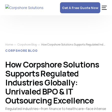
Get A Free Quote Now
Home
Corpshore Blog
How Corpshore Solutions Supports Regulated Industries Globally: Unrivaled BPO & IT Outsourcing Excellence
CORPSHORE BLOG
How Corpshore Solutions
Supports Regulated
Industries Globally:
Unrivaled BPO & IT
Outsourcing Excellence
Regulated industries—from finance to healthcare—face intense