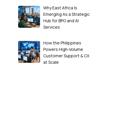
Why East Africa Is
Emerging As a Strategic
Hub for BPO and AI
Services
How the Philippines
Powers High-Volume
Customer Support & CX
at Scale