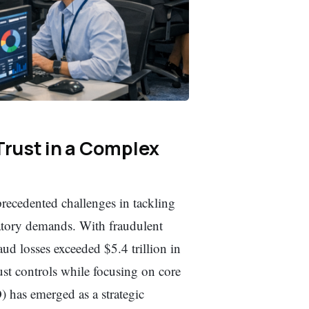
Trust in a Complex
precedented challenges in tackling
atory demands. With fraudulent
aud losses exceeded $5.4 trillion in
st controls while focusing on core
) has emerged as a strategic