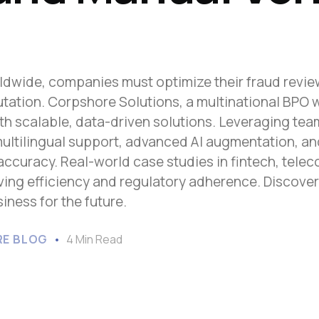
Sub-Saharan Africa
South & Central Asia
East Asia
dwide, companies must optimize their fraud review,
Southeast Asia
tation. Corpshore Solutions, a multinational BPO 
Oceania
ith scalable, data-driven solutions. Leveraging te
multilingual support, advanced AI augmentation, a
curacy. Real-world case studies in fintech, teleco
riving efficiency and regulatory adherence. Discove
ness for the future.
E BLOG
4 Min Read