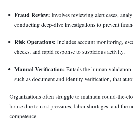
Fraud Review:
Involves reviewing alert cases, analy
conducting deep-dive investigations to prevent financ
Risk Operations:
Includes account monitoring, es
checks, and rapid response to suspicious activity.
Manual Verification:
Entails the human validation
such as document and identity verification, that aut
Organizations often struggle to maintain round-the-clo
house due to cost pressures, labor shortages, and the n
competence.