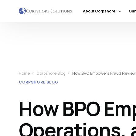
About Corpshore
Our
Company Profile
Our Locations
Why Corpshore
Our Mission & Vision
Home
Corpshore Blog
How BPO Empowers Fraud Review, 
Social Responsibility
CORPSHORE BLOG
Markets & Economic Outlook
How BPO Emp
Operations, 