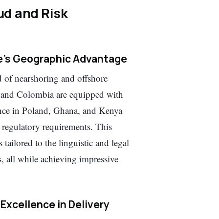
d and Risk
re’s Geographic Advantage
d of nearshoring and offshore
s and Colombia are equipped with
nce in Poland, Ghana, and Kenya
l regulatory requirements. This
s tailored to the linguistic and legal
ll while achieving impressive
 Excellence in Delivery