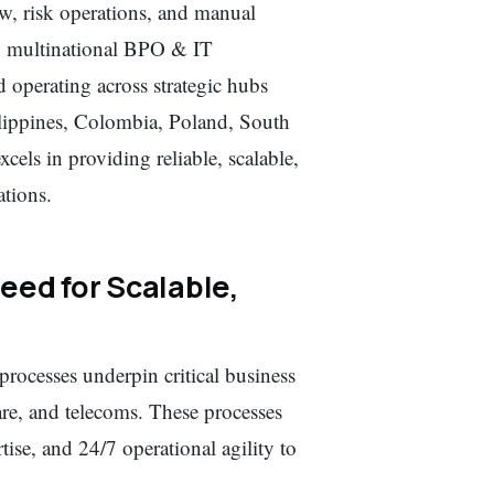
ew, risk operations, and manual
ng multinational BPO & IT
operating across strategic hubs
lippines, Colombia, Poland, South
els in providing reliable, scalable,
ations.
eed for Scalable,
processes underpin critical business
are, and telecoms. These processes
se, and 24/7 operational agility to