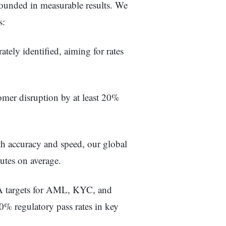
rounded in measurable results. We
s:
tely identified, aiming for rates
mer disruption by at least 20%
h accuracy and speed, our global
utes on average.
 targets for AML, KYC, and
 regulatory pass rates in key