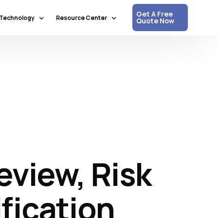
Get A Free
Technology
Resource Center
Quote Now
Communication & Collaboration
Media Updates
Process Automation & Optimization
White Papers
Data & Analytics
Press Releases
Artificial Intelligence & Machine Learning
Corpshore Blog
Cloud Computing
Videos
Information Security
view, Risk
Customer Support & Engagement
Human Resources & Recruitment
Digital Transformation
fication