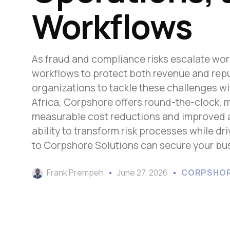
Workflows
As fraud and compliance risks escalate worl
workflows to protect both revenue and repu
organizations to tackle these challenges w
Africa, Corpshore offers round-the-clock, 
measurable cost reductions and improved ac
ability to transform risk processes while d
to Corpshore Solutions can secure your busi
Frank Prempeh
June 27, 2026
CORPSHOR