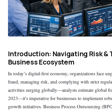
Introduction: Navigating Risk & 
Business Ecosystem
In today’s digital-first economy, organizations face un
fraud, managing risk, and complying with strict regul
activities surging globally—analysts estimate global fr
2023—it’s imperative for businesses to implement robu
growth initiatives. Business Process Outsourcing (BPO