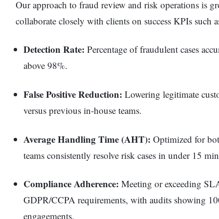
Our approach to fraud review and risk operations is g
collaborate closely with clients on success KPIs such a
Detection Rate:
Percentage of fraudulent cases accura
above 98%.
False Positive Reduction:
Lowering legitimate custo
versus previous in-house teams.
Average Handling Time (AHT):
Optimized for bot
teams consistently resolve risk cases in under 15 min
Compliance Adherence:
Meeting or exceeding SLA
GDPR/CCPA requirements, with audits showing 100%
engagements.