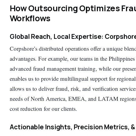
How Outsourcing Optimizes Frau
Workflows
Global Reach, Local Expertise: Corpsho
Corpshore’s distributed operations offer a unique blen
advantages. For example, our teams in the Philippine
advanced fraud management training, while our prese
enables us to provide multilingual support for regiona
allows us to deliver fraud, risk, and verification service
needs of North America, EMEA, and LATAM regions, a
cost reduction for our clients.
Actionable Insights, Precision Metrics, &