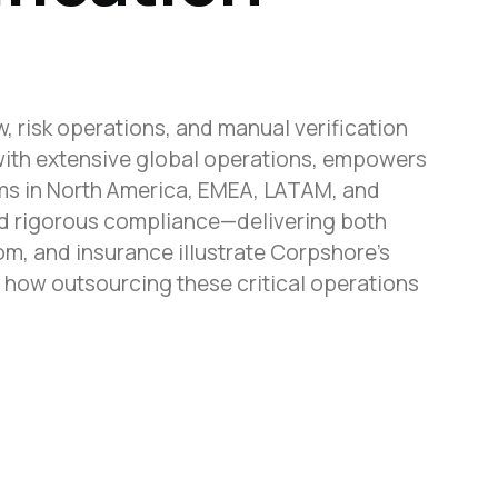
 risk operations, and manual verification
with extensive global operations, empowers
ams in North America, EMEA, LATAM, and
nd rigorous compliance—delivering both
m, and insurance illustrate Corpshore’s
r how outsourcing these critical operations