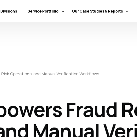
 Divisions
Service Portfolio
Our Case Studies & Reports
Our Specialty Services
Banking & Financial Services
Our Primary Service Campaigns
HealthCare
Our Industries & Market Sectors
Travel & Hospitality
Education
Risk Operations, and Manual Verification Workflows
Transportation & Logistics
Retail
North America
owers Fraud Re
Telecommunications
Latin America & Caribbean
Manufacturing
Europe
Technology
and Manual Veri
Middle East & GCC
Government
North Africa