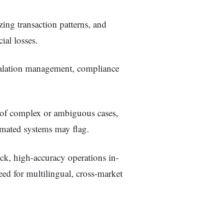
zing transaction patterns, and
ial losses.
calation management, compliance
 of complex or ambiguous cases,
omated systems may flag.
ck, high-accuracy operations in-
eed for multilingual, cross-market