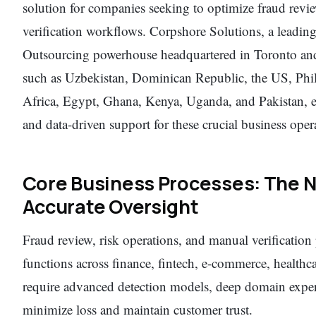
solution for companies seeking to optimize fraud revi
verification workflows. Corpshore Solutions, a leadi
Outsourcing powerhouse headquartered in Toronto and 
such as Uzbekistan, Dominican Republic, the US, Phi
Africa, Egypt, Ghana, Kenya, Uganda, and Pakistan, exc
and data-driven support for these crucial business oper
Core Business Processes: The N
Accurate Oversight
Fraud review, risk operations, and manual verification 
functions across finance, fintech, e-commerce, healthc
require advanced detection models, deep domain experti
minimize loss and maintain customer trust.