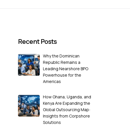
Recent Posts
Why the Dominican
Republic Remains a
Leading Nearshore BPO
Powerhouse for the
Americas
How Ghana, Uganda, and
Kenya Are Expanding the
Global Outsourcing Map:
Insights from Corpshore
Solutions