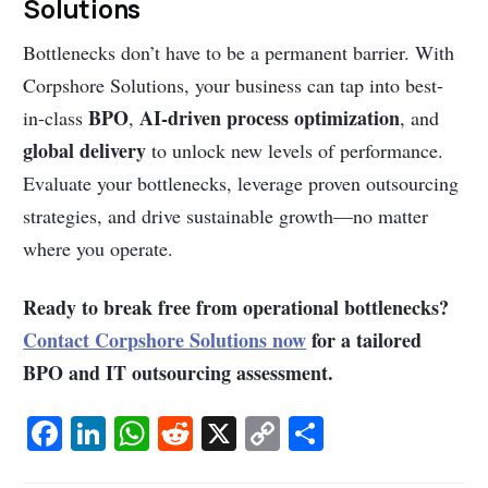
Solutions
Bottlenecks don’t have to be a permanent barrier. With
Corpshore Solutions, your business can tap into best-
BPO
AI-driven process optimization
in-class
,
, and
global delivery
to unlock new levels of performance.
Evaluate your bottlenecks, leverage proven outsourcing
strategies, and drive sustainable growth—no matter
where you operate.
Ready to break free from operational bottlenecks?
Contact Corpshore Solutions now
for a tailored
BPO and IT outsourcing assessment.
Fa
Li
W
R
X
C
S
c
n
h
e
o
h