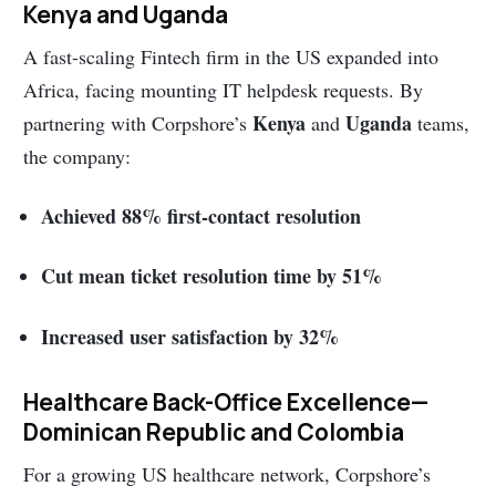
Kenya and Uganda
A fast-scaling Fintech firm in the US expanded into
Africa, facing mounting IT helpdesk requests. By
Kenya
Uganda
partnering with Corpshore’s
and
teams,
the company:
Achieved 88% first-contact resolution
Cut mean ticket resolution time by 51%
Increased user satisfaction by 32%
Healthcare Back-Office Excellence—
Dominican Republic and Colombia
For a growing US healthcare network, Corpshore’s