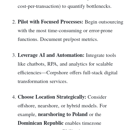
cost-per-transaction) to quantify bottlenecks.
Pilot with Focused Processes:
Begin outsourcing
with the most time-consuming or error-prone
functions. Document pre/post metrics.
Leverage AI and Automation:
Integrate tools
like chatbots, RPA, and analytics for scalable
efficiencies—Corpshore offers full-stack digital
transformation services.
Choose Location Strategically:
Consider
offshore, nearshore, or hybrid models. For
nearshoring to Poland
example,
or the
Dominican Republic
enables timezone