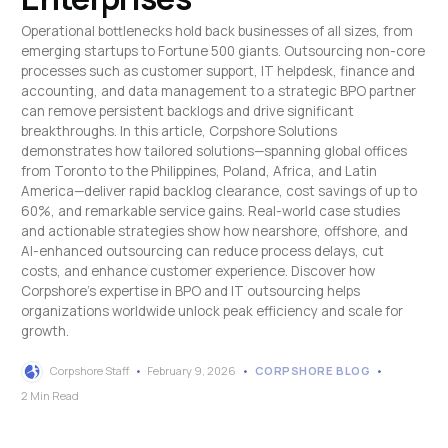
Operational bottlenecks hold back businesses of all sizes, from
emerging startups to Fortune 500 giants. Outsourcing non-core
processes such as customer support, IT helpdesk, finance and
accounting, and data management to a strategic BPO partner
can remove persistent backlogs and drive significant
breakthroughs. In this article, Corpshore Solutions
demonstrates how tailored solutions—spanning global offices
from Toronto to the Philippines, Poland, Africa, and Latin
America—deliver rapid backlog clearance, cost savings of up to
60%, and remarkable service gains. Real-world case studies
and actionable strategies show how nearshore, offshore, and
AI-enhanced outsourcing can reduce process delays, cut
costs, and enhance customer experience. Discover how
Corpshore's expertise in BPO and IT outsourcing helps
organizations worldwide unlock peak efficiency and scale for
growth.
Corpshore Staff
February 9, 2026
CORPSHORE BLOG
2 Min Read