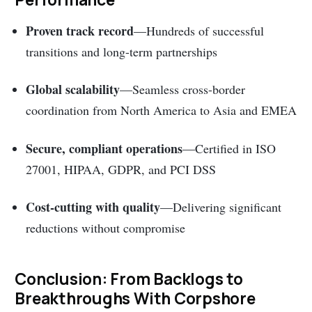
Proven track record
—Hundreds of successful
transitions and long-term partnerships
Global scalability
—Seamless cross-border
coordination from North America to Asia and EMEA
Secure, compliant operations
—Certified in ISO
27001, HIPAA, GDPR, and PCI DSS
Cost-cutting with quality
—Delivering significant
reductions without compromise
Conclusion: From Backlogs to
Breakthroughs With Corpshore