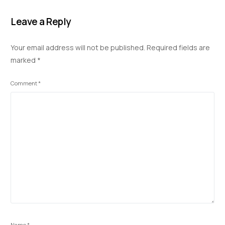
e
k
at
d
p
ar
b
e
s
di
y
e
Leave a Reply
o
dI
A
t
Li
Your email address will not be published.
Required fields are
o
n
p
n
marked
*
k
p
k
Comment
*
Name
*