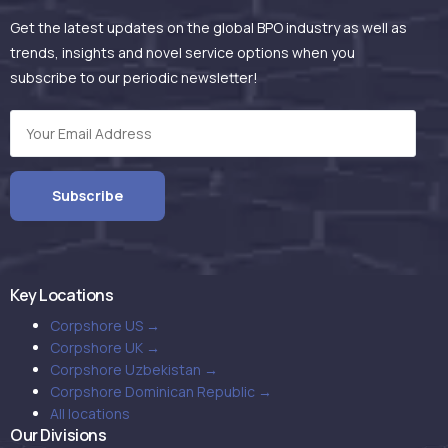
Get the latest updates on the global BPO industry as well as
trends, insights and novel service options when you
subscribe to our periodic newsletter!
Key Locations
Corpshore US →
Corpshore UK →
Corpshore Uzbekistan →
Corpshore Dominican Republic →
All locations
Our Divisions