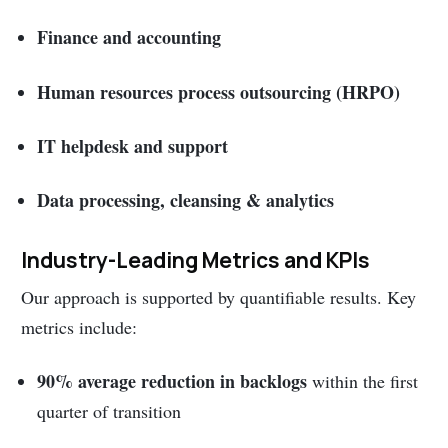
Finance and accounting
Human resources process outsourcing (HRPO)
IT helpdesk and support
Data processing, cleansing & analytics
Industry-Leading Metrics and KPIs
Our approach is supported by quantifiable results. Key
metrics include:
90% average reduction in backlogs
within the first
quarter of transition