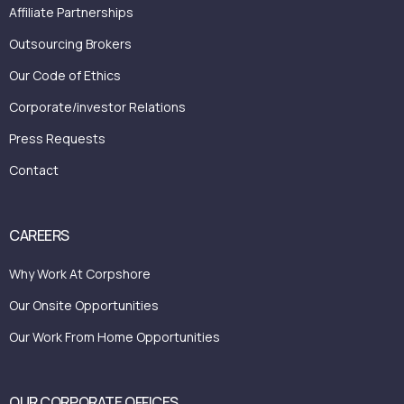
Affiliate Partnerships
Outsourcing Brokers
Our Code of Ethics
Corporate/investor Relations
Press Requests
Contact
CAREERS
Why Work At Corpshore
Our Onsite Opportunities
Our Work From Home Opportunities
OUR CORPORATE OFFICES