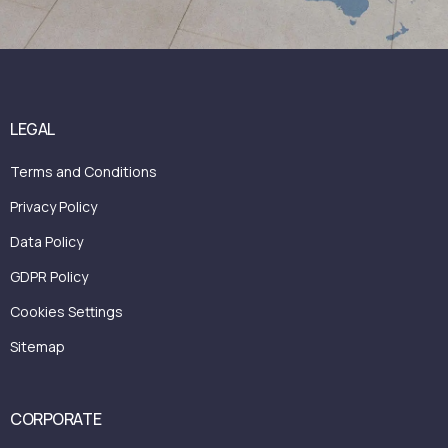
LEGAL
Terms and Conditions
Privacy Policy
Data Policy
GDPR Policy
Cookies Settings
Sitemap
CORPORATE