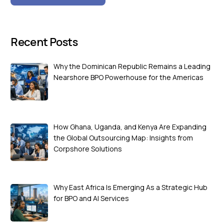
Recent Posts
Why the Dominican Republic Remains a Leading
Nearshore BPO Powerhouse for the Americas
How Ghana, Uganda, and Kenya Are Expanding
the Global Outsourcing Map: Insights from
Corpshore Solutions
Why East Africa Is Emerging As a Strategic Hub
for BPO and AI Services