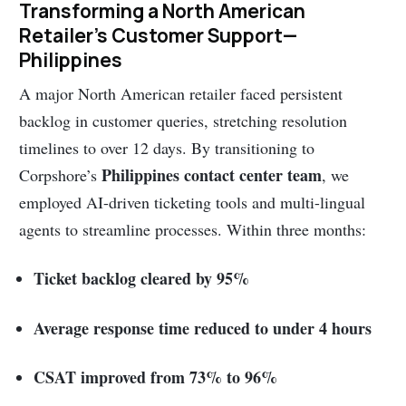
Transforming a North American
Retailer’s Customer Support—
Philippines
A major North American retailer faced persistent
backlog in customer queries, stretching resolution
timelines to over 12 days. By transitioning to
Philippines contact center team
Corpshore’s
, we
employed AI-driven ticketing tools and multi-lingual
agents to streamline processes. Within three months:
Ticket backlog cleared by 95%
Average response time reduced to under 4 hours
CSAT improved from 73% to 96%