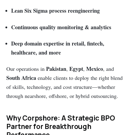
Lean Six Sigma process reengineering
Continuous quality monitoring & analytics
Deep domain expertise in retail, fintech,
healthcare, and more
Pakistan
Egypt
Mexico
Our operations in
,
,
, and
South Africa
enable clients to deploy the right blend
of skills, technology, and cost structure—whether
through nearshore, offshore, or hybrid outsourcing.
Why Corpshore: A Strategic BPO
Partner for Breakthrough
Performance