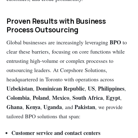
Proven Results with Business
Process Outsourcing
BPO
Global businesses are increasingly leveraging
to
clear these barriers, focusing on core functions while
entrusting high-volume or complex processes to
outsourcing leaders. At Corpshore Solutions,
headquartered in Toronto with operations across
Uzbekistan
Dominican Republic
US
Philippines
,
,
,
,
Colombia
Poland
Mexico
South Africa
Egypt
,
,
,
,
,
Ghana
Kenya
Uganda
Pakistan
,
,
, and
, we provide
tailored BPO solutions that span:
Customer service and contact centers