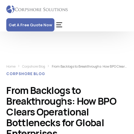
Get A Free Quote Now
Home
Corpshore Blog
From Backlogs to Breakthroughs: How BPO Clears Operational Bottlenecks for Global Enterprises
CORPSHORE BLOG
From Backlogs to
Breakthroughs: How BPO
Clears Operational
Bottlenecks for Global
Enterprises