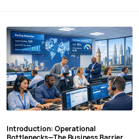
Introduction: Operational
Bottlenecks—The Business Barrier