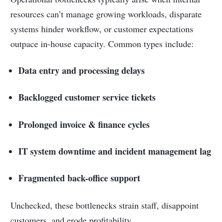
resources can’t manage growing workloads, disparate
systems hinder workflow, or customer expectations
outpace in-house capacity. Common types include:
Data entry and processing delays
Backlogged customer service tickets
Prolonged invoice & finance cycles
IT system downtime and incident management lag
Fragmented back-office support
Unchecked, these bottlenecks strain staff, disappoint
customers, and erode profitability.