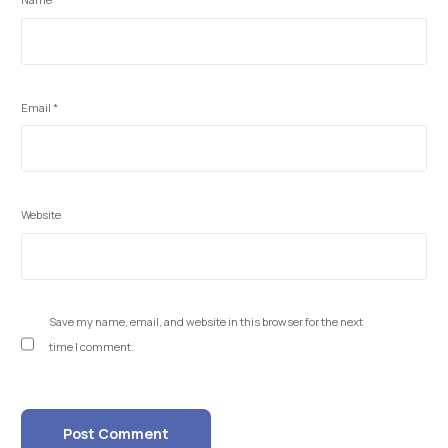
Email
*
Website
Save my name, email, and website in this browser for the next
time I comment.