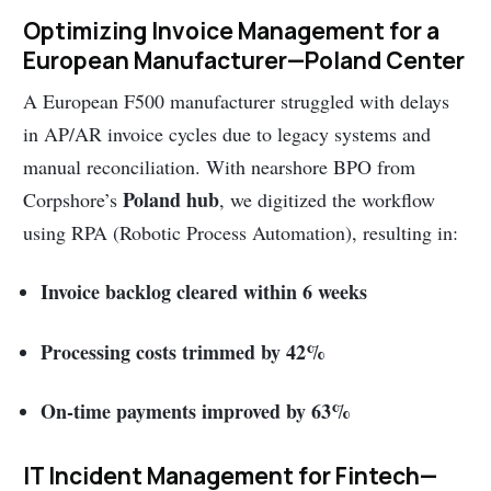
Optimizing Invoice Management for a
European Manufacturer—Poland Center
A European F500 manufacturer struggled with delays
in AP/AR invoice cycles due to legacy systems and
manual reconciliation. With nearshore BPO from
Poland hub
Corpshore’s
, we digitized the workflow
using RPA (Robotic Process Automation), resulting in:
Invoice backlog cleared within 6 weeks
Processing costs trimmed by 42%
On-time payments improved by 63%
IT Incident Management for Fintech—