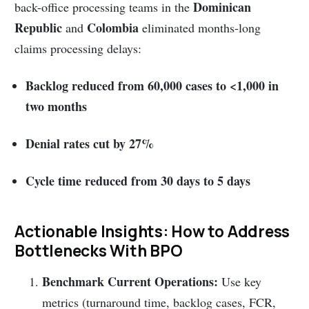
Dominican
back-office processing teams in the
Republic
Colombia
and
eliminated months-long
claims processing delays:
Backlog reduced from 60,000 cases to <1,000 in
two months
Denial rates cut by 27%
Cycle time reduced from 30 days to 5 days
Actionable Insights: How to Address
Bottlenecks With BPO
Benchmark Current Operations:
Use key
metrics (turnaround time, backlog cases, FCR,