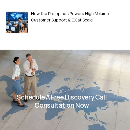
How the Philippines Powers High-Volume
Customer Support & CX at Scale
Schedule A Free Discovery Call
Consultation Now