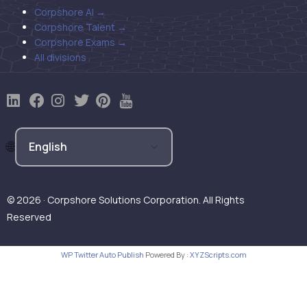
Corpshore AI →
Corpshore Talent →
Corpshore Exams →
All divisions
© 2026 · Corpshore Solutions Corporation. All Rights
Reserved
WP Twitter Auto Publish
Powered By :
XYZScripts.com