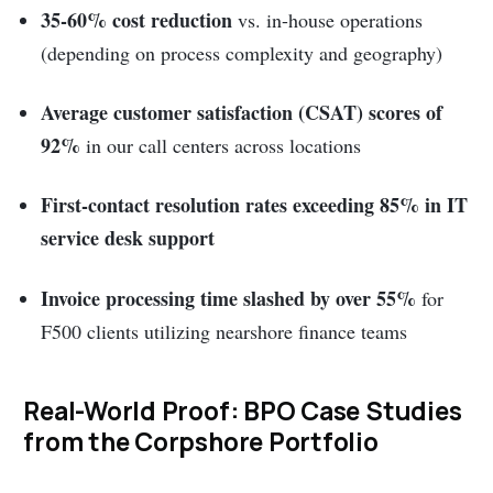
35-60% cost reduction
vs. in-house operations
(depending on process complexity and geography)
Average customer satisfaction (CSAT) scores of
92%
in our call centers across locations
First-contact resolution rates exceeding 85% in IT
service desk support
Invoice processing time slashed by over 55%
for
F500 clients utilizing nearshore finance teams
Real-World Proof: BPO Case Studies
from the Corpshore Portfolio