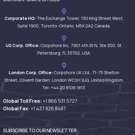
Corporate HQ:
The Exchange Tower, 130 King Street West,
Suite 1900, Toronto-Ontario, M5X 2A2 Canada.
US Corp. Office:
Corpshore Inc, 7901 4th St N, Ste 300, St.
Petersburg, FL 33702, USA.
London Corp. Office:
Corpshore UK Ltd., 71-75 Shelton
Street, Covent Garden, London WC2H 9JQ, United Kingdom.
Tel: +44 20 8106 1813.
Global Toll Free:
+1 866 531
5727
Global Fax:
+1 437 826 8487
SUBSCRIBE TO OUR NEWSLETTER