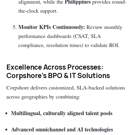
Philippines
alignment, while the
provides round-
the-clock support.
Monitor KPIs Continuously:
Review monthly
performance dashboards (CSAT, SLA
compliance, resolution times) to validate ROI.
Excellence Across Processes:
Corpshore’s BPO & IT Solutions
Corpshore delivers customized, SLA-backed solutions
across geographies by combining:
Multilingual, culturally aligned talent pools
Advanced omnichannel and AI technologies