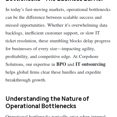
In today’s fast-moving markets, operational bottlenecks
can be the difference between scalable success and
missed opportunities. Whether it’s overwhelming data
backlogs, inefficient customer support, or slow IT
ticket resolution, these stumbling blocks delay progress
for businesses of every size—impacting agility,
profitability, and competitive edge. At Corpshore
BPO
IT outsourcing
Solutions, our expertise in
and
helps global firms clear these hurdles and expedite
breakthrough growth.
Understanding the Nature of
Operational Bottlenecks
Operational bottlenecks typically arise when internal