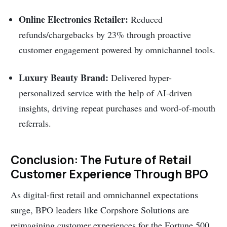
Online Electronics Retailer:
Reduced
refunds/chargebacks by 23% through proactive
customer engagement powered by omnichannel tools.
Luxury Beauty Brand:
Delivered hyper-
personalized service with the help of AI-driven
insights, driving repeat purchases and word-of-mouth
referrals.
Conclusion: The Future of Retail
Customer Experience Through BPO
As digital-first retail and omnichannel expectations
surge, BPO leaders like Corpshore Solutions are
reimagining customer experiences for the Fortune 500