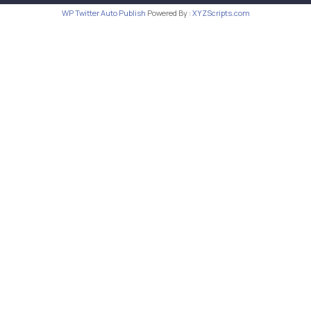
WP Twitter Auto Publish
Powered By :
XYZScripts.com