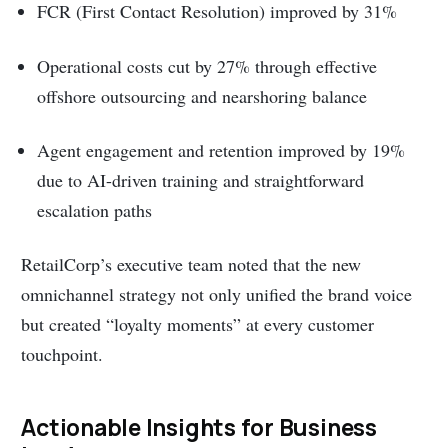
FCR (First Contact Resolution) improved by 31%
Operational costs cut by 27% through effective
offshore outsourcing and nearshoring balance
Agent engagement and retention improved by 19%
due to AI-driven training and straightforward
escalation paths
RetailCorp’s executive team noted that the new
omnichannel strategy not only unified the brand voice
but created “loyalty moments” at every customer
touchpoint.
Actionable Insights for Business