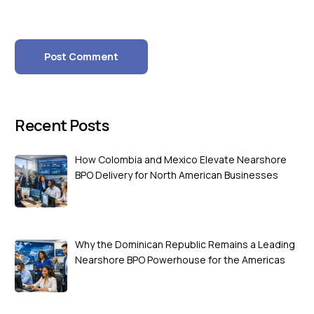
Recent Posts
How Colombia and Mexico Elevate Nearshore
BPO Delivery for North American Businesses
Why the Dominican Republic Remains a Leading
Nearshore BPO Powerhouse for the Americas