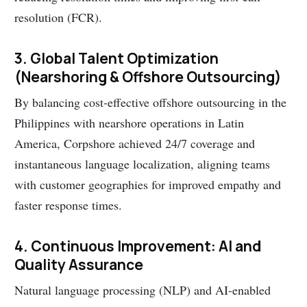
resolution (FCR).
3. Global Talent Optimization
(Nearshoring & Offshore Outsourcing)
By balancing cost-effective offshore outsourcing in the
Philippines with nearshore operations in Latin
America, Corpshore achieved 24/7 coverage and
instantaneous language localization, aligning teams
with customer geographies for improved empathy and
faster response times.
4. Continuous Improvement: AI and
Quality Assurance
Natural language processing (NLP) and AI-enabled