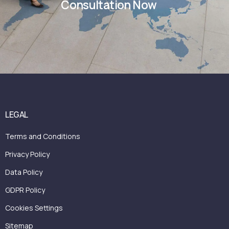
Consultation Now
LEGAL
Terms and Conditions
Privacy Policy
Data Policy
GDPR Policy
Cookies Settings
Sitemap