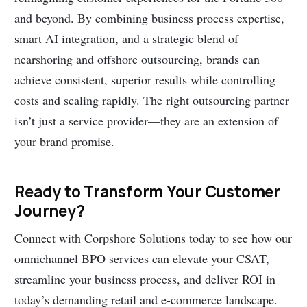
and beyond. By combining business process expertise,
smart AI integration, and a strategic blend of
nearshoring and offshore outsourcing, brands can
achieve consistent, superior results while controlling
costs and scaling rapidly. The right outsourcing partner
isn’t just a service provider—they are an extension of
your brand promise.
Ready to Transform Your Customer
Journey?
Connect with Corpshore Solutions today to see how our
omnichannel BPO services can elevate your CSAT,
streamline your business process, and deliver ROI in
today’s demanding retail and e-commerce landscape.