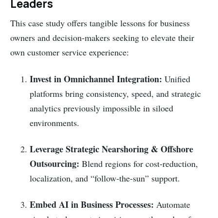
Leaders
This case study offers tangible lessons for business
owners and decision-makers seeking to elevate their
own customer service experience:
Invest in Omnichannel Integration:
Unified
platforms bring consistency, speed, and strategic
analytics previously impossible in siloed
environments.
Leverage Strategic Nearshoring & Offshore
Outsourcing:
Blend regions for cost-reduction,
localization, and “follow-the-sun” support.
Embed AI in Business Processes:
Automate