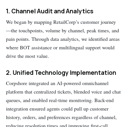
1. Channel Audit and Analytics
We began by mapping RetailCorp’s customer journey
—the touchpoints, volume by channel, peak times, and
pain points. Through data analytics, we identified areas
where BOT assistance or multilingual support would
drive the most value.
2. Unified Technology Implementation
Corpshore integrated an AI-powered omnichannel
platform that centralized tickets, blended voice and chat
queues, and enabled real-time monitoring. Back-end
integration ensured agents could pull up customer
history, orders, and preferences regardless of channel,
reducing resolution times and improving first-call