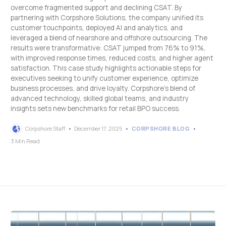
overcome fragmented support and declining CSAT. By
partnering with Corpshore Solutions, the company unified its
customer touchpoints, deployed AI and analytics, and
leveraged a blend of nearshore and offshore outsourcing. The
results were transformative: CSAT jumped from 76% to 91%,
with improved response times, reduced costs, and higher agent
satisfaction. This case study highlights actionable steps for
executives seeking to unify customer experience, optimize
business processes, and drive loyalty. Corpshore’s blend of
advanced technology, skilled global teams, and industry
insights sets new benchmarks for retail BPO success.
Corpshore Staff
December 17, 2025
CORPSHORE BLOG
3 Min Read