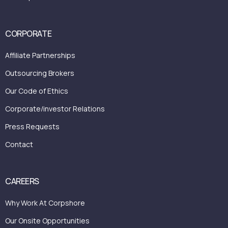
CORPORATE
Affiliate Partnerships
Outsourcing Brokers
Our Code of Ethics
Corporate/investor Relations
Press Requests
Contact
CAREERS
Why Work At Corpshore
Our Onsite Opportunities