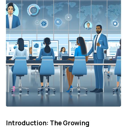
Introduction: The Growing