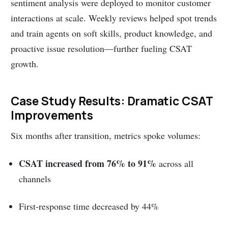
sentiment analysis were deployed to monitor customer
interactions at scale. Weekly reviews helped spot trends
and train agents on soft skills, product knowledge, and
proactive issue resolution—further fueling CSAT
growth.
Case Study Results: Dramatic CSAT
Improvements
Six months after transition, metrics spoke volumes:
CSAT increased from 76% to 91%
across all
channels
First-response time decreased by 44%