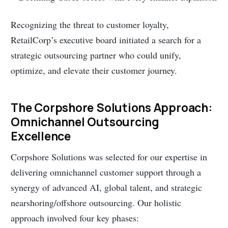
Recognizing the threat to customer loyalty,
RetailCorp’s executive board initiated a search for a
strategic outsourcing partner who could unify,
optimize, and elevate their customer journey.
The Corpshore Solutions Approach:
Omnichannel Outsourcing
Excellence
Corpshore Solutions was selected for our expertise in
delivering omnichannel customer support through a
synergy of advanced AI, global talent, and strategic
nearshoring/offshore outsourcing. Our holistic
approach involved four key phases: