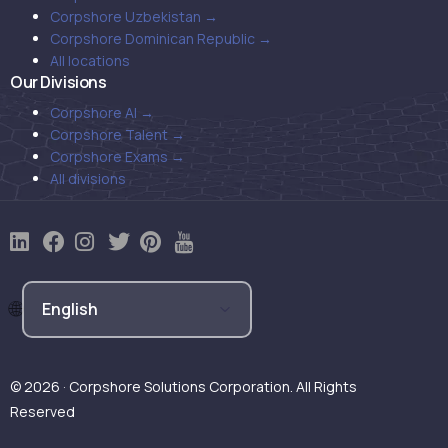
Corpshore Uzbekistan →
Corpshore Dominican Republic →
All locations
Our Divisions
Corpshore AI →
Corpshore Talent →
Corpshore Exams →
All divisions
© 2026 · Corpshore Solutions Corporation. All Rights
Reserved