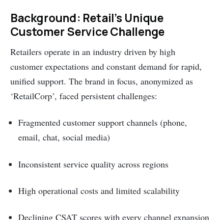
Background: Retail’s Unique
Customer Service Challenge
Retailers operate in an industry driven by high
customer expectations and constant demand for rapid,
unified support. The brand in focus, anonymized as
‘RetailCorp’, faced persistent challenges:
Fragmented customer support channels (phone,
email, chat, social media)
Inconsistent service quality across regions
High operational costs and limited scalability
Declining CSAT scores with every channel expansion