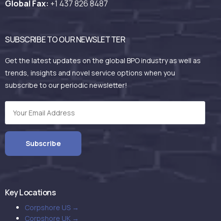
Global Fax:
+1 437 826 8487
SUBSCRIBE TO OUR NEWSLETTER
Get the latest updates on the global BPO industry as well as
trends, insights and novel service options when you
subscribe to our periodic newsletter!
Key Locations
Corpshore US →
Corpshore UK →