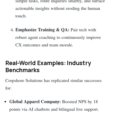
simple tasks, route inquiries smartly, and surface
actionable insights without eroding the human
touch.
Emphasize Training & QA:
Pair tech with
robust agent coaching to continuously improve
CX outcomes and team morale.
Real-World Examples: Industry
Benchmarks
Corpshore Solutions has replicated similar successes
for:
Global Apparel Company:
Boosted NPS by 18
points via AI chatbots and bilingual live support.