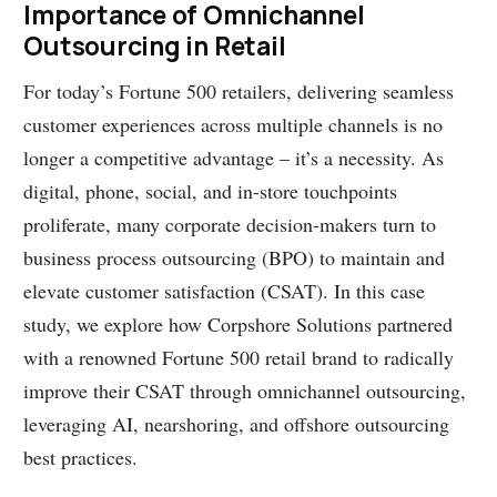
Importance of Omnichannel
Outsourcing in Retail
For today’s Fortune 500 retailers, delivering seamless
customer experiences across multiple channels is no
longer a competitive advantage – it’s a necessity. As
digital, phone, social, and in-store touchpoints
proliferate, many corporate decision-makers turn to
business process outsourcing (BPO) to maintain and
elevate customer satisfaction (CSAT). In this case
study, we explore how Corpshore Solutions partnered
with a renowned Fortune 500 retail brand to radically
improve their CSAT through omnichannel outsourcing,
leveraging AI, nearshoring, and offshore outsourcing
best practices.