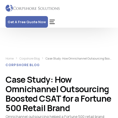
Get A Free Quote Now
Home
Corpshore Blog
Case Study: How Omnichannel Outsourcing Boosted CSAT for a Fortune 500 Retail Brand
CORPSHORE BLOG
Case Study: How
Omnichannel Outsourcing
Boosted CSAT for a Fortune
500 Retail Brand
Omnichannel outsourcing helped a Fortune 500 retail brand