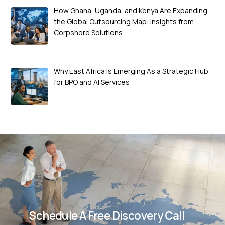
How Ghana, Uganda, and Kenya Are Expanding
the Global Outsourcing Map: Insights from
Corpshore Solutions
Why East Africa Is Emerging As a Strategic Hub
for BPO and AI Services
Schedule A Free Discovery Call