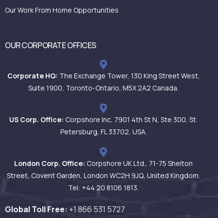
Our Work From Home Opportunities
OUR CORPORATE OFFICES
Corporate HQ:
The Exchange Tower, 130 King Street West,
Suite 1900, Toronto-Ontario, M5X 2A2 Canada.
US Corp. Office:
Corpshore Inc, 7901 4th St N, Ste 300, St.
Petersburg, FL 33702, USA.
London Corp. Office:
Corpshore UK Ltd., 71-75 Shelton
Street, Covent Garden, London WC2H 9JQ, United Kingdom.
Tel: +44 20 8106 1813.
Global Toll Free:
+1 866 531
5727