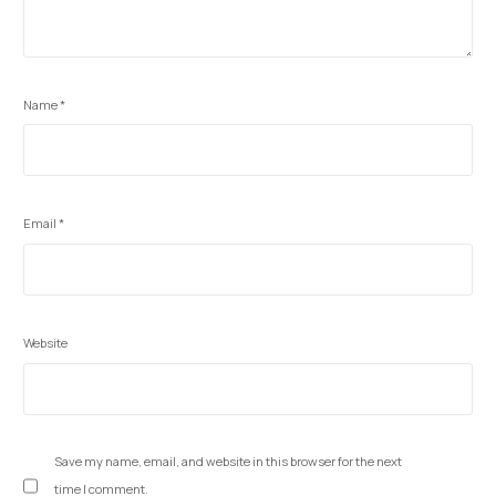
Name
*
Email
*
Website
Save my name, email, and website in this browser for the next
time I comment.