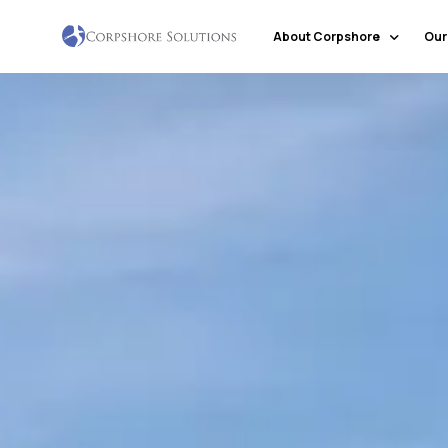
About Corpshore
Our
Company Profile
Our Locations
Why Corpshore
Our Mission & Vision
Social Responsibility
Markets & Economic Outlook