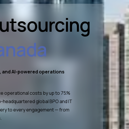
Outsourcing
anada
t, and AI-powered operations
e operational costs by up to 75%
nto-headquartered global BPO and IT
livery to every engagement — from
.