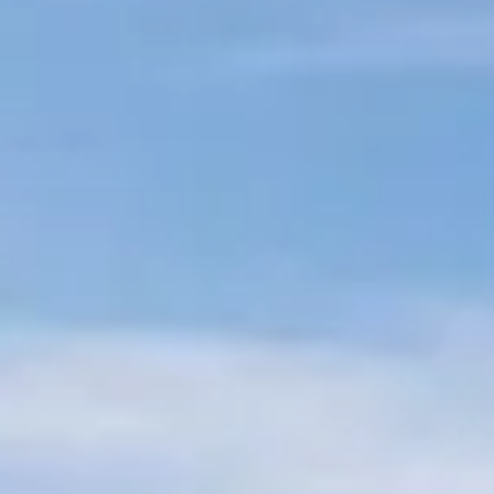
Sub-Saharan Africa
South & Central Asia
East Asia
Southeast Asia
Oceania