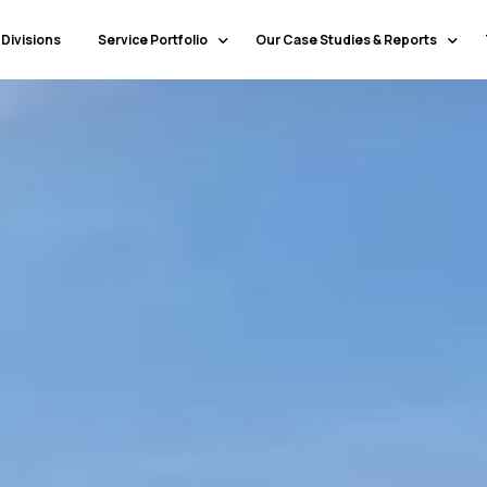
 Divisions
Service Portfolio
Our Case Studies & Reports
Our Specialty Services
Banking & Financial Services
Our Primary Service Campaigns
HealthCare
Our Industries & Market Sectors
Travel & Hospitality
Education
Transportation & Logistics
Retail
North America
Telecommunications
Latin America & Caribbean
Manufacturing
Europe
Technology
Middle East & GCC
Government
North Africa