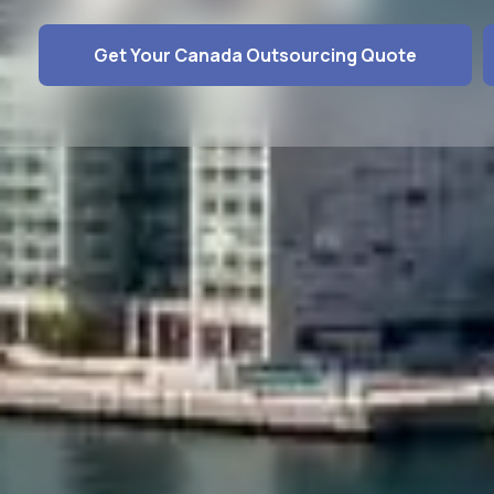
Get Your Canada Outsourcing Quote