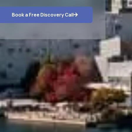
Book a Free Discovery Call