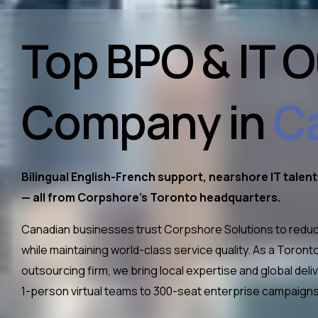
Top BPO & IT 
Company in
C
Bilingual English-French support, nearshore IT talen
— all from Corpshore’s Toronto headquarters.
Canadian businesses trust Corpshore Solutions to reduc
while maintaining world-class service quality. As a Toro
outsourcing firm, we bring local expertise and global de
1-person virtual teams to 300-seat enterprise campaigns