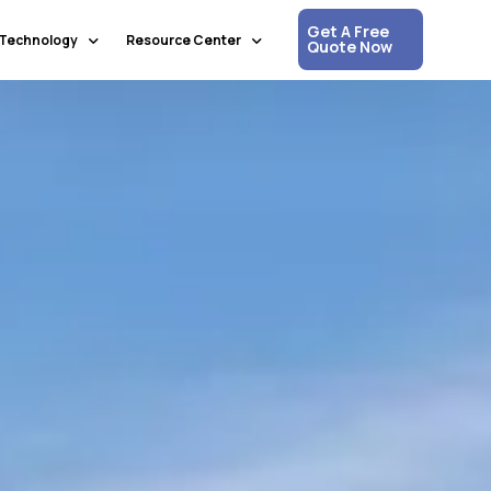
Get A Free
Technology
Resource Center
Quote Now
Communication & Collaboration
Media Updates
Process Automation & Optimization
White Papers
Data & Analytics
Press Releases
Artificial Intelligence & Machine Learning
Corpshore Blog
Cloud Computing
Videos
Information Security
Customer Support & Engagement
Human Resources & Recruitment
Digital Transformation