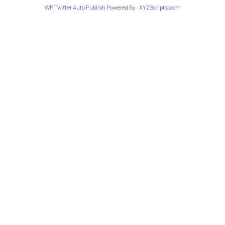
WP Twitter Auto Publish
Powered By :
XYZScripts.com